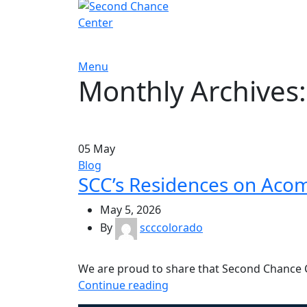
Menu
Monthly Archives
05
May
Blog
SCC’s Residences on Aco
May 5, 2026
By
scccolorado
We are proud to share that Second Chance 
Continue reading