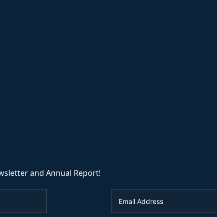
wsletter and Annual Report!