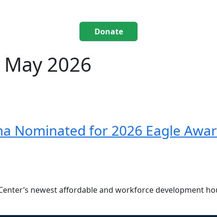
Donate
: May 2026
ma Nominated for 2026 Eagle Awa
Center’s newest affordable and workforce development ho