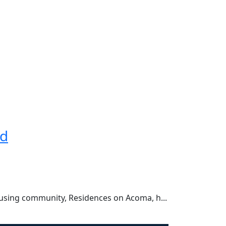
rd
using community, Residences on Acoma, h...