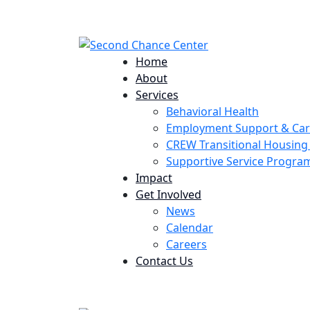
224 Potomac St. Aurora, CO 80011
Home
About
Services
Behavioral Health
Employment Support & Ca
CREW Transitional Housin
Supportive Service Progr
Impact
Get Involved
News
Calendar
Careers
Contact Us