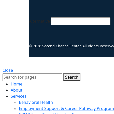
Alternative:
© 2026 Second Chance Center. All Rights Reserve
Close
Search
Home
About
Services
Behavioral Health
Employment Support & Career Pathway Program