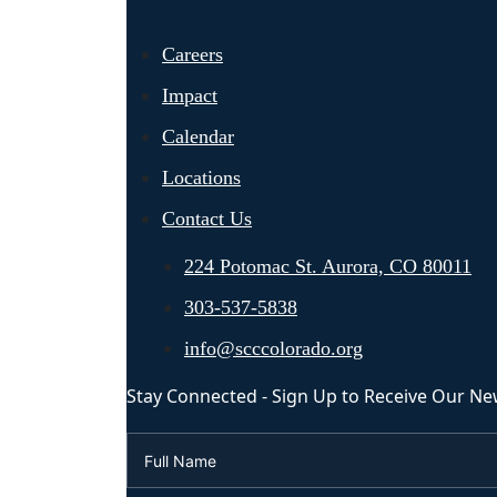
Careers
Impact
Calendar
Locations
Contact Us
224 Potomac St. Aurora, CO 80011
303-537-5838
info@scccolorado.org
Stay Connected - Sign Up to Receive Our Ne