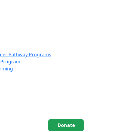
info@scccolorado.org
303-537-5838
reer Pathway Programs
g Program
amming
Donate