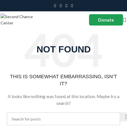
Donate
NOT FOUND
THIS IS SOMEWHAT EMBARRASSING, ISN’T
IT?
It looks like nothing was found at this location. Maybe try a
search?