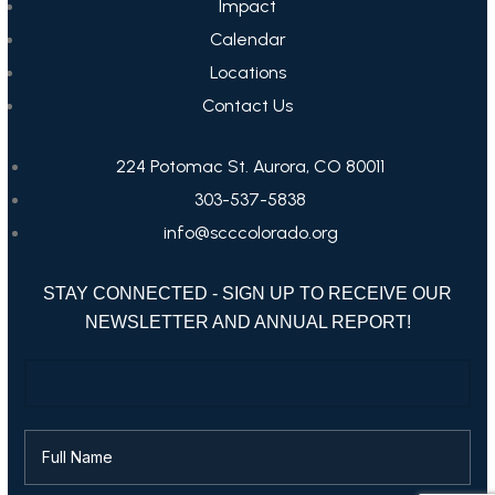
Impact
Calendar
Locations
Contact Us
224 Potomac St. Aurora, CO 80011
303-537-5838
info@scccolorado.org
STAY CONNECTED - SIGN UP TO RECEIVE OUR
NEWSLETTER AND ANNUAL REPORT!