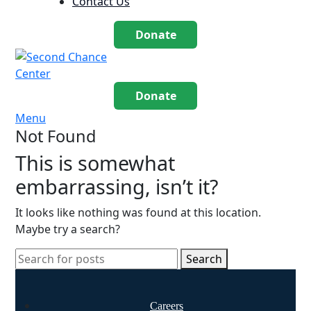
Contact Us
Donate
Donate
Menu
Not Found
This is somewhat
embarrassing, isn’t it?
It looks like nothing was found at this location.
Maybe try a search?
Search
Careers