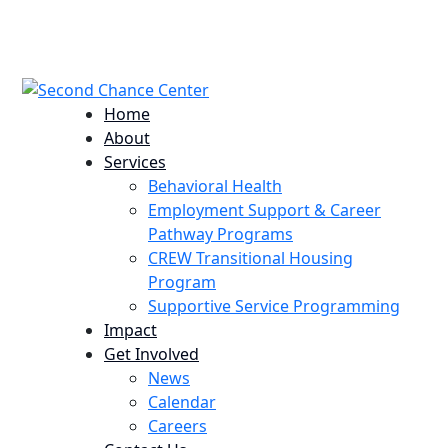
224 Potomac St. Aurora, CO 80011
info@scccolorado.org
303-537-5838
Home
About
Services
Behavioral Health
Employment Support & Career
Pathway Programs
CREW Transitional Housing
Program
Supportive Service Programming
Impact
Get Involved
News
Calendar
Careers