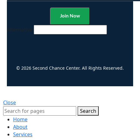
Alternative:
© 2026 Second Chance Center. All Rights Reserved.
Close
Search
Home
About
Services