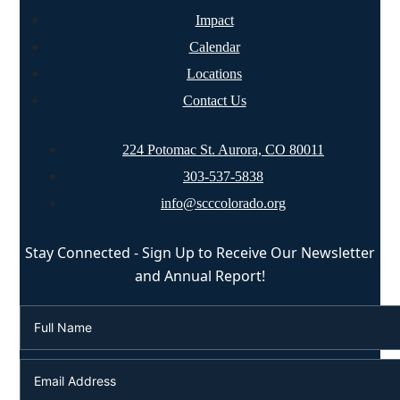
Impact
Calendar
Locations
Contact Us
224 Potomac St. Aurora, CO 80011
303-537-5838
info@scccolorado.org
Stay Connected - Sign Up to Receive Our Newsletter
and Annual Report!