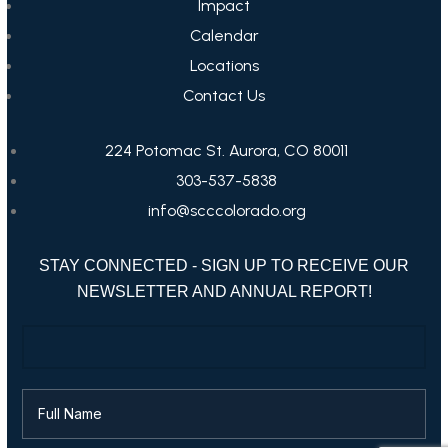
Impact
Calendar
Locations
Contact Us
224 Potomac St. Aurora, CO 80011
303-537-5838
info@scccolorado.org
STAY CONNECTED - SIGN UP TO RECEIVE OUR
NEWSLETTER AND ANNUAL REPORT!