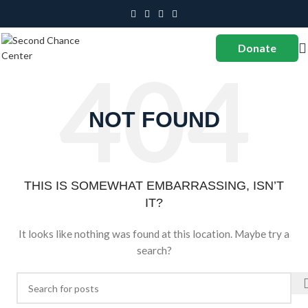
Donate
NOT FOUND
THIS IS SOMEWHAT EMBARRASSING, ISN’T
IT?
It looks like nothing was found at this location. Maybe try a
search?