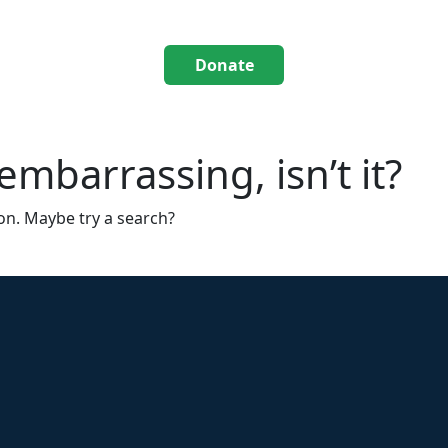
Donate
mbarrassing, isn’t it?
ion. Maybe try a search?