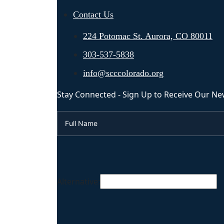
Contact Us
224 Potomac St. Aurora, CO 80011
303-537-5838
info@scccolorado.org
Stay Connected - Sign Up to Receive Our Ne
Alternative: