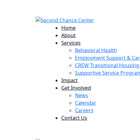
224 Potomac St. Aurora, CO 80011
Home
About
Services
Behavioral Health
Employment Support & Ca
CREW Transitional Housin
Supportive Service Progr
Impact
Get Involved
News
Calendar
Careers
Contact Us