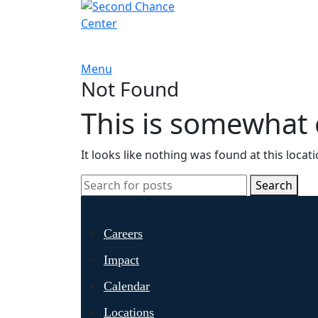
Menu
Not Found
This is somewhat e
It looks like nothing was found at this locat
Search
Careers
Impact
Calendar
Locations