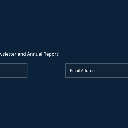
wsletter and Annual Report!