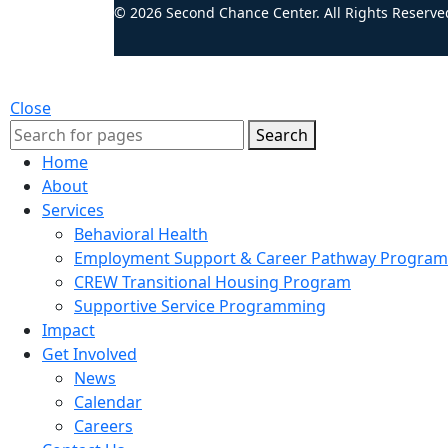
© 2026 Second Chance Center. All Rights Reserve
Close
Search
Home
About
Services
Behavioral Health
Employment Support & Career Pathway Program
CREW Transitional Housing Program
Supportive Service Programming
Impact
Get Involved
News
Calendar
Careers