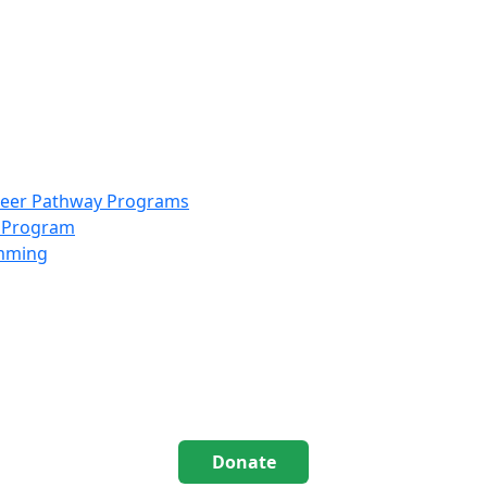
info@scccolorado.org
303-537-5838
reer Pathway Programs
g Program
amming
Donate