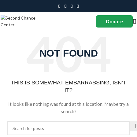
Donate
NOT FOUND
THIS IS SOMEWHAT EMBARRASSING, ISN’T
IT?
It looks like nothing was found at this location. Maybe try a
search?