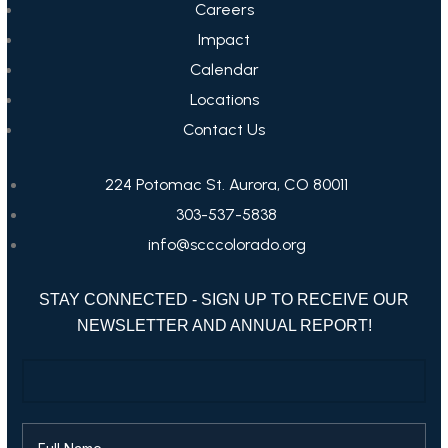
Careers
Impact
Calendar
Locations
Contact Us
224 Potomac St. Aurora, CO 80011
303-537-5838
info@scccolorado.org
STAY CONNECTED - SIGN UP TO RECEIVE OUR
NEWSLETTER AND ANNUAL REPORT!