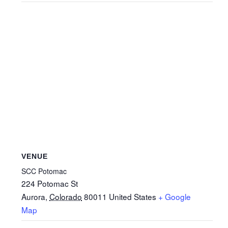
VENUE
SCC Potomac
224 Potomac St
Aurora
,
Colorado
80011
United States
+ Google
Map