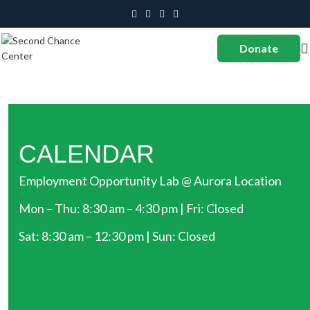
Donate
CALENDAR
Employment Opportunity Lab @ Aurora Location
Mon – Thu: 8:30 am – 4:30 pm | Fri: Closed
Sat: 8:30 am – 12:30 pm | Sun: Closed