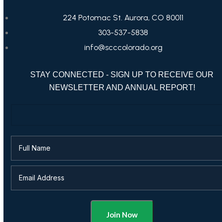
224 Potomac St. Aurora, CO 80011
303-537-5838
info@scccolorado.org
STAY CONNECTED - SIGN UP TO RECEIVE OUR
NEWSLETTER AND ANNUAL REPORT!