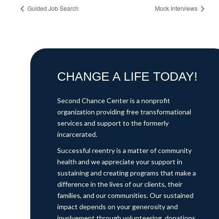
Guided Job Search
Mock Interviews
CHANGE A LIFE TODAY!
Second Chance Center is a nonprofit
organization providing free transformational
services and support to the formerly
incarcerated.
Successful reentry is a matter of community
health and we appreciate your support in
sustaining and creating programs that make a
difference in the lives of our clients, their
families, and our communities. Our sustained
impact depends on your generosity and
involvement through volunteering, donations,