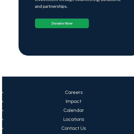
and partnerships.
Donate Now
Careers
Impact
Calendar
Locations
Contact Us