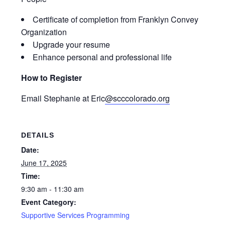
Certificate of completion from Franklyn Convey
Organization
Upgrade your resume
Enhance personal and professional life
How to Register
Email Stephanie at
Eric
@scccolorado.org
DETAILS
Date:
June 17, 2025
Time:
9:30 am - 11:30 am
Event Category:
Supportive Services Programming