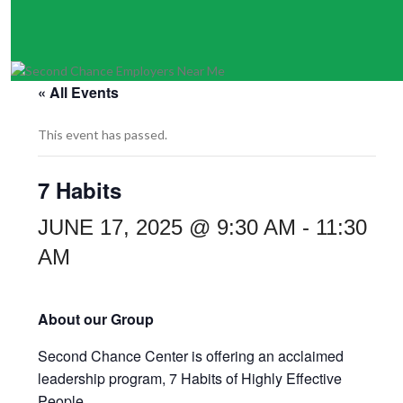
« All Events
This event has passed.
7 Habits
JUNE 17, 2025 @ 9:30 AM
-
11:30
AM
About our Group
Second Chance Center is offering an acclaimed
leadership program,
7 Habits of Highly Effective
People