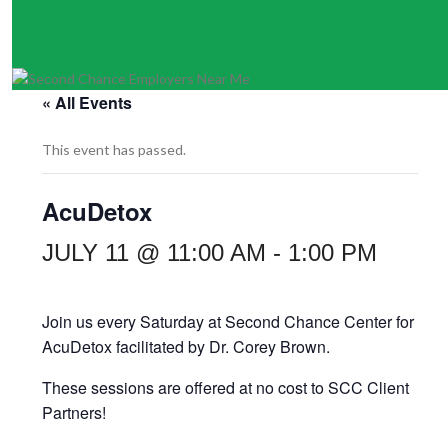
« All Events
This event has passed.
AcuDetox
JULY 11 @ 11:00 AM
-
1:00 PM
Join us every Saturday at
Second Chance Center for
AcuDetox facilitated by
Dr. Corey Brown.
These sessions are offered at no cost to SCC Client
Partners!