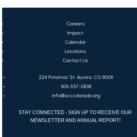
Careers
Impact
Calendar
Locations
Contact Us
224 Potomac St. Aurora, CO 80011
303-537-5838
info@scccolorado.org
STAY CONNECTED - SIGN UP TO RECEIVE OUR
NEWSLETTER AND ANNUAL REPORT!