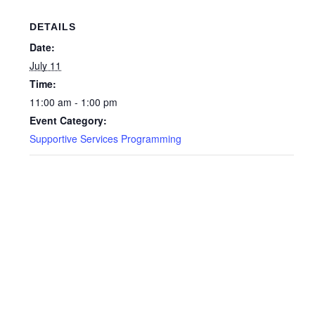
DETAILS
Date:
July 11
Time:
11:00 am - 1:00 pm
Event Category:
Supportive Services Programming