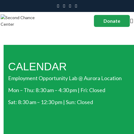
Donate
CALENDAR
Employment Opportunity Lab @ Aurora Location
Mon – Thu: 8:30 am – 4:30 pm | Fri: Closed
Sat: 8:30 am – 12:30 pm | Sun: Closed