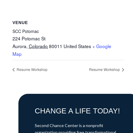
VENUE
SCC Potomac
224 Potomac St
Aurora
,
Colorado
80011
United States
+ Google
Map
Resume Workshop
Resume Workshop
CHANGE A LIFE TODAY!
Second Chance Center is a nonprofit
organization providing free transformational