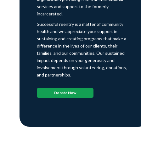
services and support to the formerly
incarcerated.
Successful reentry is a matter of community
health and we appreciate your support in
sustaining and creating programs that make a
difference in the lives of our clients, their
families, and our communities. Our sustained
impact depends on your generosity and
involvement through volunteering, donations,
and partnerships.
Donate Now