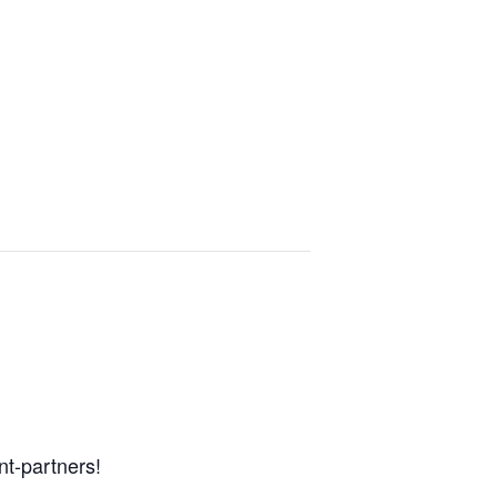
nt-partners!