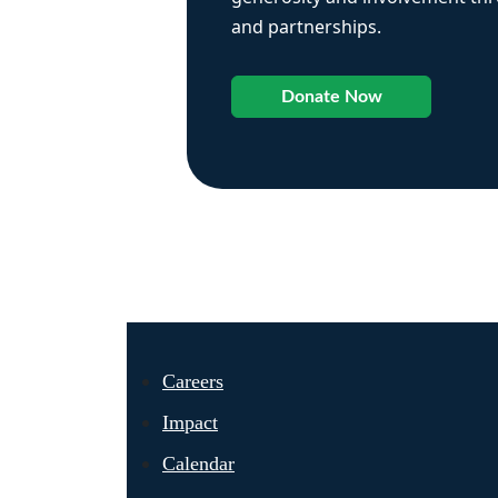
and partnerships.
Donate Now
Careers
Impact
Calendar