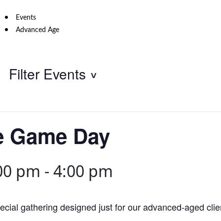
Events
Advanced Age
Filter Events
e Game Day
00 pm
-
4:00 pm
cial gathering designed just for our advanced-aged clie