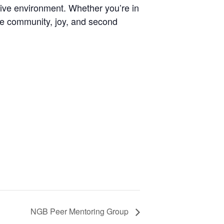
tive environment. Whether you’re in
rate community, joy, and second
NGB Peer Mentoring Group