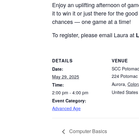
Enjoy an uplifting afternoon of ga
it to win it or just there for the 
chances — one game at a time!
To register, please email Laura at
L
DETAILS
VENUE
SCC Potoma
Date:
224 Potomac 
May 29, 2025
Aurora
,
Color
Time:
United States
2:00 pm - 4:00 pm
Event Category:
Advanced Age
Computer Basics