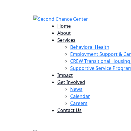
224 Potomac St. Aurora, CO 80011
Home
About
Services
Behavioral Health
Employment Support & Ca
CREW Transitional Housin
Supportive Service Progr
Impact
Get Involved
News
Calendar
Careers
Contact Us