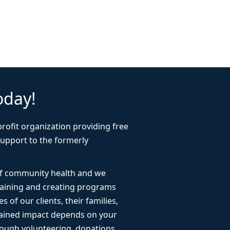
oday!
rofit organization providing free
support to the formerly
 of community health and we
taining and creating programs
s of our clients, their families,
ained impact depends on your
ough volunteering, donations,