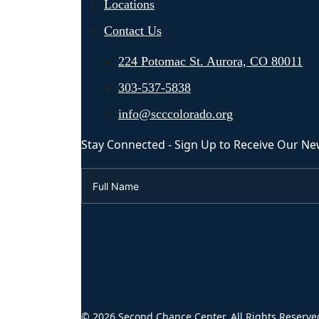
Locations
Contact Us
224 Potomac St. Aurora, CO 80011
303-537-5838
info@scccolorado.org
Stay Connected - Sign Up to Receive Our Ne
© 2026 Second Chance Center. All Rights Reserve