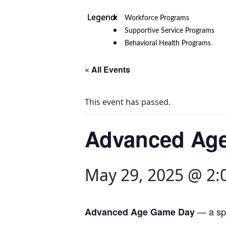
Workforce Programs
Supportive Service Programs
Behavioral Health Programs
« All Events
This event has passed.
Advanced Ag
May 29, 2025 @ 2:
— a spe
Advanced Age Game Day