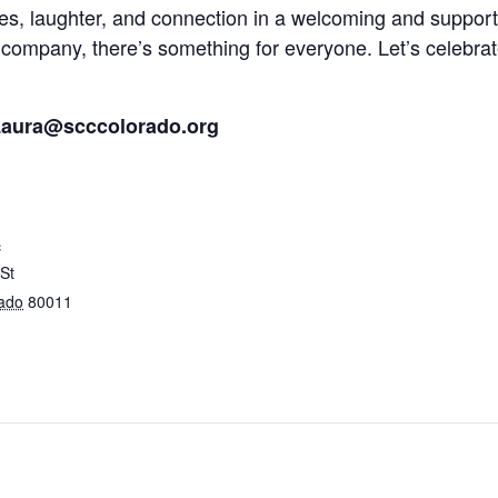
mes, laughter, and connection in a welcoming and suppor
good company, there’s something for everyone. Let’s celeb
aura@scccolorado.org
c
St
ado
80011