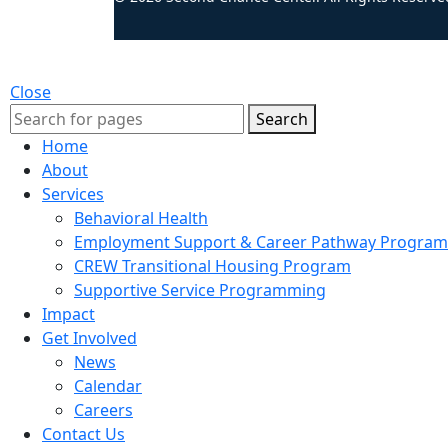
Close
Search
Home
About
Services
Behavioral Health
Employment Support & Career Pathway Program
CREW Transitional Housing Program
Supportive Service Programming
Impact
Get Involved
News
Calendar
Careers
Contact Us