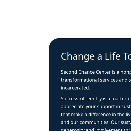
Change a Life T
Second Chance Center is a nonp
transformational services and 
incarcerated.
Successful reentry is a matter
appreciate your support in sus
that make a difference in the live
and our communities. Our sust
generosity and involvement thr