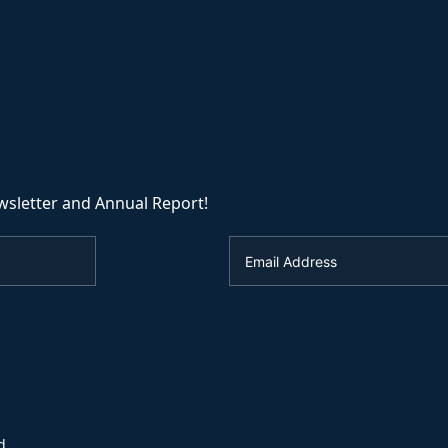
wsletter and Annual Report!
d.