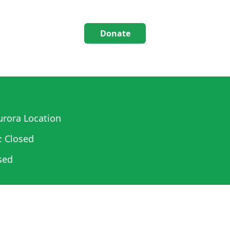
Donate
rora Location
: Closed
sed