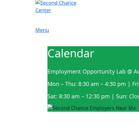
Menu
Calendar
Employment Opportunity Lab @ Au
Mon – Thu: 8:30 am – 4:30 pm | Fri
Sat: 8:30 am – 12:30 pm | Sun: Clo