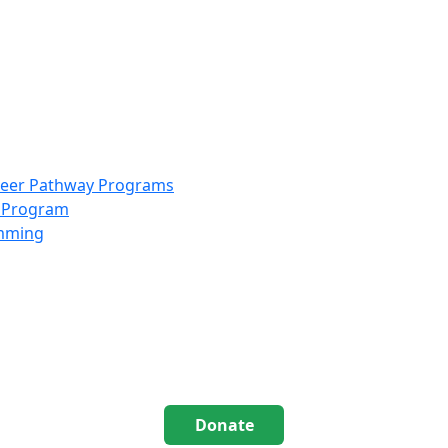
info@scccolorado.org
303-537-5838
reer Pathway Programs
g Program
amming
Donate