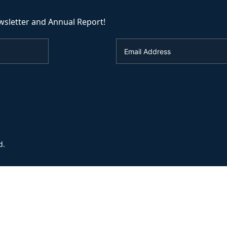
wsletter and Annual Report!
d.