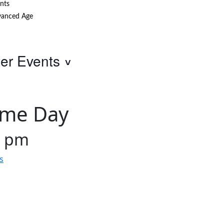
nts
anced Age
ter Events
ame Day
0 pm
s