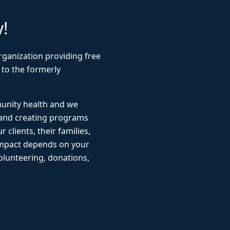
y!
rganization providing free
 to the formerly
munity health and we
 and creating programs
r clients, their families,
impact depends on your
lunteering, donations,