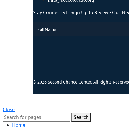
info@scccolorado.org
Stay Connected - Sign Up to Receive Our Ne
© 2026 Second Chance Center. All Rights Reserve
Close
Search
Home