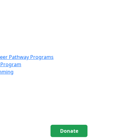
info@scccolorado.org
303-537-5838
reer Pathway Programs
g Program
amming
Donate