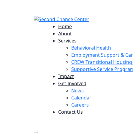
224 Potomac St. Aurora, CO 80011
Home
About
Services
Behavioral Health
Employment Support & Ca
CREW Transitional Housin
Supportive Service Progr
Impact
Get Involved
News
Calendar
Careers
Contact Us