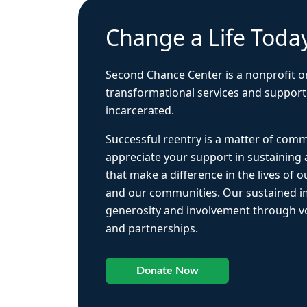
Change a Life Toda
Second Chance Center is a nonprofit o
transformational services and support
incarcerated.
Successful reentry is a matter of com
appreciate your support in sustaining
that make a difference in the lives of ou
and our communities. Our sustained 
generosity and involvement through vo
and partnerships.
Donate Now