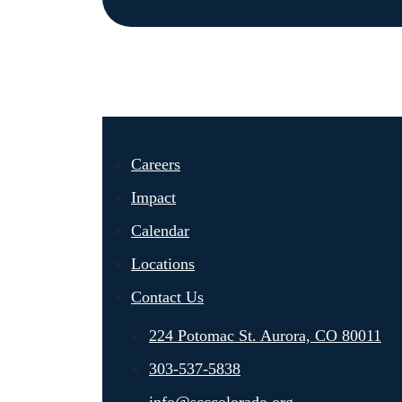
Careers
Impact
Calendar
Locations
Contact Us
224 Potomac St. Aurora, CO 80011
303-537-5838