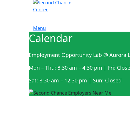
Menu
Calendar
Employment Opportunity Lab @ Aurora L
Mon – Thu: 8:30 am – 4:30 pm | Fri: Clos
Sat: 8:30 am – 12:30 pm | Sun: Closed