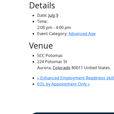
Details
Date:
July 9
Time:
2:00 pm - 4:00 pm
Event Category:
Advanced Age
Venue
SCC Potomac
224 Potomac St
Aurora
,
Colorado
80011
United States
«
Enhanced Employment Readiness skill
EOL by Appointment Only
»