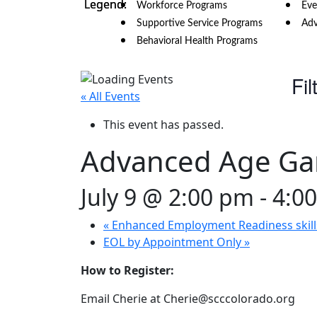
Workforce Programs
Eve
Supportive Service Programs
Adv
Behavioral Health Programs
Fil
« All Events
This event has passed.
Advanced Age G
July 9 @ 2:00 pm
-
4:0
«
Enhanced Employment Readiness skill
EOL by Appointment Only
»
How to Register:
Email Cherie at Cherie@scccolorado.org