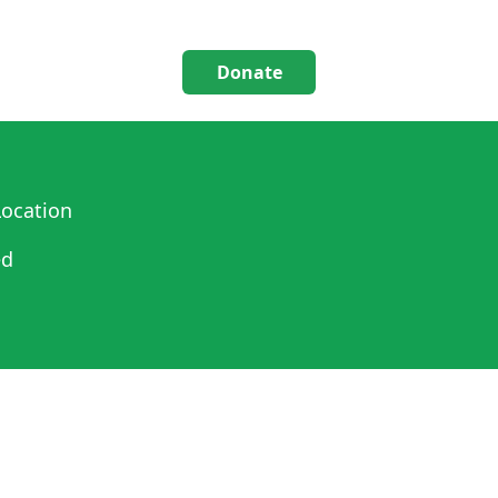
Donate
ocation
ed