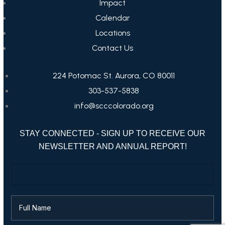
Impact
Calendar
Locations
Contact Us
224 Potomac St. Aurora, CO 80011
303-537-5838
info@scccolorado.org
STAY CONNECTED - SIGN UP TO RECEIVE OUR
NEWSLETTER AND ANNUAL REPORT!