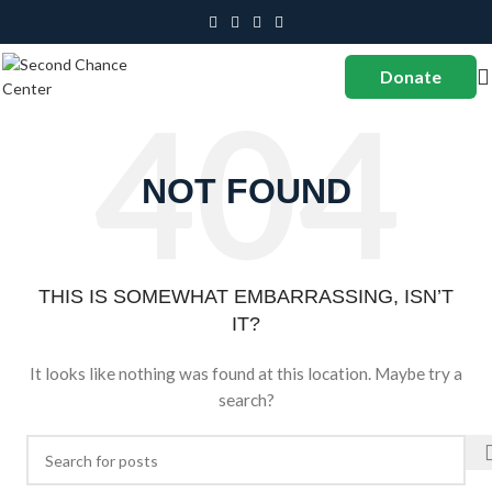
Donate
NOT FOUND
THIS IS SOMEWHAT EMBARRASSING, ISN’T
IT?
It looks like nothing was found at this location. Maybe try a
search?