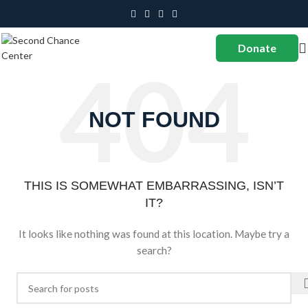
Donate
NOT FOUND
THIS IS SOMEWHAT EMBARRASSING, ISN’T
IT?
It looks like nothing was found at this location. Maybe try a
search?