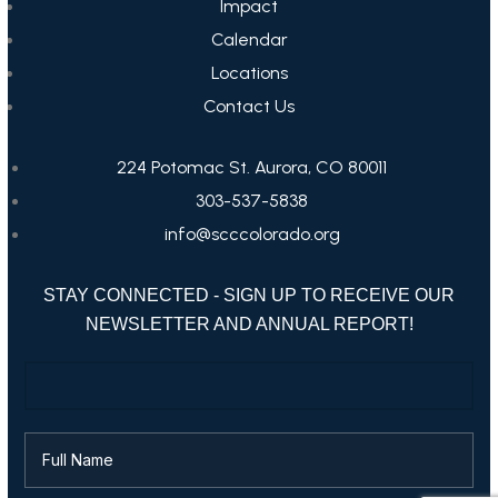
Impact
Calendar
Locations
Contact Us
224 Potomac St. Aurora, CO 80011
303-537-5838
info@scccolorado.org
STAY CONNECTED - SIGN UP TO RECEIVE OUR
NEWSLETTER AND ANNUAL REPORT!