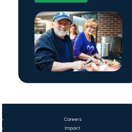
Careers
Impact