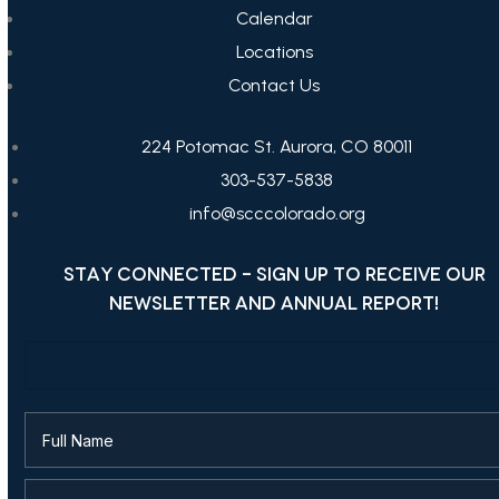
Calendar
Locations
Contact Us
224 Potomac St. Aurora, CO 80011
303-537-5838
info@scccolorado.org
STAY CONNECTED - SIGN UP TO RECEIVE OUR
NEWSLETTER AND ANNUAL REPORT!