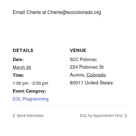
Email Cherie at Cherie@scccolorado.org
DETAILS
VENUE
Date:
SCC Potomac
224 Potomac St
March 26
Aurora
,
Colorado
Time:
80011
United States
1:00 pm - 2:00 pm
Event Category:
EOL Programming
Mock Interviews
EOL by Appointment Only