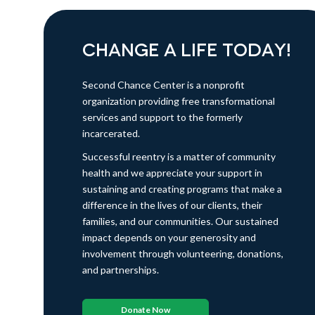
CHANGE A LIFE TODAY!
Second Chance Center is a nonprofit
organization providing free transformational
services and support to the formerly
incarcerated.
Successful reentry is a matter of community
health and we appreciate your support in
sustaining and creating programs that make a
difference in the lives of our clients, their
families, and our communities. Our sustained
impact depends on your generosity and
involvement through volunteering, donations,
and partnerships.
Donate Now