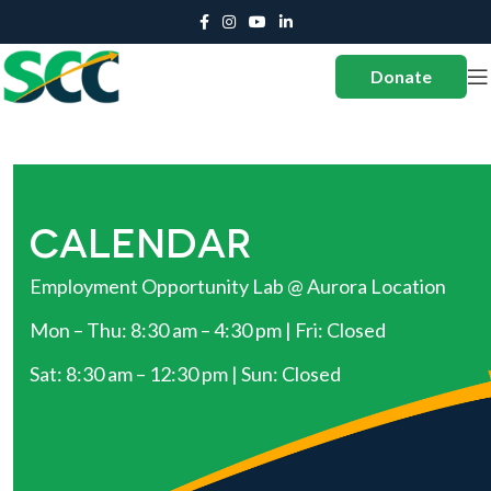
Donate
CALENDAR
Employment Opportunity Lab @ Aurora Location
Mon – Thu: 8:30 am – 4:30 pm | Fri: Closed
Sat: 8:30 am – 12:30 pm | Sun: Closed