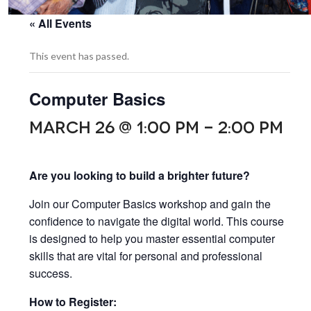
« All Events
This event has passed.
Computer Basics
MARCH 26 @ 1:00 PM
-
2:00 PM
Are you looking to build a brighter future?
Join our Computer Basics workshop and gain the
confidence to navigate the digital world. This course
is designed to help you master essential computer
skills that are vital for personal and professional
success.
How to Register: