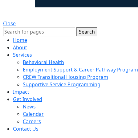
Close
Search
Home
About
Services
Behavioral Health
Employment Support & Career Pathway Program
CREW Transitional Housing Program
Supportive Service Programming
Impact
Get Involved
News
Calendar
Careers
Contact Us