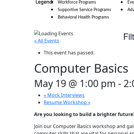
Workforce Programs
Eve
Supportive Service Programs
Adv
Behavioral Health Programs
Fil
« All Events
This event has passed.
Computer Basics
May 19 @ 1:00 pm
-
2:
«
Mock Interviews
Resume Workshop
»
Are you looking to build a brighter future
Join our Computer Basics workshop and gain 
computer skills that are vital for personal a