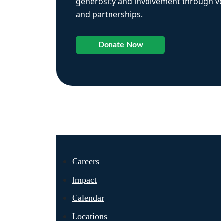
generosity and involvement through vo
and partnerships.
Donate Now
Careers
Impact
Calendar
Locations