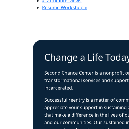
«
Mock Interviews
Resume Workshop
»
Change a Life Toda
Second Chance Center is a nonprofit o
transformational services and support
incarcerated.
Successful reentry is a matter of com
appreciate your support in sustaining
that make a difference in the lives of ou
and our communities. Our sustained 