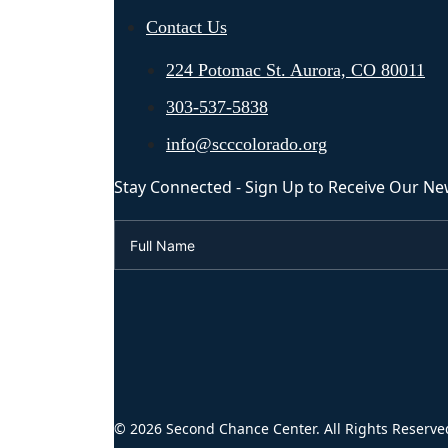
Contact Us
224 Potomac St. Aurora, CO 80011
303-537-5838
info@scccolorado.org
Stay Connected - Sign Up to Receive Our Ne
© 2026 Second Chance Center. All Rights Reserve