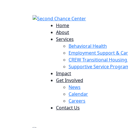
224 Potomac St. Aurora, CO 80011
Home
About
Services
Behavioral Health
Employment Support & Ca
CREW Transitional Housin
Supportive Service Progr
Impact
Get Involved
News
Calendar
Careers
Contact Us