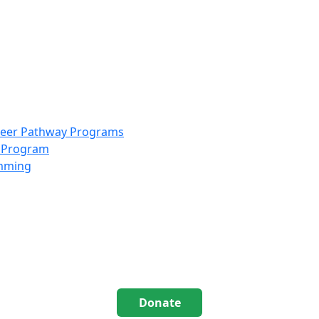
info@scccolorado.org
303-537-5838
reer Pathway Programs
g Program
amming
Donate