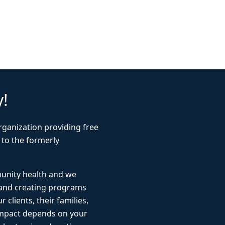
y!
rganization providing free
 to the formerly
munity health and we
 and creating programs
r clients, their families,
impact depends on your