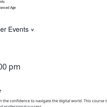
nts
anced Age
ter Events
00 pm
?
the confidence to navigate the digital world. This course i
nd professional success.