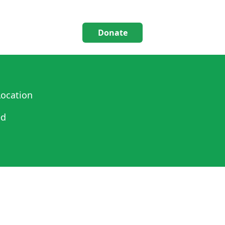
Donate
ocation
ed