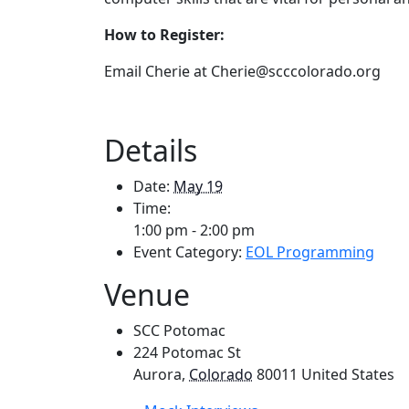
How to Register:
Email Cherie at Cherie@scccolorado.org
Details
Date:
May 19
Time:
1:00 pm - 2:00 pm
Event Category:
EOL Programming
Venue
SCC Potomac
224 Potomac St
Aurora
,
Colorado
80011
United States