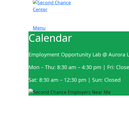
Menu
Calendar
Employment Opportunity Lab @ Aurora L
Mon – Thu: 8:30 am – 4:30 pm | Fri: Clos
Sat: 8:30 am – 12:30 pm | Sun: Closed