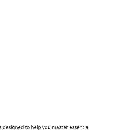
s designed to help you master essential