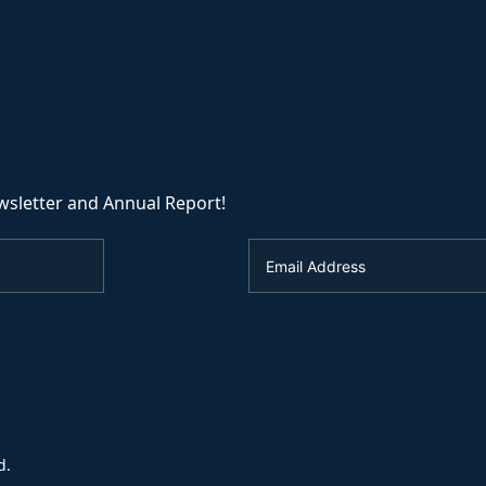
wsletter and Annual Report!
d.