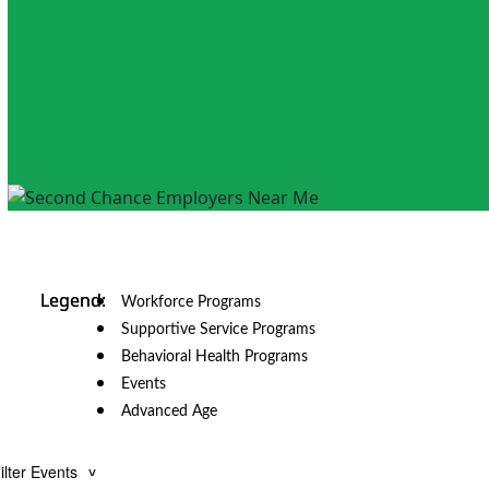
Workforce Programs
Supportive Service Programs
Behavioral Health Programs
Events
Advanced Age
ilter Events