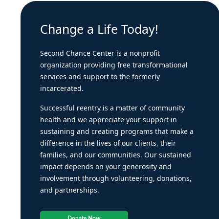
Change a Life Today!
Second Chance Center is a nonprofit
organization providing free transformational
services and support to the formerly
incarcerated.
Successful reentry is a matter of community
health and we appreciate your support in
sustaining and creating programs that make a
difference in the lives of our clients, their
families, and our communities. Our sustained
impact depends on your generosity and
involvement through volunteering, donations,
and partnerships.
Donate Now