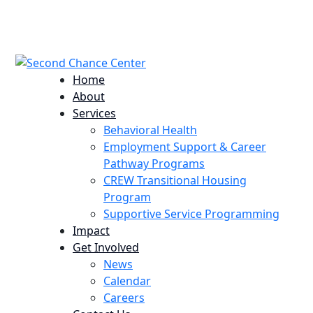
224 Potomac St. Aurora, CO 80011
info@scccolorado.org
303-537-5838
Home
About
Services
Behavioral Health
Employment Support & Career
Pathway Programs
CREW Transitional Housing
Program
Supportive Service Programming
Impact
Get Involved
News
Calendar
Careers