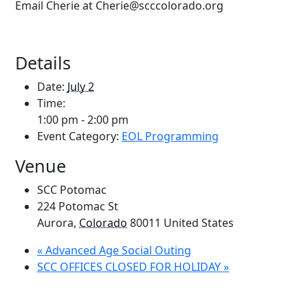
Email Cherie at Cherie@scccolorado.org
Details
Date:
July 2
Time:
1:00 pm - 2:00 pm
Event Category:
EOL Programming
Venue
SCC Potomac
224 Potomac St
Aurora
,
Colorado
80011
United States
«
Advanced Age Social Outing
SCC OFFICES CLOSED FOR HOLIDAY
»