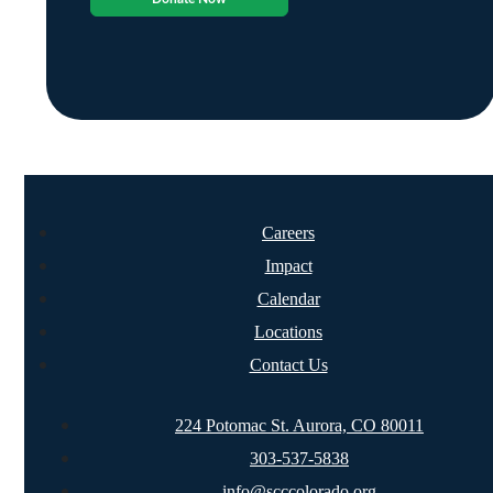
Careers
Impact
Calendar
Locations
Contact Us
224 Potomac St. Aurora, CO 80011
303-537-5838
info@scccolorado.org