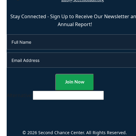
Stay Connected - Sign Up to Receive Our Newsletter a
Annual Report!
Alternative:
© 2026 Second Chance Center. All Rights Reserved.