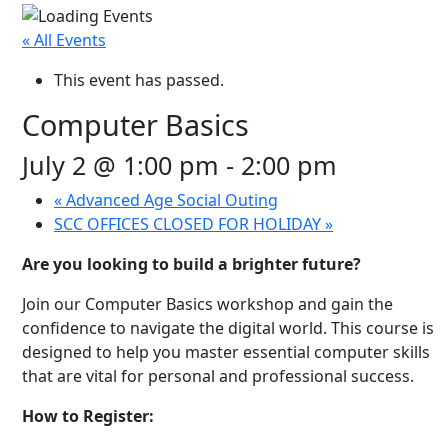
« All Events
This event has passed.
Computer Basics
July 2 @ 1:00 pm
-
2:00 pm
«
Advanced Age Social Outing
SCC OFFICES CLOSED FOR HOLIDAY
»
Are you looking to build a brighter future?
Join our Computer Basics workshop and gain the
confidence to navigate the digital world. This course is
designed to help you master essential computer skills
that are vital for personal and professional success.
How to Register: