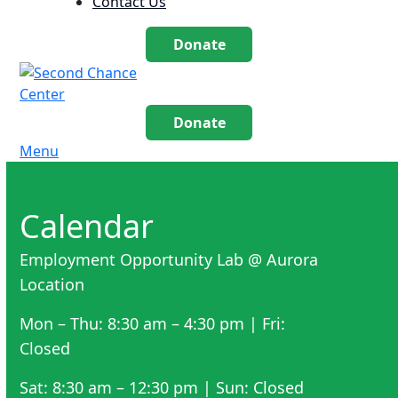
Contact Us
Donate
Donate
Menu
Calendar
Employment Opportunity Lab @ Aurora
Location
Mon – Thu: 8:30 am – 4:30 pm | Fri:
Closed
Sat: 8:30 am – 12:30 pm | Sun: Closed