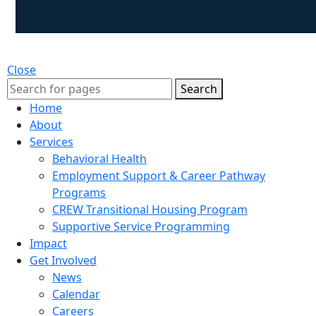
Close
Search
Home
About
Services
Behavioral Health
Employment Support & Career Pathway
Programs
CREW Transitional Housing Program
Supportive Service Programming
Impact
Get Involved
News
Calendar
Careers