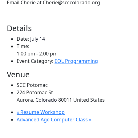
Email Cherie at Cherie@scccolorado.org
Details
Date:
July 14
Time:
1:00 pm - 2:00 pm
Event Category:
EOL Programming
Venue
SCC Potomac
224 Potomac St
Aurora
,
Colorado
80011
United States
«
Resume Workshop
Advanced Age Computer Class
»