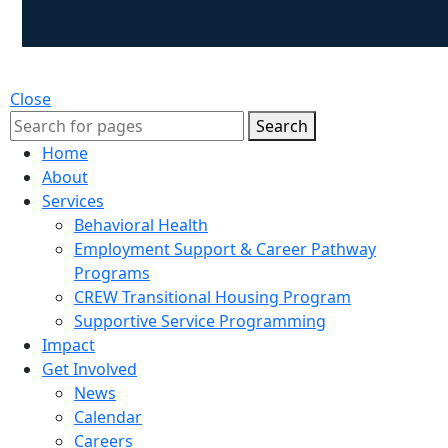
Close
Search
Home
About
Services
Behavioral Health
Employment Support & Career Pathway
Programs
CREW Transitional Housing Program
Supportive Service Programming
Impact
Get Involved
News
Calendar
Careers