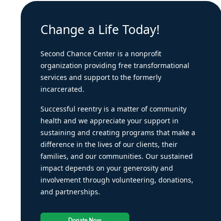
Change a Life Today!
Second Chance Center is a nonprofit
organization providing free transformational
services and support to the formerly
incarcerated.
Successful reentry is a matter of community
health and we appreciate your support in
sustaining and creating programs that make a
difference in the lives of our clients, their
families, and our communities. Our sustained
impact depends on your generosity and
involvement through volunteering, donations,
and partnerships.
Donate Now