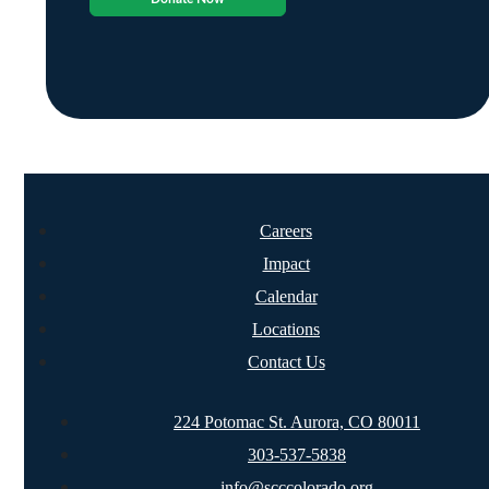
Careers
Impact
Calendar
Locations
Contact Us
224 Potomac St. Aurora, CO 80011
303-537-5838
info@scccolorado.org