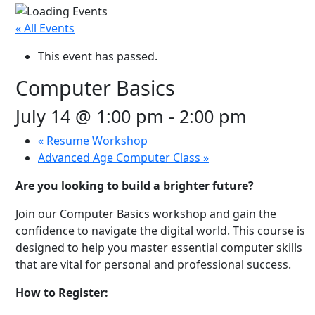
« All Events
This event has passed.
Computer Basics
July 14 @ 1:00 pm
-
2:00 pm
«
Resume Workshop
Advanced Age Computer Class
»
Are you looking to build a brighter future?
Join our Computer Basics workshop and gain the
confidence to navigate the digital world. This course is
designed to help you master essential computer skills
that are vital for personal and professional success.
How to Register: