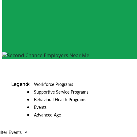
Workforce Programs
Supportive Service Programs
Behavioral Health Programs
Events
Advanced Age
ilter Events