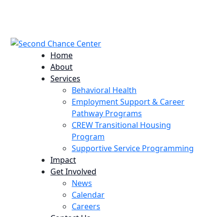
224 Potomac St. Aurora, CO 80011
info@scccolorado.org
303-537-5838
Home
About
Services
Behavioral Health
Employment Support & Career
Pathway Programs
CREW Transitional Housing
Program
Supportive Service Programming
Impact
Get Involved
News
Calendar
Careers