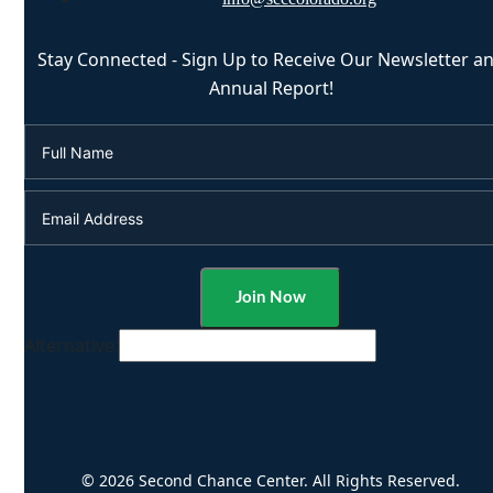
Stay Connected - Sign Up to Receive Our Newsletter a
Annual Report!
Alternative:
© 2026 Second Chance Center. All Rights Reserved.