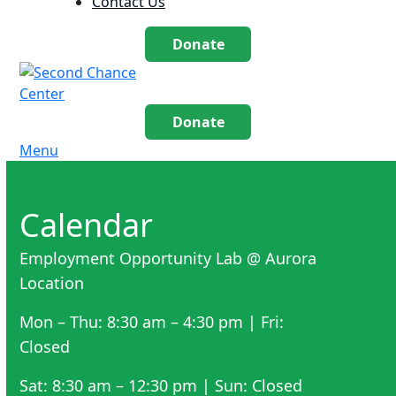
Contact Us
Donate
Donate
Menu
Calendar
Employment Opportunity Lab @ Aurora
Location
Mon – Thu: 8:30 am – 4:30 pm | Fri:
Closed
Sat: 8:30 am – 12:30 pm | Sun: Closed