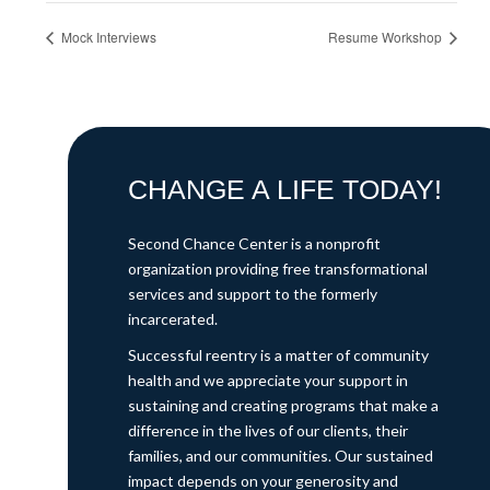
Mock Interviews
Resume Workshop
CHANGE A LIFE TODAY!
Second Chance Center is a nonprofit
organization providing free transformational
services and support to the formerly
incarcerated.
Successful reentry is a matter of community
health and we appreciate your support in
sustaining and creating programs that make a
difference in the lives of our clients, their
families, and our communities. Our sustained
impact depends on your generosity and