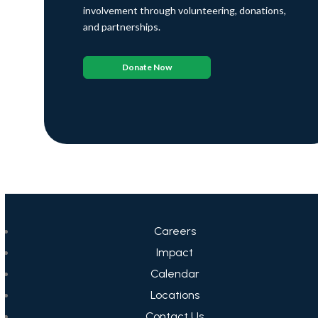
involvement through volunteering, donations,
and partnerships.
Donate Now
Careers
Impact
Calendar
Locations
Contact Us