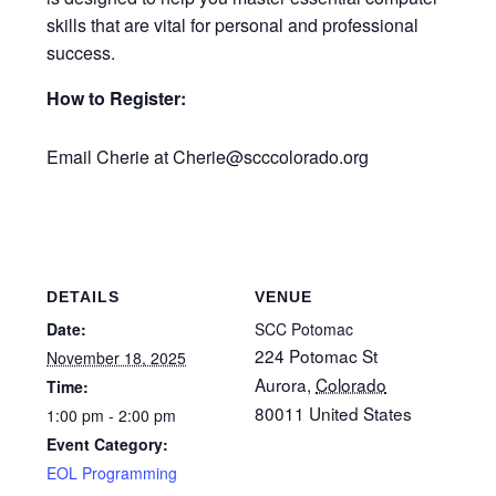
skills that are vital for personal and professional
success.
How to Register:
Email Cherie at Cherie@scccolorado.org
DETAILS
VENUE
Date:
SCC Potomac
224 Potomac St
November 18, 2025
Aurora
,
Colorado
Time:
80011
United States
1:00 pm - 2:00 pm
Event Category:
EOL Programming