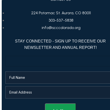
224 Potomac St. Aurora, CO 80011
303-537-5838
info@scccolorado.org
STAY CONNECTED - SIGN UP TO RECEIVE OUR
NEWSLETTER AND ANNUAL REPORT!