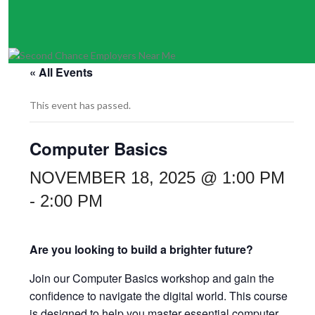
« All Events
This event has passed.
Computer Basics
NOVEMBER 18, 2025 @ 1:00 PM
-
2:00 PM
Are you looking to build a brighter future?
Join our Computer Basics workshop and gain the
confidence to navigate the digital world. This course
is designed to help you master essential computer