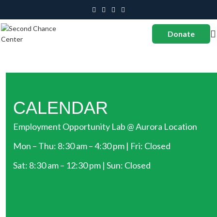
Donate
CALENDAR
Employment Opportunity Lab @ Aurora Location
Mon – Thu: 8:30 am – 4:30 pm | Fri: Closed
Sat: 8:30 am – 12:30 pm | Sun: Closed