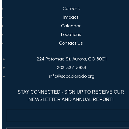
Careers
Impact
Calendar
Locations
Contact Us
224 Potomac St. Aurora, CO 80011
303-537-5838
info@scccolorado.org
STAY CONNECTED - SIGN UP TO RECEIVE OUR
NEWSLETTER AND ANNUAL REPORT!