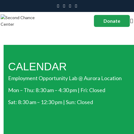
Donate
CALENDAR
Employment Opportunity Lab @ Aurora Location
Mon – Thu: 8:30 am – 4:30 pm | Fri: Closed
Sat: 8:30 am – 12:30 pm | Sun: Closed