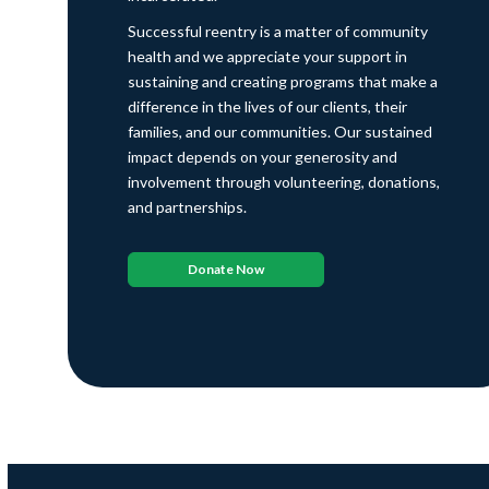
Successful reentry is a matter of community
health and we appreciate your support in
sustaining and creating programs that make a
difference in the lives of our clients, their
families, and our communities. Our sustained
impact depends on your generosity and
involvement through volunteering, donations,
and partnerships.
Donate Now