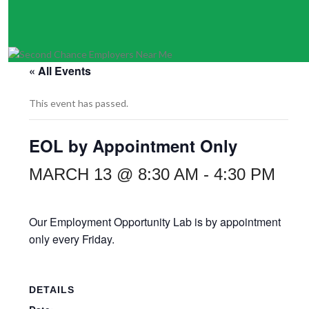
« All Events
This event has passed.
EOL by Appointment Only
MARCH 13 @ 8:30 AM
-
4:30 PM
Our Employment Opportunity Lab is by appointment
only every Friday.
DETAILS