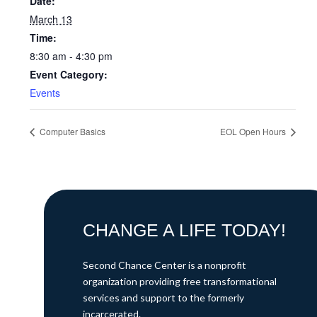
Date:
March 13
Time:
8:30 am - 4:30 pm
Event Category:
Events
Computer Basics
EOL Open Hours
CHANGE A LIFE TODAY!
Second Chance Center is a nonprofit
organization providing free transformational
services and support to the formerly
incarcerated.