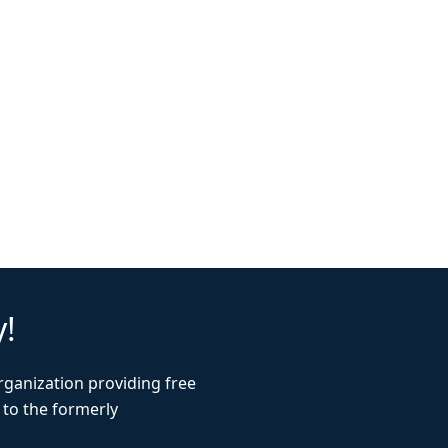
y!
rganization providing free
 to the formerly