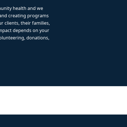
munity health and we
 and creating programs
r clients, their families,
impact depends on your
lunteering, donations,