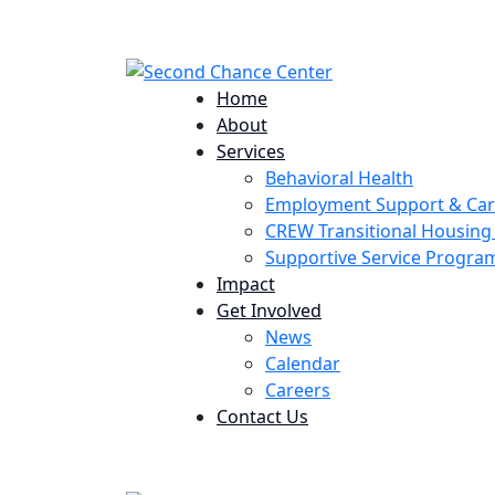
224 Potomac St. Aurora, CO 80011
Home
About
Services
Behavioral Health
Employment Support & Ca
CREW Transitional Housin
Supportive Service Progr
Impact
Get Involved
News
Calendar
Careers
Contact Us