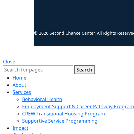
© 2026 Second Chance Center. All Rights Reserve
Close
Search
Home
About
Services
Behavioral Health
Employment Support & Career Pathway Program
CREW Transitional Housing Program
Supportive Service Programming
Impact