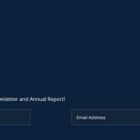
wsletter and Annual Report!