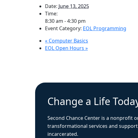
Date:
June 13, 2025
Time:
8:30 am - 4:30 pm
Event Category:
EOL Programming
«
Computer Basics
EOL Open Hours
»
Change a Life Toda
Second Chance Center is a nonprofit o
transformational services and support
incarcerated.