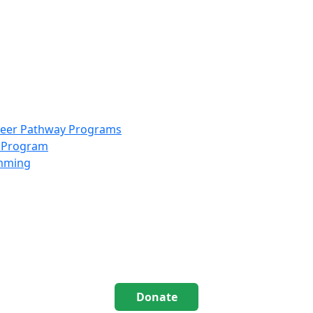
info@scccolorado.org
303-537-5838
reer Pathway Programs
g Program
amming
Donate