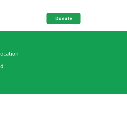
Donate
ocation
ed