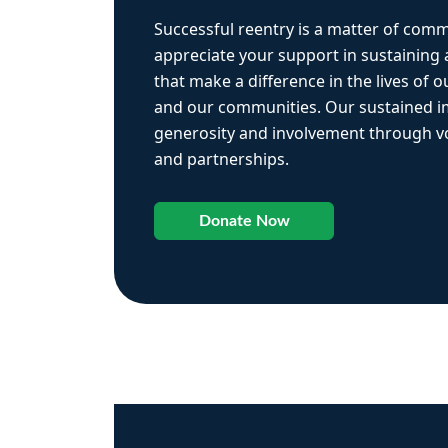
Successful reentry is a matter of com
appreciate your support in sustaining
that make a difference in the lives of ou
and our communities. Our sustained 
generosity and involvement through vo
and partnerships.
Donate Now