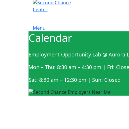
Menu
Calendar
Employment Opportunity Lab @ Aurora L
Mon – Thu: 8:30 am – 4:30 pm | Fri: Clos
Sat: 8:30 am – 12:30 pm | Sun: Closed