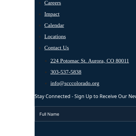
Careers
Impact
Calendar
Locations
Contact Us
224 Potomac St. Aurora, CO 80011
303-537-5838
info@scccolorado.org
Stay Connected - Sign Up to Receive Our Ne