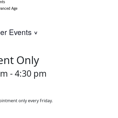
nts
anced Age
ter Events
ent Only
am
-
4:30 pm
intment only every Friday.