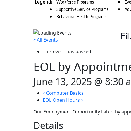
Workforce Programs
Eve
Supportive Service Programs
Adv
Behavioral Health Programs
Fil
« All Events
This event has passed.
EOL by Appointm
June 13, 2025 @ 8:30 
«
Computer Basics
EOL Open Hours
»
Our Employment Opportunity Lab is by appo
Details