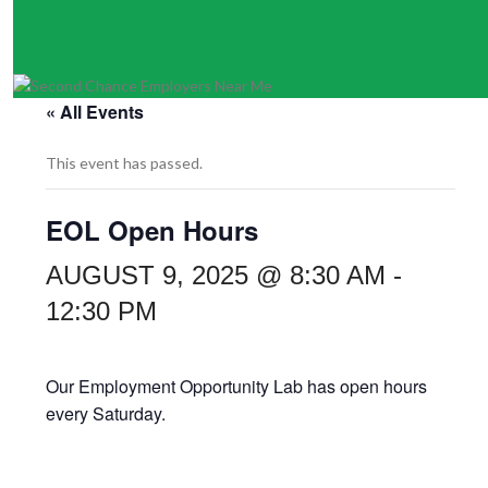
« All Events
This event has passed.
EOL Open Hours
AUGUST 9, 2025 @ 8:30 AM
-
12:30 PM
Our Employment Opportunity Lab has open hours
every Saturday.