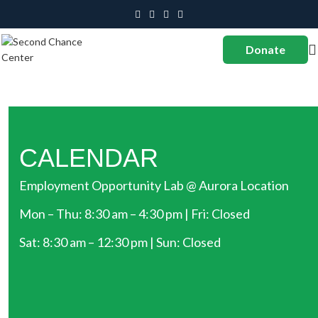
Donate
CALENDAR
Employment Opportunity Lab @ Aurora Location
Mon – Thu: 8:30 am – 4:30 pm | Fri: Closed
Sat: 8:30 am – 12:30 pm | Sun: Closed