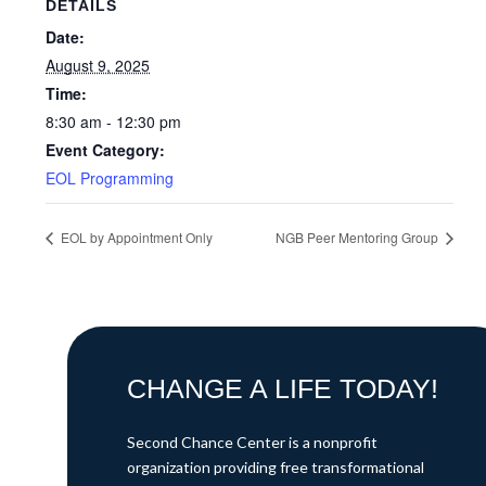
DETAILS
Date:
August 9, 2025
Time:
8:30 am - 12:30 pm
Event Category:
EOL Programming
EOL by Appointment Only
NGB Peer Mentoring Group
CHANGE A LIFE TODAY!
Second Chance Center is a nonprofit
organization providing free transformational