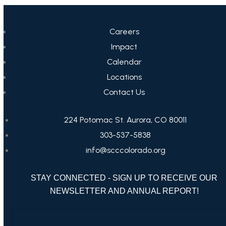
Careers
Impact
Calendar
Locations
Contact Us
224 Potomac St. Aurora, CO 80011
303-537-5838
info@scccolorado.org
STAY CONNECTED - SIGN UP TO RECEIVE OUR
NEWSLETTER AND ANNUAL REPORT!