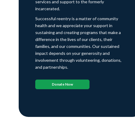
services and support to the formerly
incarcerated.
Successful reentry is a matter of community
health and we appreciate your support in
sustaining and creating programs that make a
difference in the lives of our clients, their
families, and our communities. Our sustained
impact depends on your generosity and
involvement through volunteering, donations,
and partnerships.
Donate Now