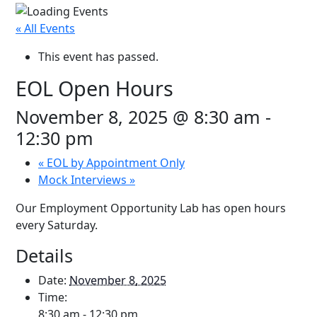
« All Events
This event has passed.
EOL Open Hours
November 8, 2025 @ 8:30 am
-
12:30 pm
«
EOL by Appointment Only
Mock Interviews
»
Our Employment Opportunity Lab has open hours
every Saturday.
Details
Date:
November 8, 2025
Time:
8:30 am - 12:30 pm