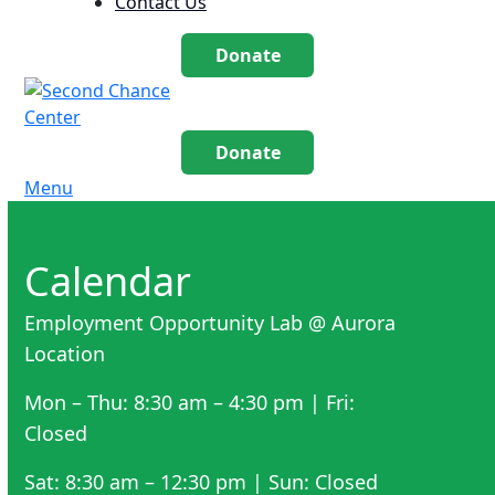
Contact Us
Donate
Donate
Menu
Calendar
Employment Opportunity Lab @ Aurora
Location
Mon – Thu: 8:30 am – 4:30 pm | Fri:
Closed
Sat: 8:30 am – 12:30 pm | Sun: Closed