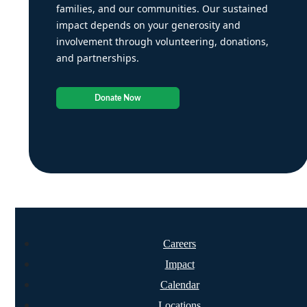
families, and our communities. Our sustained
impact depends on your generosity and
involvement through volunteering, donations,
and partnerships.
Donate Now
Careers
Impact
Calendar
Locations