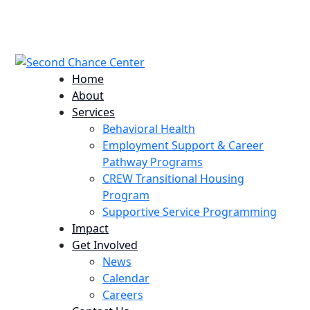
224 Potomac St. Aurora, CO 80011
info@scccolorado.org
303-537-5838
Home
About
Services
Behavioral Health
Employment Support & Career
Pathway Programs
CREW Transitional Housing
Program
Supportive Service Programming
Impact
Get Involved
News
Calendar
Careers