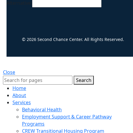
Alternative:
© 2026 Second Chance Center. All Rights Reserved.
Close
Search
Home
About
Services
Behavioral Health
Employment Support & Career Pathway
Programs
CREW Transitional Housing Program