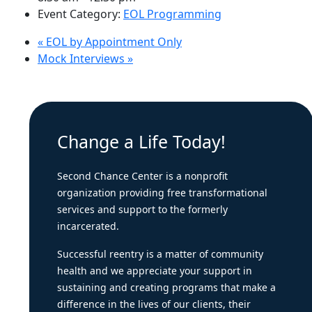
Event Category:
EOL Programming
«
EOL by Appointment Only
Mock Interviews
»
Change a Life Today!
Second Chance Center is a nonprofit
organization providing free transformational
services and support to the formerly
incarcerated.
Successful reentry is a matter of community
health and we appreciate your support in
sustaining and creating programs that make a
difference in the lives of our clients, their