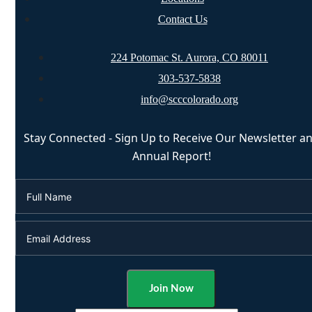
Contact Us
224 Potomac St. Aurora, CO 80011
303-537-5838
info@scccolorado.org
Stay Connected - Sign Up to Receive Our Newsletter a
Annual Report!