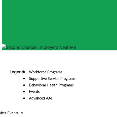
Workforce Programs
Supportive Service Programs
Behavioral Health Programs
Events
Advanced Age
ilter Events