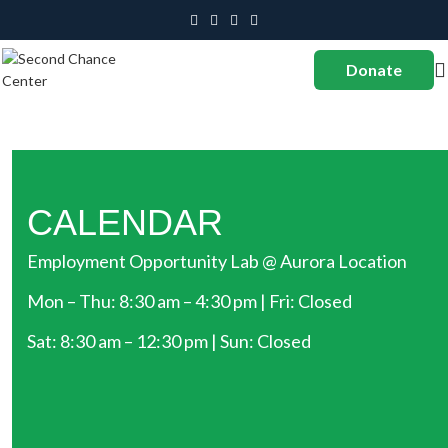
Donate
CALENDAR
Employment Opportunity Lab @ Aurora Location
Mon – Thu: 8:30 am – 4:30 pm | Fri: Closed
Sat: 8:30 am – 12:30 pm | Sun: Closed