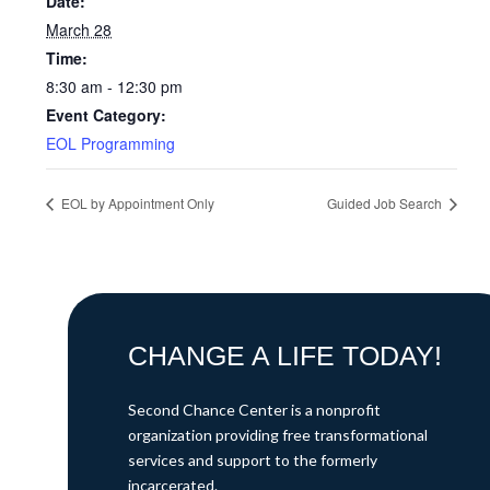
Date:
March 28
Time:
8:30 am - 12:30 pm
Event Category:
EOL Programming
EOL by Appointment Only
Guided Job Search
CHANGE A LIFE TODAY!
Second Chance Center is a nonprofit
organization providing free transformational
services and support to the formerly
incarcerated.