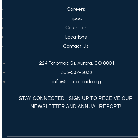
Careers
Impact
Calendar
Locations
Contact Us
224 Potomac St. Aurora, CO 80011
303-537-5838
info@scccolorado.org
STAY CONNECTED - SIGN UP TO RECEIVE OUR
NEWSLETTER AND ANNUAL REPORT!