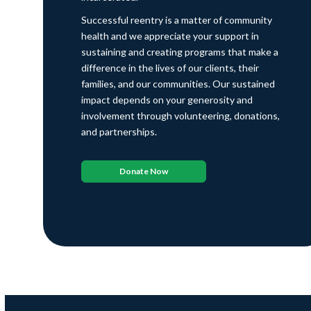
Successful reentry is a matter of community
health and we appreciate your support in
sustaining and creating programs that make a
difference in the lives of our clients, their
families, and our communities. Our sustained
impact depends on your generosity and
involvement through volunteering, donations,
and partnerships.
Donate Now