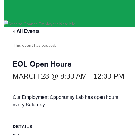
« All Events
This event has passed.
EOL Open Hours
MARCH 28 @ 8:30 AM
-
12:30 PM
Our Employment Opportunity Lab has open hours
every Saturday.
DETAILS