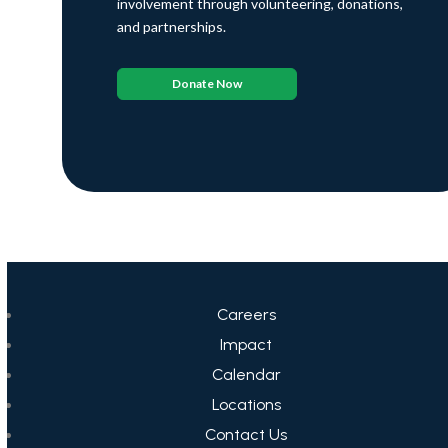
involvement through volunteering, donations,
and partnerships.
Donate Now
Careers
Impact
Calendar
Locations
Contact Us