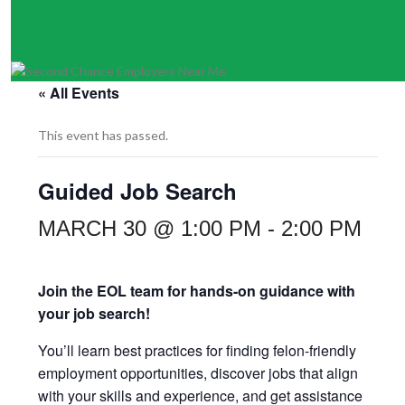
« All Events
This event has passed.
Guided Job Search
MARCH 30 @ 1:00 PM
-
2:00 PM
Join the EOL team for hands-on guidance with
your job search!
You’ll learn best practices for finding felon-friendly
employment opportunities, discover jobs that align
with your skills and experience, and get assistance