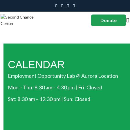
Donate
CALENDAR
Employment Opportunity Lab @ Aurora Location
Mon – Thu: 8:30 am – 4:30 pm | Fri: Closed
Sat: 8:30 am – 12:30 pm | Sun: Closed