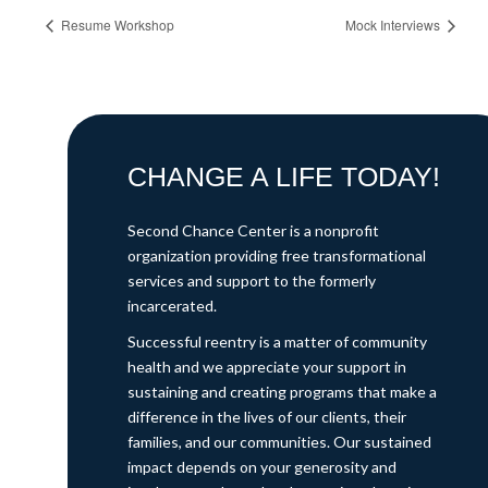
Resume Workshop
Mock Interviews
CHANGE A LIFE TODAY!
Second Chance Center is a nonprofit
organization providing free transformational
services and support to the formerly
incarcerated.
Successful reentry is a matter of community
health and we appreciate your support in
sustaining and creating programs that make a
difference in the lives of our clients, their
families, and our communities. Our sustained
impact depends on your generosity and