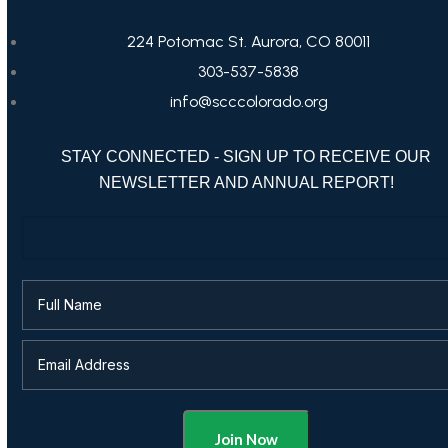
224 Potomac St. Aurora, CO 80011
303-537-5838
info@scccolorado.org
STAY CONNECTED - SIGN UP TO RECEIVE OUR
NEWSLETTER AND ANNUAL REPORT!