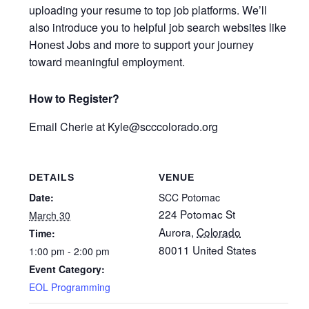
uploading your resume to top job platforms. We’ll
also introduce you to helpful job search websites like
Honest Jobs and more to support your journey
toward meaningful employment.
How to Register?
Email
Cherie at Kyle
@scccolorado.org
DETAILS
VENUE
Date:
SCC Potomac
224 Potomac St
March 30
Aurora
,
Colorado
Time:
80011
United States
1:00 pm - 2:00 pm
Event Category:
EOL Programming