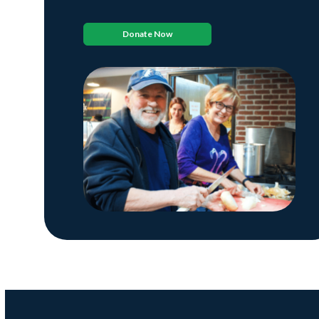
Donate Now