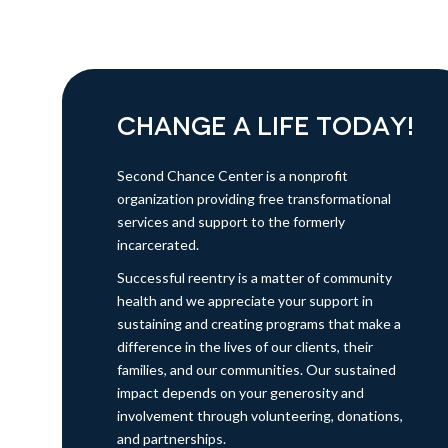
CHANGE A LIFE TODAY!
Second Chance Center is a nonprofit
organization providing free transformational
services and support to the formerly
incarcerated.
Successful reentry is a matter of community
health and we appreciate your support in
sustaining and creating programs that make a
difference in the lives of our clients, their
families, and our communities. Our sustained
impact depends on your generosity and
involvement through volunteering, donations,
and partnerships.