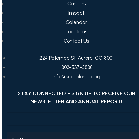
Careers
Impact
Calendar
Locations
Contact Us
224 Potomac St. Aurora, CO 80011
303-537-5838
info@scccolorado.org
STAY CONNECTED - SIGN UP TO RECEIVE OUR
NEWSLETTER AND ANNUAL REPORT!