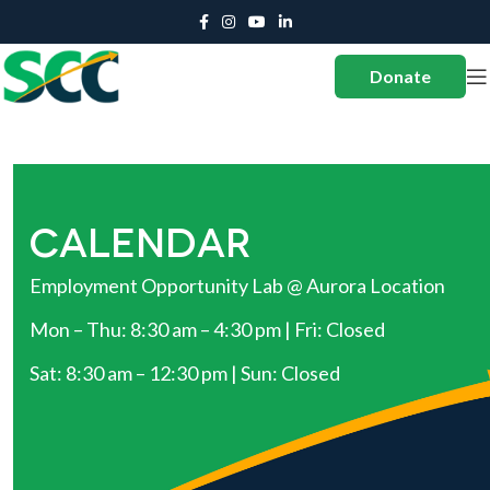
Donate
CALENDAR
Employment Opportunity Lab @ Aurora Location
Mon – Thu: 8:30 am – 4:30 pm | Fri: Closed
Sat: 8:30 am – 12:30 pm | Sun: Closed