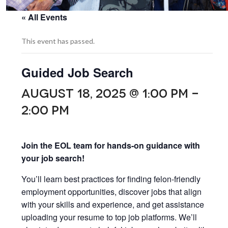
« All Events
This event has passed.
Guided Job Search
AUGUST 18, 2025 @ 1:00 PM
-
2:00 PM
Join the EOL team for hands-on guidance with
your job search!
You’ll learn best practices for finding felon-friendly
employment opportunities, discover jobs that align
with your skills and experience, and get assistance
uploading your resume to top job platforms. We’ll