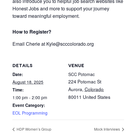
also introduce you to helpful job search websites like
Honest Jobs and more to support your journey
toward meaningful employment.
How to Register?
Email
Cherie at Kyle
@scccolorado.org
DETAILS
VENUE
Date:
SCC Potomac
224 Potomac St
August 18, 2025
Aurora
,
Colorado
Time:
80011
United States
1:00 pm - 2:00 pm
Event Category:
EOL Programming
HDP Women’s Group
Mock Interviews