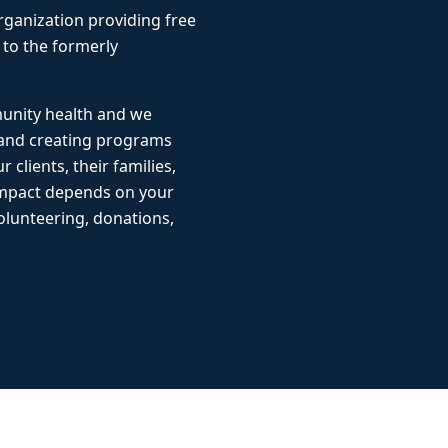
rganization providing free
 to the formerly
munity health and we
 and creating programs
r clients, their families,
impact depends on your
lunteering, donations,