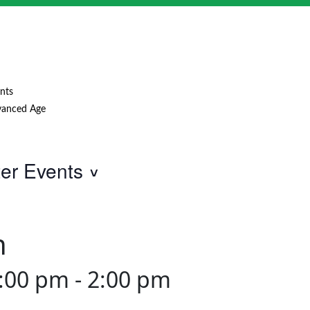
nts
anced Age
ter Events
h
1:00 pm
-
2:00 pm