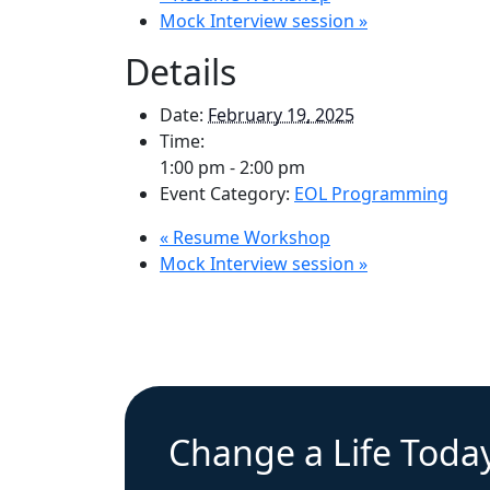
Mock Interview session
»
Details
Date:
February 19, 2025
Time:
1:00 pm - 2:00 pm
Event Category:
EOL Programming
«
Resume Workshop
Mock Interview session
»
Change a Life Toda