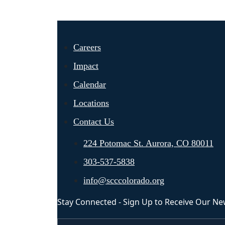
Careers
Impact
Calendar
Locations
Contact Us
224 Potomac St. Aurora, CO 80011
303-537-5838
info@scccolorado.org
Stay Connected - Sign Up to Receive Our Ne