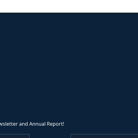
wsletter and Annual Report!