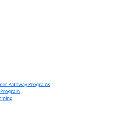
info@scccolorado.org
303-537-5838
reer Pathway Programs
g Program
amming