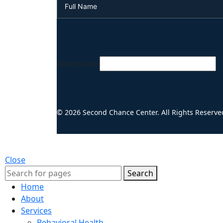
Alternative:
© 2026 Second Chance Center. All Rights Reserve
Close
Search
Home
About
Services
Behavioral Health