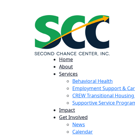
224 Potomac St. Aurora, CO 80011
Home
About
Services
Behavioral Health
Employment Support & Ca
CREW Transitional Housin
Supportive Service Progr
Impact
Get Involved
News
Calendar