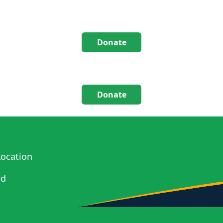
Donate
Donate
ocation
ed