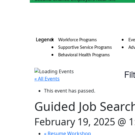
Workforce Programs
Eve
Supportive Service Programs
Adv
Behavioral Health Programs
Fil
« All Events
This event has passed.
Guided Job Searc
February 19, 2025 @ 
«
Resume Workshop