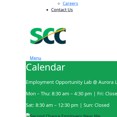
Careers
Contact Us
Menu
Calendar
Employment Opportunity Lab @ Aurora L
Mon – Thu: 8:30 am – 4:30 pm | Fri: Clos
Sat: 8:30 am – 12:30 pm | Sun: Closed