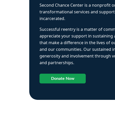
Second Chance Center is a nonprofit o
transformational services and support
incarcerated.
Successful reentry is a matter of com
appreciate your support in sustaining
that make a difference in the lives of ou
and our communities. Our sustained 
generosity and involvement through vo
and partnerships.
Donate Now