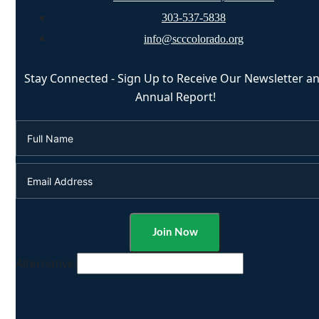
303-537-5838
info@scccolorado.org
Stay Connected - Sign Up to Receive Our Newsletter a
Annual Report!
Alternative: