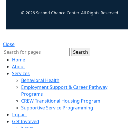
© 2026 Second Chance Center. All Rights Reserved.
Close
Search
Home
About
Services
Behavioral Health
Employment Support & Career Pathway
Programs
CREW Transitional Housing Program
Supportive Service Programming
Impact
Get Involved