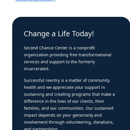
Change a Life Today!
Second Chance Center is a nonprofit
organization providing free transformational
services and support to the formerly
incarcerated.
Successful reentry is a matter of community
health and we appreciate your support in
sustaining and creating programs that make a
difference in the lives of our clients, their
families, and our communities. Our sustained
impact depends on your generosity and
involvement through volunteering, donations,
and partnerships.