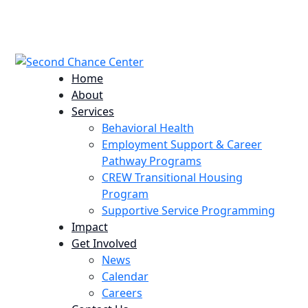
224 Potomac St. Aurora, CO 80011
info@scccolorado.org
303-537-5838
Home
About
Services
Behavioral Health
Employment Support & Career
Pathway Programs
CREW Transitional Housing
Program
Supportive Service Programming
Impact
Get Involved
News
Calendar
Careers