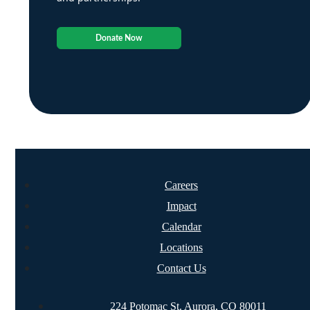
Donate Now
Careers
Impact
Calendar
Locations
Contact Us
224 Potomac St. Aurora, CO 80011