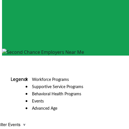
Workforce Programs
Supportive Service Programs
Behavioral Health Programs
Events
Advanced Age
ilter Events