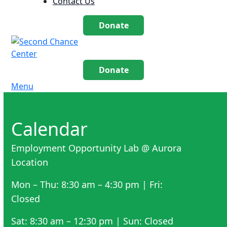
Contact Us
Donate
Donate
Menu
Calendar
Employment Opportunity Lab @ Aurora
Location
Mon – Thu: 8:30 am – 4:30 pm | Fri:
Closed
Sat: 8:30 am – 12:30 pm | Sun: Closed