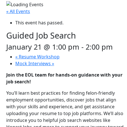
« All Events
This event has passed.
Guided Job Search
January 21 @ 1:00 pm
-
2:00 pm
«
Resume Workshop
Mock Interviews
»
Join the EOL team for hands-on guidance with your
job search!
You’ll learn best practices for finding felon-friendly
employment opportunities, discover jobs that align
with your skills and experience, and get assistance
uploading your resume to top job platforms. We’ll also
introduce you to helpful job search websites like