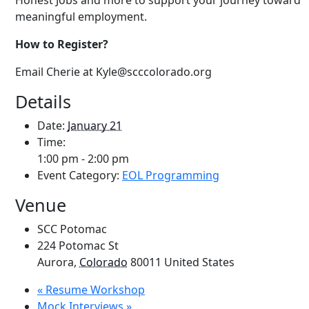
Honest Jobs and more to support your journey toward
meaningful employment.
How to Register?
Email
Cherie at Kyle
@scccolorado.org
Details
Date:
January 21
Time:
1:00 pm - 2:00 pm
Event Category:
EOL Programming
Venue
SCC Potomac
224 Potomac St
Aurora
,
Colorado
80011
United States
«
Resume Workshop
Mock Interviews
»