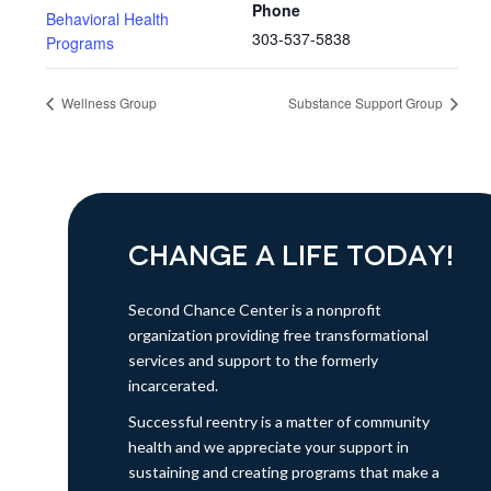
Phone
Behavioral Health
303-537-5838
Programs
Wellness Group
Substance Support Group
CHANGE A LIFE TODAY!
Second Chance Center is a nonprofit
organization providing free transformational
services and support to the formerly
incarcerated.
Successful reentry is a matter of community
health and we appreciate your support in
sustaining and creating programs that make a