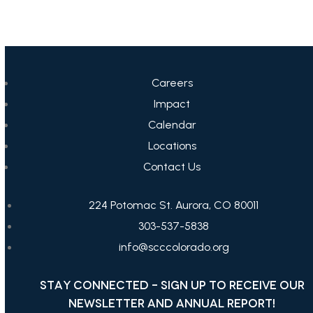
Careers
Impact
Calendar
Locations
Contact Us
224 Potomac St. Aurora, CO 80011
303-537-5838
info@scccolorado.org
STAY CONNECTED - SIGN UP TO RECEIVE OUR
NEWSLETTER AND ANNUAL REPORT!