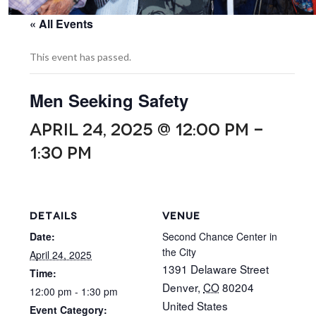
« All Events
This event has passed.
Men Seeking Safety
APRIL 24, 2025 @ 12:00 PM
-
1:30 PM
DETAILS
VENUE
Date:
Second Chance Center in
the City
April 24, 2025
1391 Delaware Street
Time:
Denver
,
CO
80204
12:00 pm - 1:30 pm
United States
Event Category: