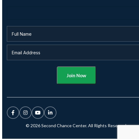
Alternative:
© 2026 Second Chance Center. All Rights Reserved.