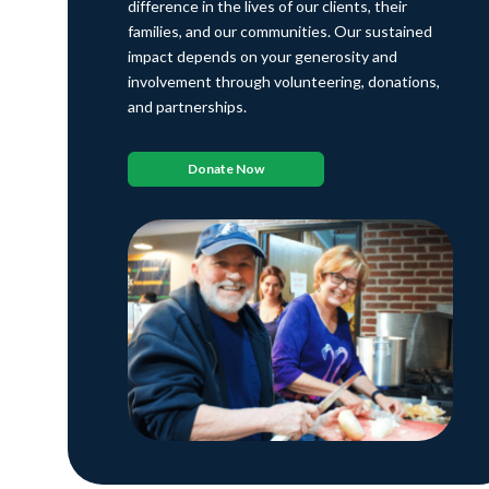
difference in the lives of our clients, their
families, and our communities. Our sustained
impact depends on your generosity and
involvement through volunteering, donations,
and partnerships.
Donate Now