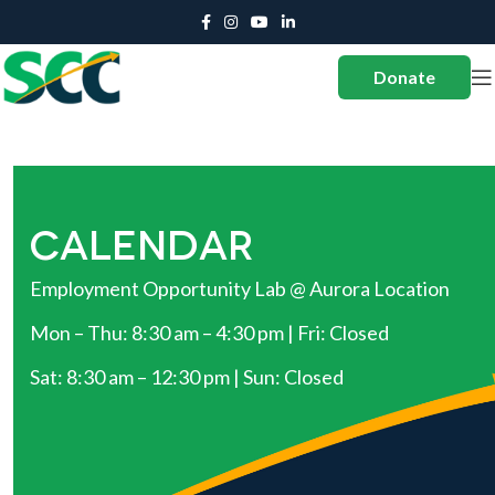
Donate
CALENDAR
Employment Opportunity Lab @ Aurora Location
Mon – Thu: 8:30 am – 4:30 pm | Fri: Closed
Sat: 8:30 am – 12:30 pm | Sun: Closed