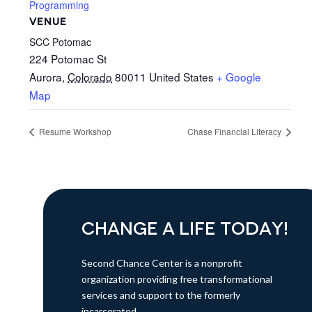
Programming
VENUE
SCC Potomac
224 Potomac St
Aurora
,
Colorado
80011
United States
+ Google
Map
Resume Workshop
Chase Financial Literacy
CHANGE A LIFE TODAY!
Second Chance Center is a nonprofit
organization providing free transformational
services and support to the formerly
incarcerated.