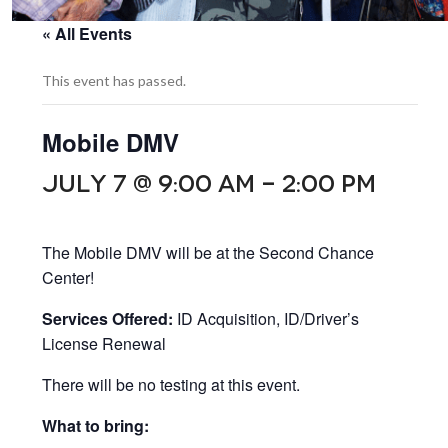
« All Events
This event has passed.
Mobile DMV
JULY 7 @ 9:00 AM
-
2:00 PM
The Mobile DMV will be at the Second Chance
Center!
Services Offered:
ID Acquisition, ID/Driver’s
License Renewal
There will be no testing at this event.
What to bring: