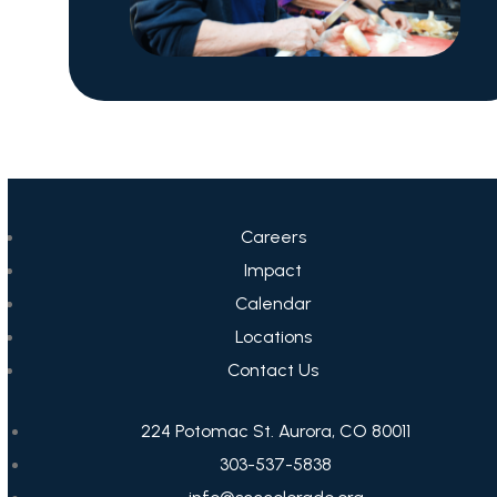
Careers
Impact
Calendar
Locations
Contact Us
224 Potomac St. Aurora, CO 80011
303-537-5838