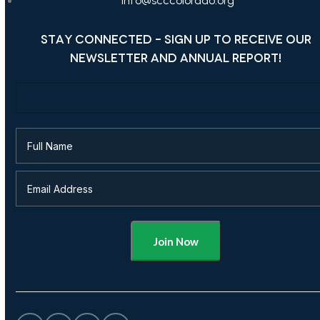
info@scccolorado.org
STAY CONNECTED - SIGN UP TO RECEIVE OUR
NEWSLETTER AND ANNUAL REPORT!
Alternative: