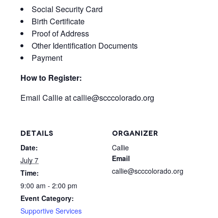
Social Security Card
Birth Certificate
Proof of Address
Other Identification Documents
Payment
How to Register:
Email Callie at
callie@scccolorado.org
DETAILS
ORGANIZER
Date:
Callie
Email
July 7
callie@scccolorado.org
Time:
9:00 am - 2:00 pm
Event Category:
Supportive Services