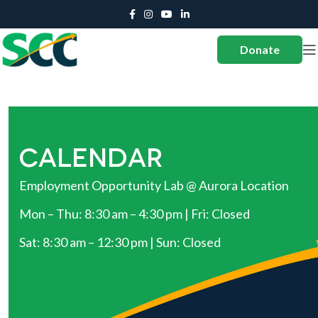
Donate
CALENDAR
Employment Opportunity Lab @ Aurora Location
Mon – Thu: 8:30 am – 4:30 pm | Fri: Closed
Sat: 8:30 am – 12:30 pm | Sun: Closed