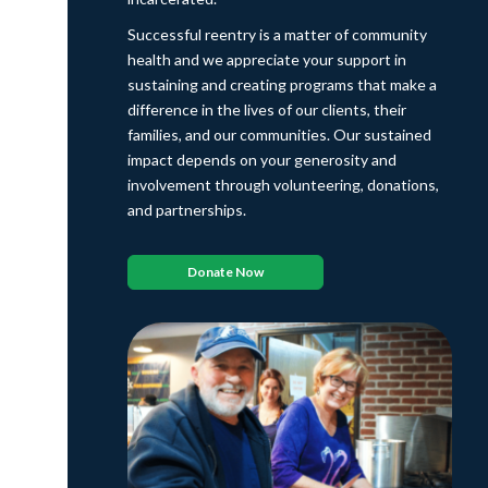
Successful reentry is a matter of community
health and we appreciate your support in
sustaining and creating programs that make a
difference in the lives of our clients, their
families, and our communities. Our sustained
impact depends on your generosity and
involvement through volunteering, donations,
and partnerships.
Donate Now