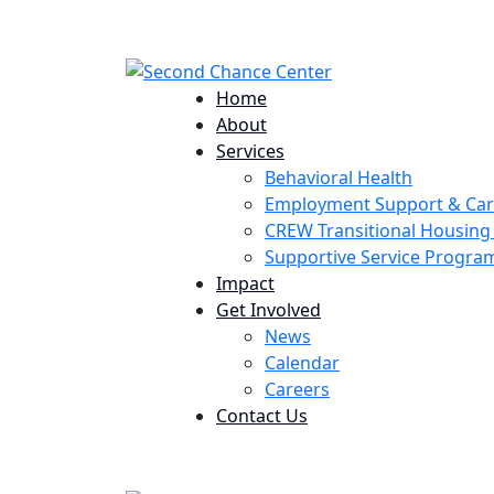
224 Potomac St. Aurora, CO 80011
Home
About
Services
Behavioral Health
Employment Support & Ca
CREW Transitional Housin
Supportive Service Progr
Impact
Get Involved
News
Calendar
Careers
Contact Us