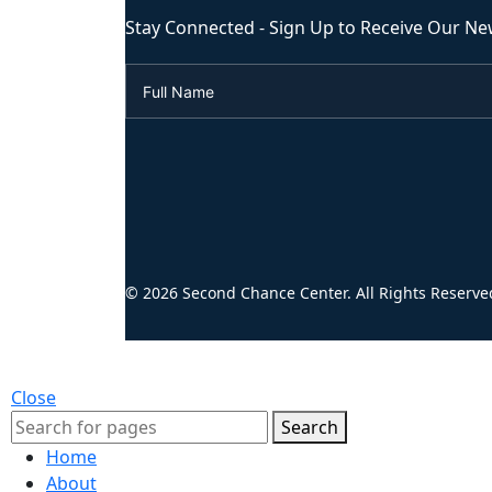
Stay Connected - Sign Up to Receive Our Ne
© 2026 Second Chance Center. All Rights Reserve
Close
Search
Home
About