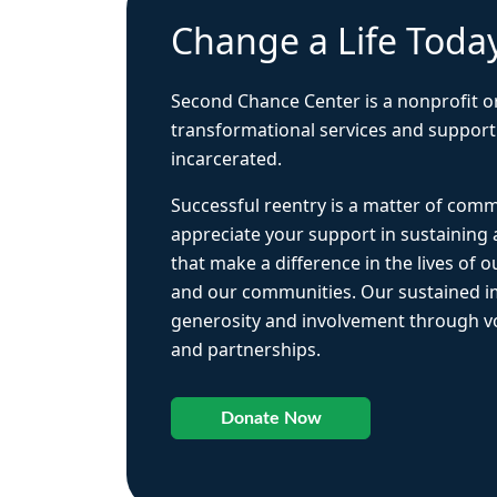
Change a Life Toda
Second Chance Center is a nonprofit o
transformational services and support
incarcerated.
Successful reentry is a matter of com
appreciate your support in sustaining
that make a difference in the lives of ou
and our communities. Our sustained 
generosity and involvement through vo
and partnerships.
Donate Now