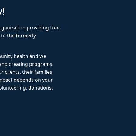
y!
rganization providing free
 to the formerly
munity health and we
 and creating programs
r clients, their families,
impact depends on your
lunteering, donations,