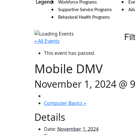
Workforce Programs
Eve
Supportive Service Programs
Adv
Behavioral Health Programs
Fil
« All Events
This event has passed.
Mobile DMV
November 1, 2024 @ 
Computer Basics
»
Details
Date:
November 1, 2024