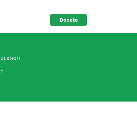
Donate
ocation
ed