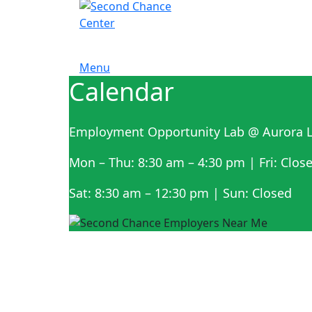
Menu
Calendar
Employment Opportunity Lab @ Aurora L
Mon – Thu: 8:30 am – 4:30 pm | Fri: Clos
Sat: 8:30 am – 12:30 pm | Sun: Closed