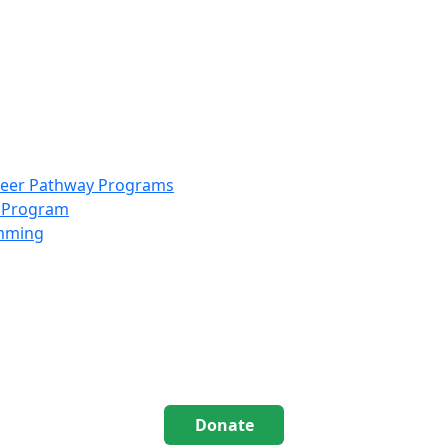
info@scccolorado.org
303-537-5838
reer Pathway Programs
g Program
amming
Donate