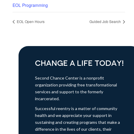
EOL Programming
EOL Open Hours
Guided Job Search
CHANGE A LIFE TODAY!
Second Chance Center is a nonprofit
organization providing free transformational
services and support to the formerly
incarcerated.
Successful reentry is a matter of community
health and we appreciate your support in
sustaining and creating programs that make a
difference in the lives of our clients, their