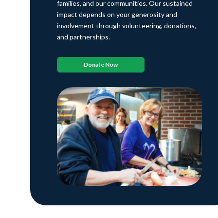
families, and our communities. Our sustained
impact depends on your generosity and
involvement through volunteering, donations,
and partnerships.
Donate Now