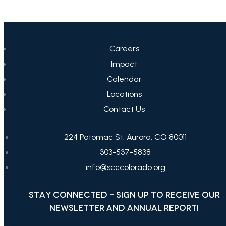
Careers
Impact
Calendar
Locations
Contact Us
224 Potomac St. Aurora, CO 80011
303-537-5838
info@scccolorado.org
STAY CONNECTED - SIGN UP TO RECEIVE OUR
NEWSLETTER AND ANNUAL REPORT!