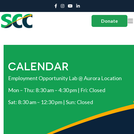
Donate
CALENDAR
Employment Opportunity Lab @ Aurora Location
Mon – Thu: 8:30 am – 4:30 pm | Fri: Closed
Sat: 8:30 am – 12:30 pm | Sun: Closed