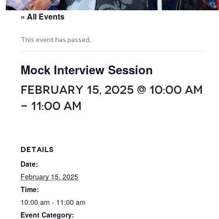
« All Events
This event has passed.
Mock Interview Session
FEBRUARY 15, 2025 @ 10:00 AM
-
11:00 AM
DETAILS
Date:
February 15, 2025
Time:
10:00 am - 11:00 am
Event Category: