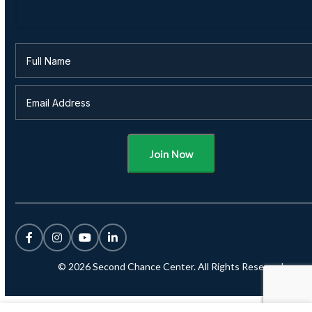
Alternative:
© 2026 Second Chance Center. All Rights Reserved.