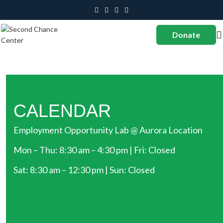
Donate
CALENDAR
Employment Opportunity Lab @ Aurora Location
Mon – Thu: 8:30 am – 4:30 pm | Fri: Closed
Sat: 8:30 am – 12:30 pm | Sun: Closed