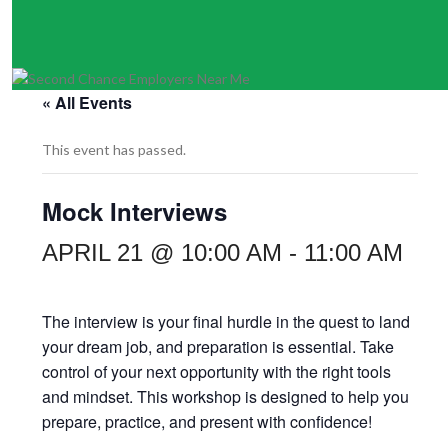
« All Events
This event has passed.
Mock Interviews
APRIL 21 @ 10:00 AM
-
11:00 AM
The interview is your final hurdle in the quest to land
your dream job, and preparation is essential. Take
control of your next opportunity with the right tools
and mindset. This workshop is designed to help you
prepare, practice, and present with confidence!