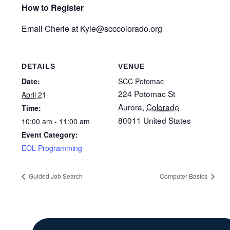
How to Register
Email Cherie at Kyle
@scccolorado.org
DETAILS
VENUE
Date:
SCC Potomac
224 Potomac St
April 21
Aurora
,
Colorado
Time:
80011
United States
10:00 am - 11:00 am
Event Category:
EOL Programming
Guided Job Search
Computer Basics