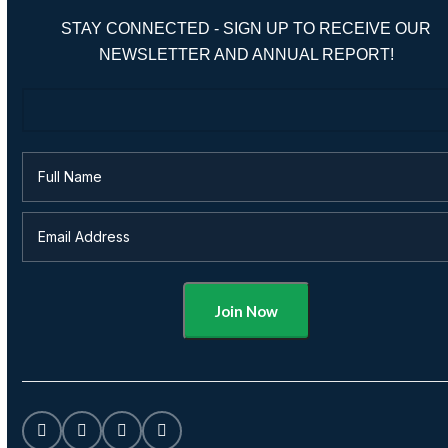
STAY CONNECTED - SIGN UP TO RECEIVE OUR
NEWSLETTER AND ANNUAL REPORT!
Alternative: