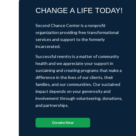
CHANGE A LIFE TODAY!
Second Chance Center is a nonprofit
organization providing free transformational
services and support to the formerly
incarcerated.
Successful reentry is a matter of community
health and we appreciate your support in
sustaining and creating programs that make a
difference in the lives of our clients, their
families, and our communities. Our sustained
impact depends on your generosity and
involvement through volunteering, donations,
and partnerships.
Donate Now