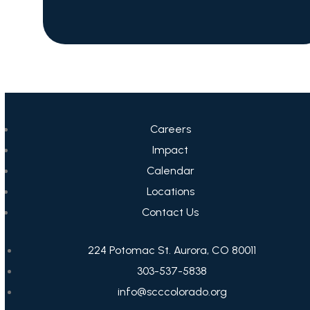
Careers
Impact
Calendar
Locations
Contact Us
224 Potomac St. Aurora, CO 80011
303-537-5838
info@scccolorado.org