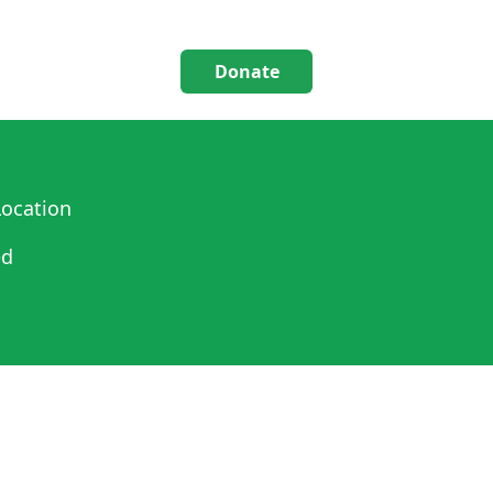
Donate
ocation
ed