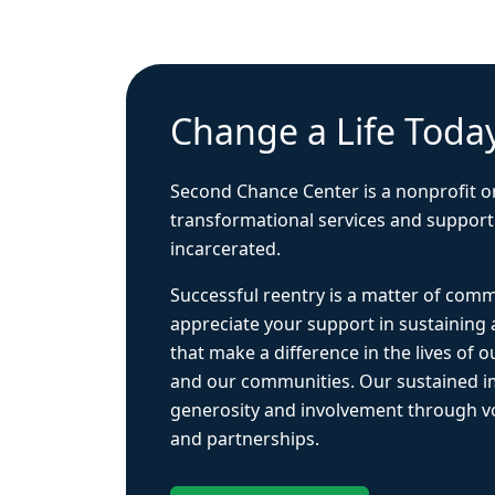
Change a Life Toda
Second Chance Center is a nonprofit o
transformational services and support
incarcerated.
Successful reentry is a matter of com
appreciate your support in sustaining
that make a difference in the lives of ou
and our communities. Our sustained 
generosity and involvement through vo
and partnerships.