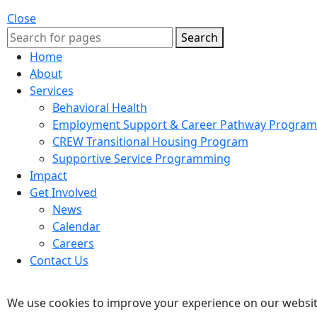
Close
Search
Home
About
Services
Behavioral Health
Employment Support & Career Pathway Program
CREW Transitional Housing Program
Supportive Service Programming
Impact
Get Involved
News
Calendar
Careers
Contact Us
We use cookies to improve your experience on our website