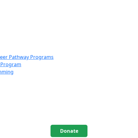
info@scccolorado.org
303-537-5838
reer Pathway Programs
g Program
amming
Donate