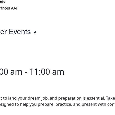
nts
anced Age
ter Events
:00 am
-
11:00 am
st to land your dream job, and preparation is essential. Tak
esigned to help you prepare, practice, and present with con