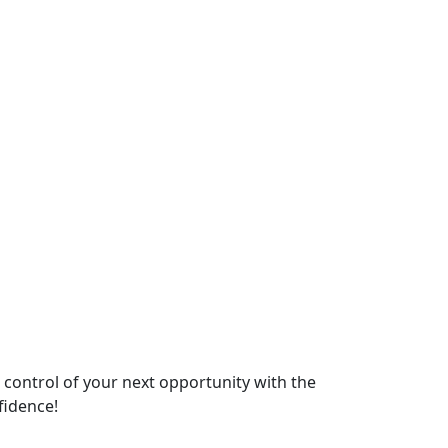
e control of your next opportunity with the
fidence!