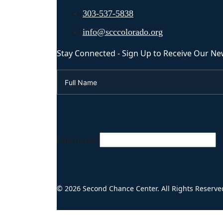
303-537-5838
info@scccolorado.org
Stay Connected - Sign Up to Receive Our Ne
Alternative:
© 2026 Second Chance Center. All Rights Reserve