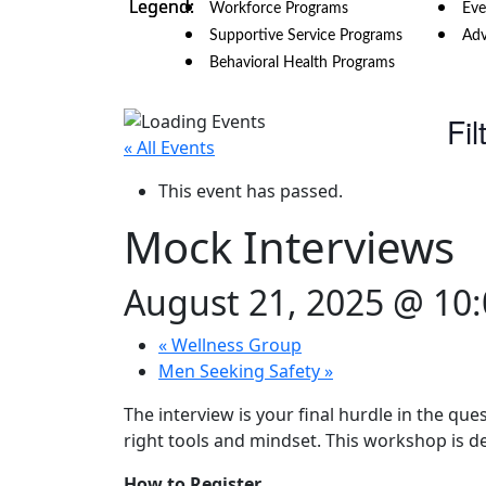
Workforce Programs
Eve
Supportive Service Programs
Adv
Behavioral Health Programs
Fil
« All Events
This event has passed.
Mock Interviews
August 21, 2025 @ 10
«
Wellness Group
Men Seeking Safety
»
The interview is your final hurdle in the que
right tools and mindset. This workshop is d
How to Register