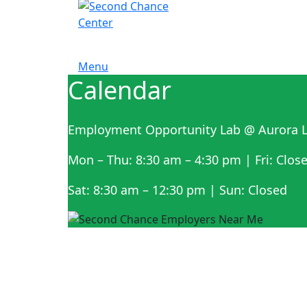
Menu
Calendar
Employment Opportunity Lab @ Aurora L
Mon – Thu: 8:30 am – 4:30 pm | Fri: Clos
Sat: 8:30 am – 12:30 pm | Sun: Closed