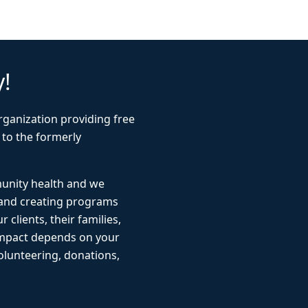
y!
rganization providing free
 to the formerly
munity health and we
 and creating programs
r clients, their families,
impact depends on your
lunteering, donations,