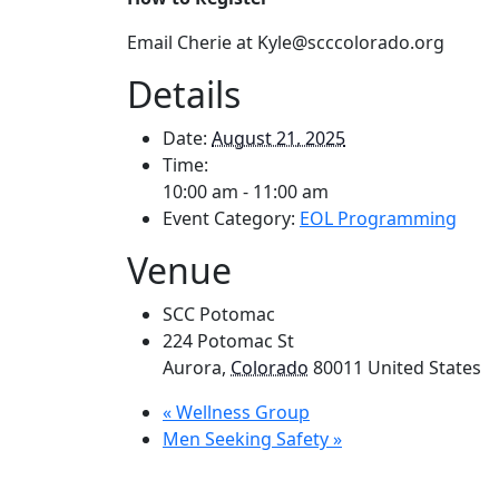
Email Cherie at Kyle
@scccolorado.org
Details
Date:
August 21, 2025
Time:
10:00 am - 11:00 am
Event Category:
EOL Programming
Venue
SCC Potomac
224 Potomac St
Aurora
,
Colorado
80011
United States
«
Wellness Group
Men Seeking Safety
»