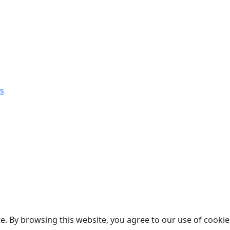
s
. By browsing this website, you agree to our use of cookie