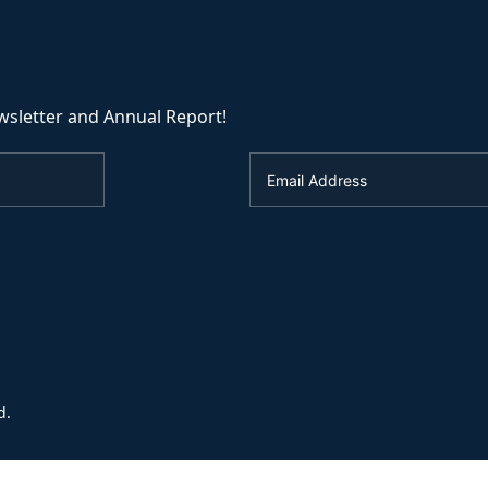
wsletter and Annual Report!
d.