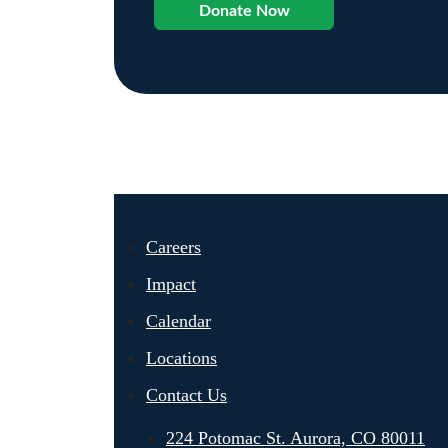
Donate Now
Careers
Impact
Calendar
Locations
Contact Us
224 Potomac St. Aurora, CO 80011