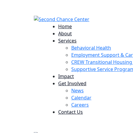
224 Potomac St. Aurora, CO 80011
Home
About
Services
Behavioral Health
Employment Support & Ca
CREW Transitional Housin
Supportive Service Progr
Impact
Get Involved
News
Calendar
Careers
Contact Us