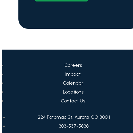
Careers
Impact
Calendar
Locations
Contact Us
224 Potomac St. Aurora, CO 80011
303-537-5838