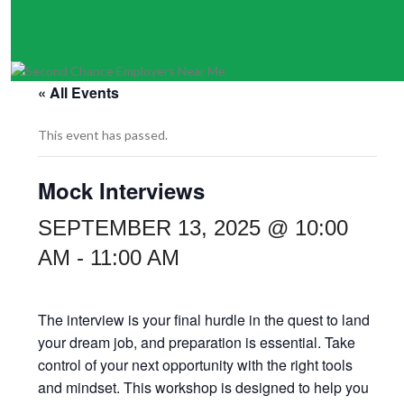
« All Events
This event has passed.
Mock Interviews
SEPTEMBER 13, 2025 @ 10:00
AM
-
11:00 AM
The interview is your final hurdle in the quest to land
your dream job, and preparation is essential. Take
control of your next opportunity with the right tools
and mindset. This workshop is designed to help you