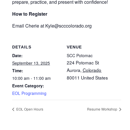
prepare, practice, and present with confidence!
How to Register
Email Cherie at Kyle
@scccolorado.org
DETAILS
VENUE
Date:
SCC Potomac
224 Potomac St
September 13, 2025
Aurora
,
Colorado
Time:
80011
United States
10:00 am - 11:00 am
Event Category:
EOL Programming
EOL Open Hours
Resume Workshop