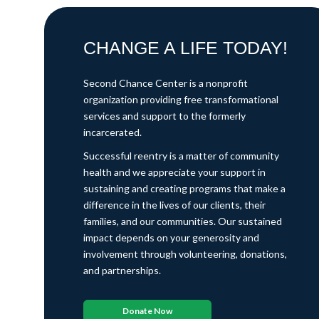
CHANGE A LIFE TODAY!
Second Chance Center is a nonprofit
organization providing free transformational
services and support to the formerly
incarcerated.
Successful reentry is a matter of community
health and we appreciate your support in
sustaining and creating programs that make a
difference in the lives of our clients, their
families, and our communities. Our sustained
impact depends on your generosity and
involvement through volunteering, donations,
and partnerships.
Donate Now