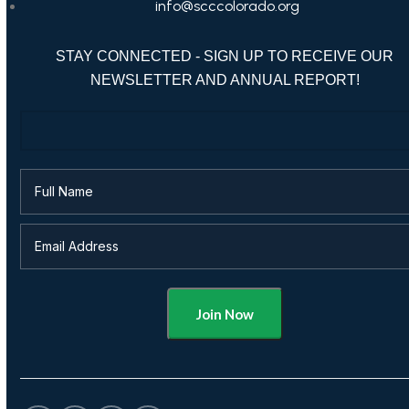
info@scccolorado.org
STAY CONNECTED - SIGN UP TO RECEIVE OUR
NEWSLETTER AND ANNUAL REPORT!
Alternative: