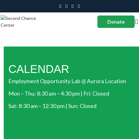
Donate
CALENDAR
Employment Opportunity Lab @ Aurora Location
Mon – Thu: 8:30 am – 4:30 pm | Fri: Closed
Sat: 8:30 am – 12:30 pm | Sun: Closed