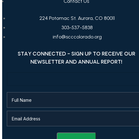
Contact Us
224 Potomac St. Aurora, CO 80011
303-537-5838
info@scccolorado.org
STAY CONNECTED - SIGN UP TO RECEIVE OUR
NEWSLETTER AND ANNUAL REPORT!