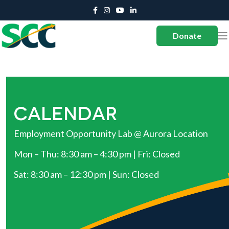
Donate
CALENDAR
Employment Opportunity Lab @ Aurora Location
Mon – Thu: 8:30 am – 4:30 pm | Fri: Closed
Sat: 8:30 am – 12:30 pm | Sun: Closed