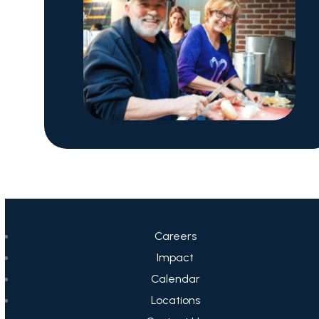
Careers
Impact
Calendar
Locations