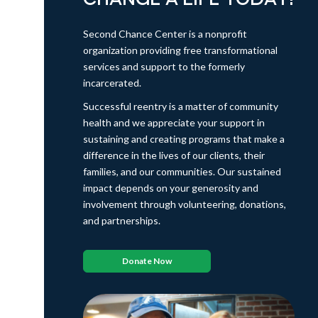
Second Chance Center is a nonprofit
organization providing free transformational
services and support to the formerly
incarcerated.
Successful reentry is a matter of community
health and we appreciate your support in
sustaining and creating programs that make a
difference in the lives of our clients, their
families, and our communities. Our sustained
impact depends on your generosity and
involvement through volunteering, donations,
and partnerships.
Donate Now