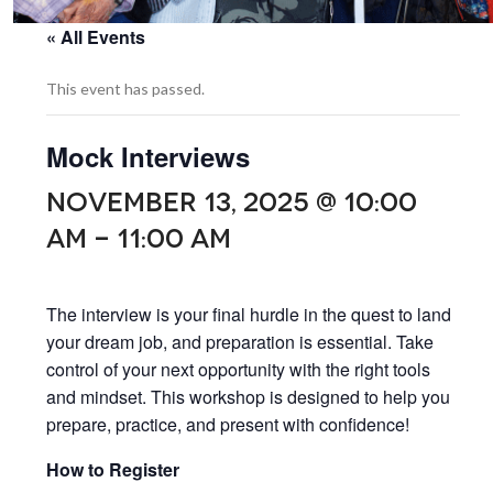
« All Events
This event has passed.
Mock Interviews
NOVEMBER 13, 2025 @ 10:00
AM
-
11:00 AM
The interview is your final hurdle in the quest to land
your dream job, and preparation is essential. Take
control of your next opportunity with the right tools
and mindset. This workshop is designed to help you
prepare, practice, and present with confidence!
How to Register