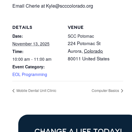
Email Cherie at Kyle
@scccolorado.org
DETAILS
VENUE
Date:
SCC Potomac
224 Potomac St
November 13, 2025
Aurora
,
Colorado
Time:
80011
United States
10:00 am - 11:00 am
Event Category:
EOL Programming
Mobile Dental Unit Clinic
Computer Basics
CHANGE A LIFE TODAY!