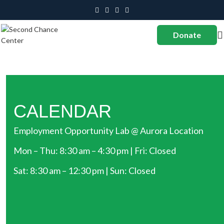
Donate
CALENDAR
Employment Opportunity Lab @ Aurora Location
Mon – Thu: 8:30 am – 4:30 pm | Fri: Closed
Sat: 8:30 am – 12:30 pm | Sun: Closed