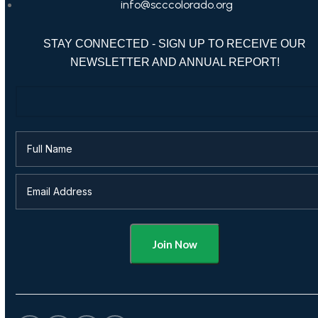
info@scccolorado.org
STAY CONNECTED - SIGN UP TO RECEIVE OUR
NEWSLETTER AND ANNUAL REPORT!
Alternative: