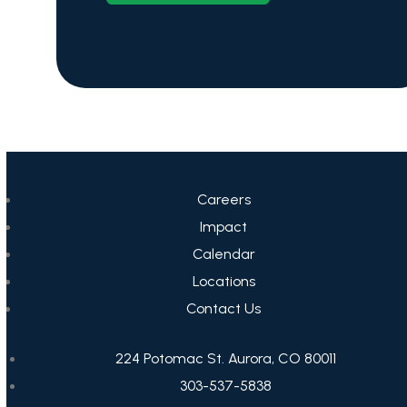
Careers
Impact
Calendar
Locations
Contact Us
224 Potomac St. Aurora, CO 80011
303-537-5838