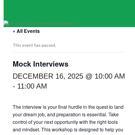
« All Events
This event has passed.
Mock Interviews
DECEMBER 16, 2025 @ 10:00 AM
-
11:00 AM
The interview is your final hurdle in the quest to land
your dream job, and preparation is essential. Take
control of your next opportunity with the right tools
and mindset. This workshop is designed to help you