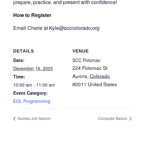
prepare, practice, and present with confidence!
How to Register
Email Cherie at Kyle
@scccolorado.org
DETAILS
VENUE
Date:
SCC Potomac
224 Potomac St
December 16, 2025
Aurora
,
Colorado
Time:
80011
United States
10:00 am - 11:00 am
Event Category:
EOL Programming
Guided Job Search
Computer Basics