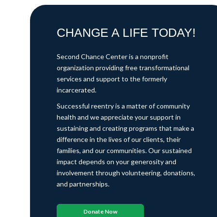
CHANGE A LIFE TODAY!
Second Chance Center is a nonprofit
organization providing free transformational
services and support to the formerly
incarcerated.
Successful reentry is a matter of community
health and we appreciate your support in
sustaining and creating programs that make a
difference in the lives of our clients, their
families, and our communities. Our sustained
impact depends on your generosity and
involvement through volunteering, donations,
and partnerships.
Donate Now