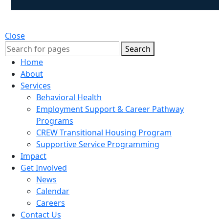
Close
Search
Home
About
Services
Behavioral Health
Employment Support & Career Pathway
Programs
CREW Transitional Housing Program
Supportive Service Programming
Impact
Get Involved
News
Calendar
Careers
Contact Us