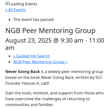
« All Events
This event has passed.
NGB Peer Mentoring Group
August 23, 2025 @ 9:30 am
-
11:00
am
«
Guided Job Search
NGB Peer Mentoring Group
»
Never Going Back
is a weekly peer mentoring group
based on the book Never Going Back, written by SCC
Founder Hassan A. Latif.
Gain the tools, mindset, and support from those who
have overcome the challenges of returning to
communities and families.