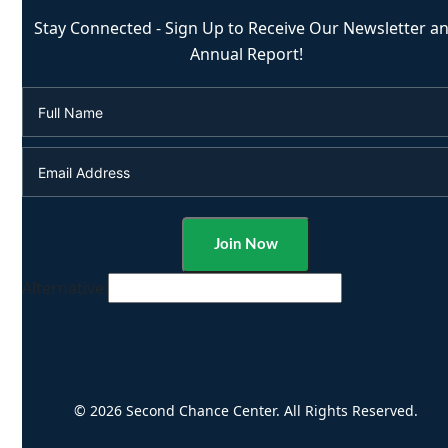
Stay Connected - Sign Up to Receive Our Newsletter a
Annual Report!
Alternative:
© 2026 Second Chance Center. All Rights Reserved.