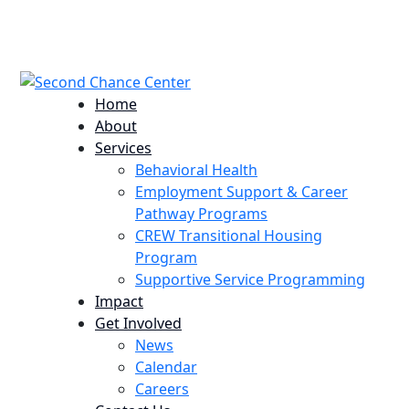
224 Potomac St. Aurora, CO 80011
info@scccolorado.org
303-537-5838
Home
About
Services
Behavioral Health
Employment Support & Career
Pathway Programs
CREW Transitional Housing
Program
Supportive Service Programming
Impact
Get Involved
News
Calendar
Careers