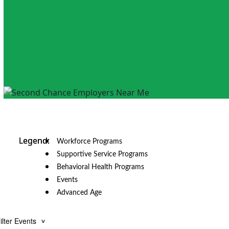
Workforce Programs
Supportive Service Programs
Behavioral Health Programs
Events
Advanced Age
ilter Events