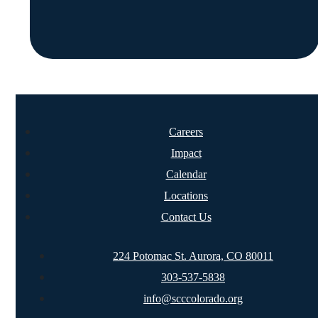
Careers
Impact
Calendar
Locations
Contact Us
224 Potomac St. Aurora, CO 80011
303-537-5838
info@scccolorado.org