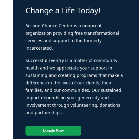
Change a Life Today!
Second Chance Center is a nonprofit
organization providing free transformational
services and support to the formerly
incarcerated.
Successful reentry is a matter of community
health and we appreciate your support in
sustaining and creating programs that make a
difference in the lives of our clients, their
families, and our communities. Our sustained
impact depends on your generosity and
involvement through volunteering, donations,
and partnerships.
Donate Now