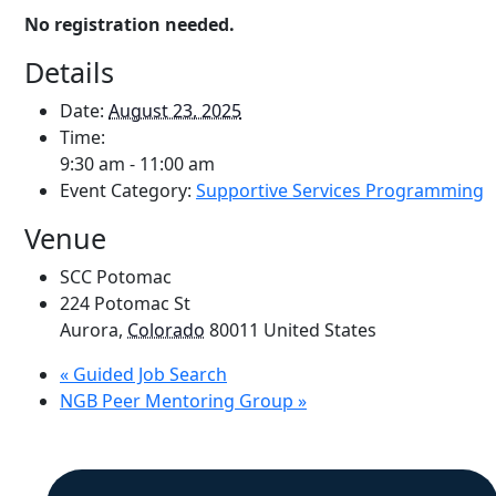
No registration needed.
Details
Date:
August 23, 2025
Time:
9:30 am - 11:00 am
Event Category:
Supportive Services Programming
Venue
SCC Potomac
224 Potomac St
Aurora
,
Colorado
80011
United States
«
Guided Job Search
NGB Peer Mentoring Group
»