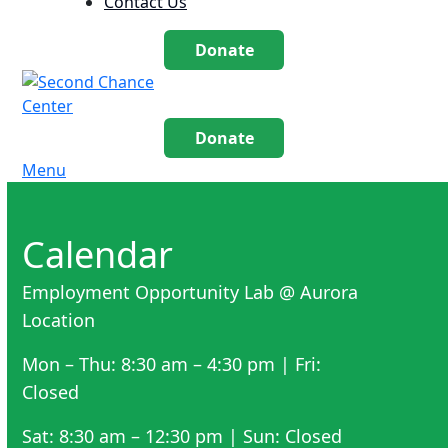
Contact Us
Donate
Donate
Menu
Calendar
Employment Opportunity Lab @ Aurora
Location
Mon – Thu: 8:30 am – 4:30 pm | Fri:
Closed
Sat: 8:30 am – 12:30 pm | Sun: Closed