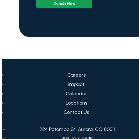
Donate Now
Careers
Impact
Calendar
Locations
Contact Us
224 Potomac St. Aurora, CO 80011
303-537-5838