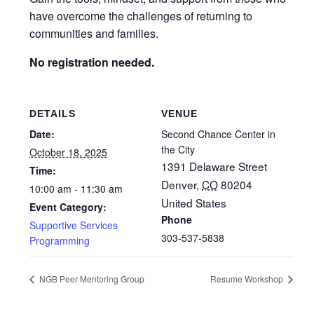
have overcome the challenges of returning to
communities and families.
No registration needed.
DETAILS
VENUE
Date:
Second Chance Center in
the City
October 18, 2025
1391 Delaware Street
Time:
Denver
,
CO
80204
10:00 am - 11:30 am
United States
Event Category:
Phone
Supportive Services
303-537-5838
Programming
NGB Peer Mentoring Group
Resume Workshop