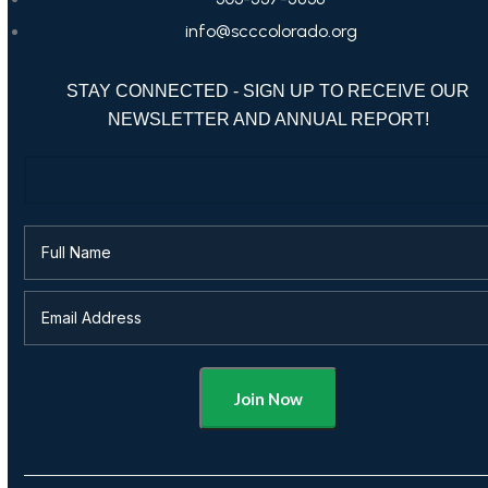
info@scccolorado.org
STAY CONNECTED - SIGN UP TO RECEIVE OUR
NEWSLETTER AND ANNUAL REPORT!
Alternative: