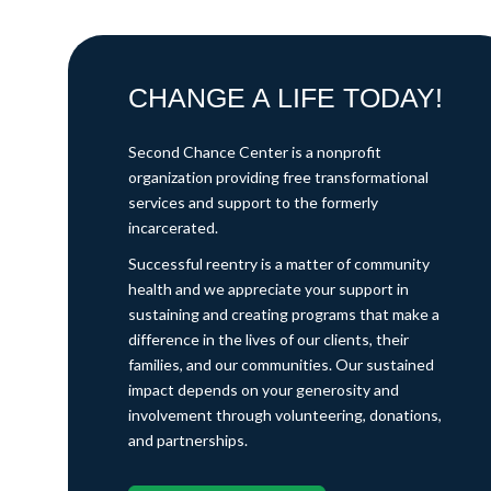
CHANGE A LIFE TODAY!
Second Chance Center is a nonprofit
organization providing free transformational
services and support to the formerly
incarcerated.
Successful reentry is a matter of community
health and we appreciate your support in
sustaining and creating programs that make a
difference in the lives of our clients, their
families, and our communities. Our sustained
impact depends on your generosity and
involvement through volunteering, donations,
and partnerships.