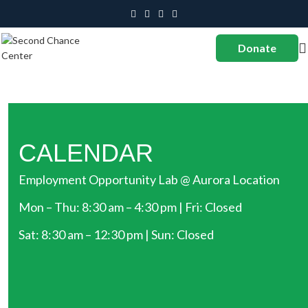
Donate
CALENDAR
Employment Opportunity Lab @ Aurora Location
Mon – Thu: 8:30 am – 4:30 pm | Fri: Closed
Sat: 8:30 am – 12:30 pm | Sun: Closed