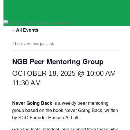
« All Events
This event has passed.
NGB Peer Mentoring Group
OCTOBER 18, 2025 @ 10:00 AM
-
11:30 AM
Never Going Back
is a weekly peer mentoring
group based on the book Never Going Back, written
by SCC Founder Hassan A. Latif.
Gain the tools, mindset, and support from those who