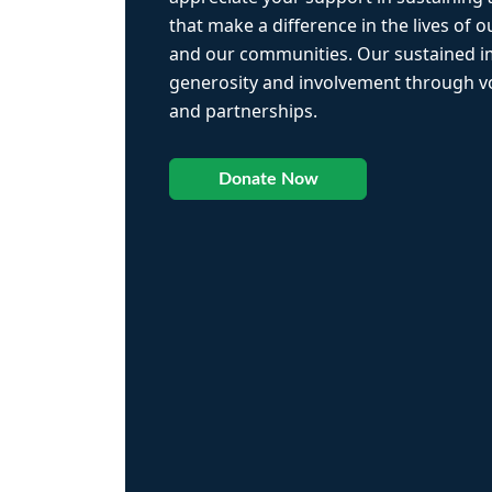
that make a difference in the lives of ou
and our communities. Our sustained 
generosity and involvement through vo
and partnerships.
Donate Now