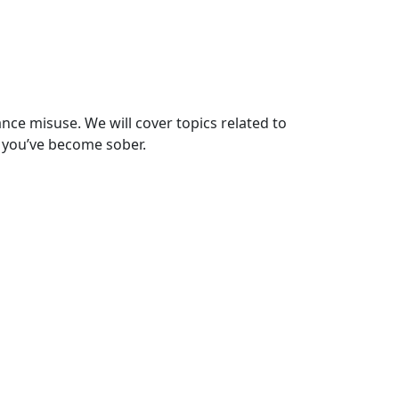
ce misuse. We will cover topics related to
 you’ve become sober.