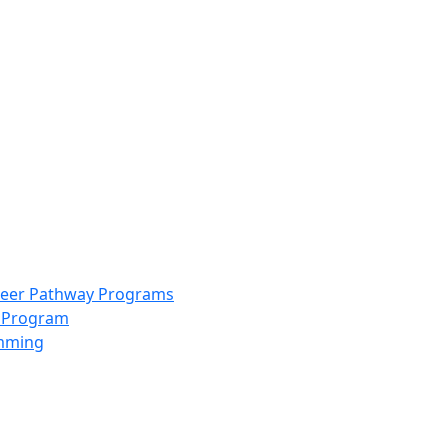
info@scccolorado.org
303-537-5838
reer Pathway Programs
g Program
amming