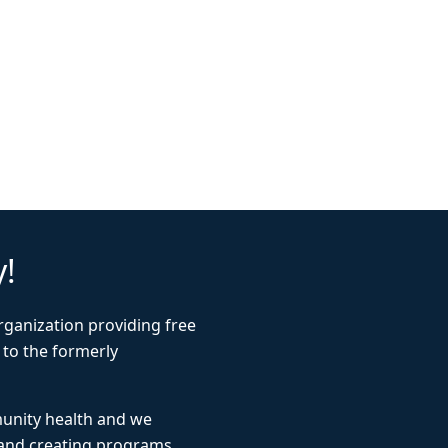
y!
rganization providing free
 to the formerly
munity health and we
 and creating programs