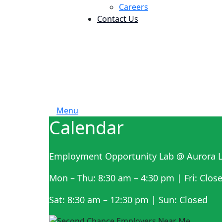
Careers
Contact Us
Menu
Calendar
Employment Opportunity Lab @ Aurora L
Mon – Thu: 8:30 am – 4:30 pm | Fri: Clos
Sat: 8:30 am – 12:30 pm | Sun: Closed