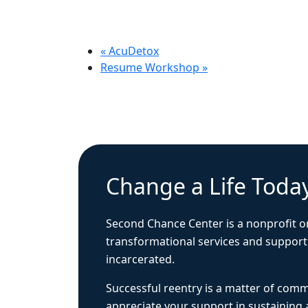
«
AcuDetox
Resume Workshop
»
Change a Life Toda
Second Chance Center is a nonprofit o
transformational services and support
incarcerated.
Successful reentry is a matter of com
appreciate your support in sustaining