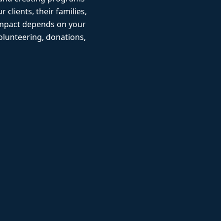
r clients, their families,
impact depends on your
lunteering, donations,