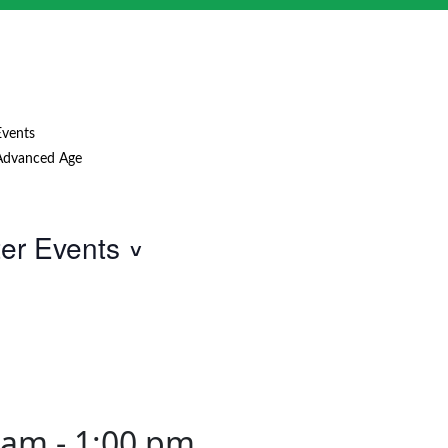
Events
Advanced Age
ter Events
0 am
-
1:00 pm