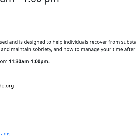
d and is designed to help individuals recover from substan
and maintain sobriety, and how to manage your time after
from
11:30am-1:00pm.
do.org
grams