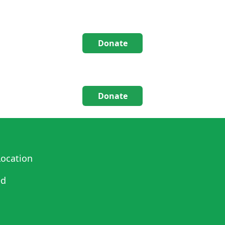
Donate
Donate
ocation
ed