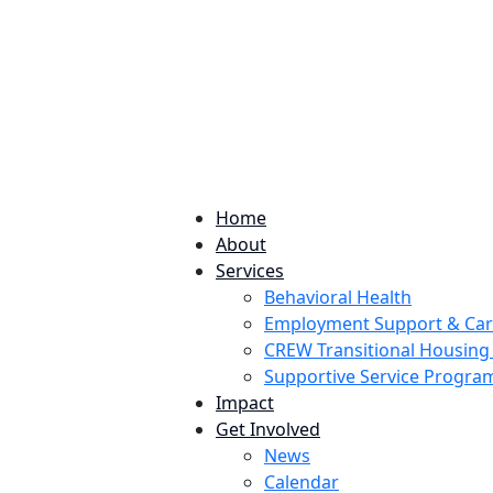
224 Potomac St. Aurora, CO 80011
Home
About
Services
Behavioral Health
Employment Support & Ca
CREW Transitional Housin
Supportive Service Progr
Impact
Get Involved
News
Calendar