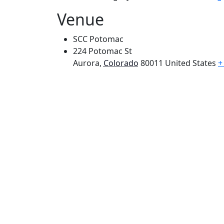
Venue
SCC Potomac
224 Potomac St
Aurora
,
Colorado
80011
United States
+