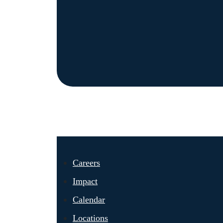
Careers
Impact
Calendar
Locations