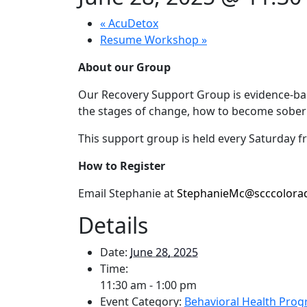
«
AcuDetox
Resume Workshop
»
About our Group
Our Recovery Support Group is evidence-base
the stages of change, how to become sober 
This support group is held e
very Saturday 
How to Register
Email Stephanie at
StephanieMc@scccolora
Details
Date:
June 28, 2025
Time:
11:30 am - 1:00 pm
Event Category:
Behavioral Health Pro