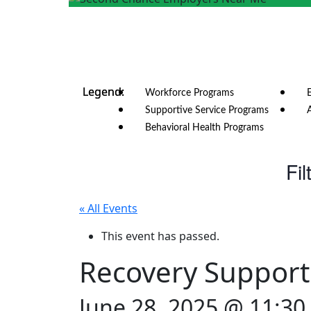
Workforce Programs
Supportive Service Programs
Behavioral Health Programs
Fil
« All Events
This event has passed.
Recovery Support
June 28, 2025 @ 11:3