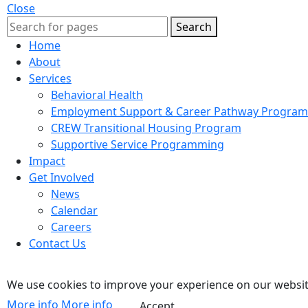
Close
Search
Home
About
Services
Behavioral Health
Employment Support & Career Pathway Program
CREW Transitional Housing Program
Supportive Service Programming
Impact
Get Involved
News
Calendar
Careers
Contact Us
We use cookies to improve your experience on our website
More info
More info
Accept