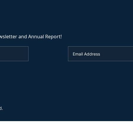
wsletter and Annual Report!
d.