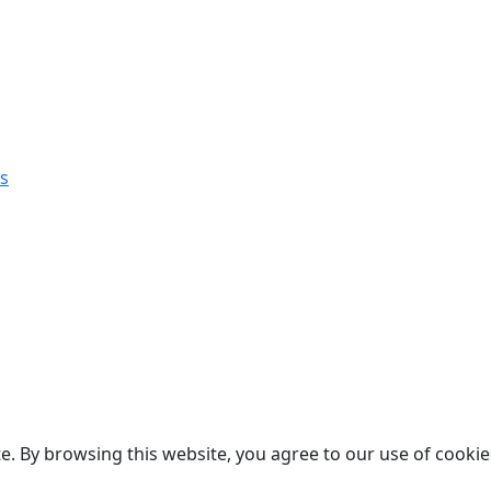
s
. By browsing this website, you agree to our use of cookie