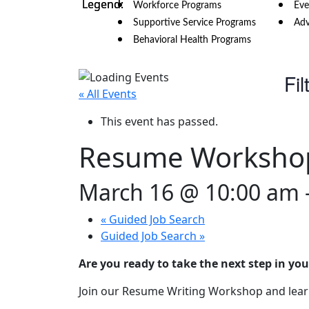
Workforce Programs
Eve
Supportive Service Programs
Adv
Behavioral Health Programs
Fil
« All Events
This event has passed.
Resume Worksho
March 16 @ 10:00 am
«
Guided Job Search
Guided Job Search
»
Are you ready to take the next step in you
Join our Resume Writing Workshop and learn