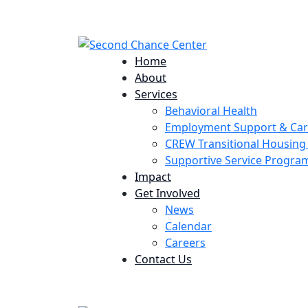
224 Potomac St. Aurora, CO 80011
Home
About
Services
Behavioral Health
Employment Support & Ca
CREW Transitional Housin
Supportive Service Progr
Impact
Get Involved
News
Calendar
Careers
Contact Us