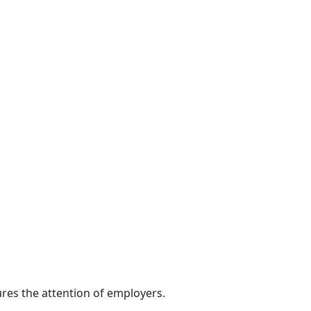
res the attention of employers.