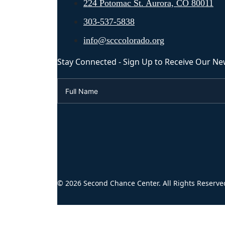
224 Potomac St. Aurora, CO 80011
303-537-5838
info@scccolorado.org
Stay Connected - Sign Up to Receive Our Ne
© 2026 Second Chance Center. All Rights Reserve