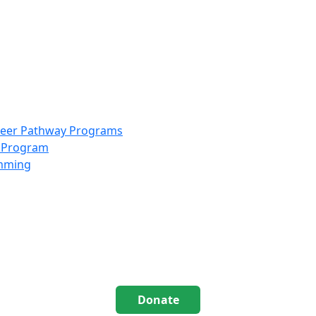
info@scccolorado.org
303-537-5838
reer Pathway Programs
g Program
amming
Donate