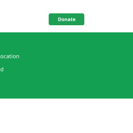
Donate
ocation
ed