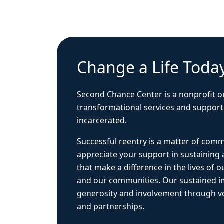
Change a Life Toda
Second Chance Center is a nonprofit o
transformational services and support
incarcerated.
Successful reentry is a matter of com
appreciate your support in sustaining
that make a difference in the lives of ou
and our communities. Our sustained 
generosity and involvement through vo
and partnerships.