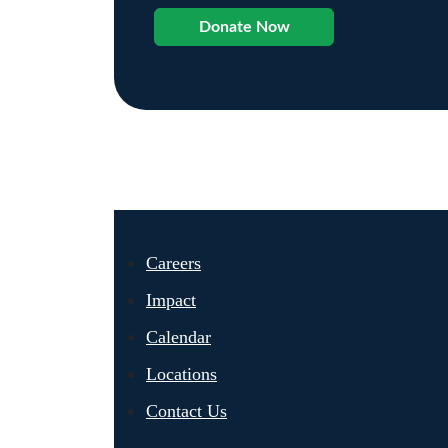
Donate Now
Careers
Impact
Calendar
Locations
Contact Us