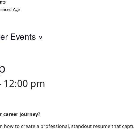
nts
anced Age
ter Events
p
-
12:00 pm
r career journey?
 how to create a professional, standout resume that captu