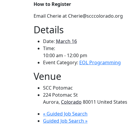
How to Register
Email Cherie at Cherie@scccolorado.org
Details
Date:
March 16
Time:
10:00 am - 12:00 pm
Event Category:
EOL Programming
Venue
SCC Potomac
224 Potomac St
Aurora
,
Colorado
80011
United States
«
Guided Job Search
Guided Job Search
»