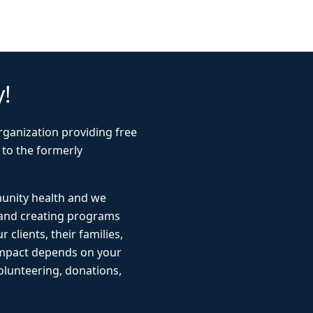
y!
rganization providing free
 to the formerly
munity health and we
 and creating programs
r clients, their families,
impact depends on your
lunteering, donations,