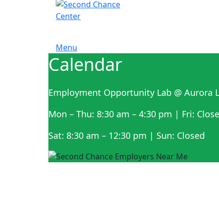
Menu
Calendar
Employment Opportunity Lab @ Aurora L
Mon – Thu: 8:30 am – 4:30 pm | Fri: Clos
Sat: 8:30 am – 12:30 pm | Sun: Closed