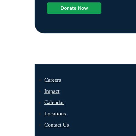
Donate Now
Careers
Impact
Calendar
Locations
Contact Us