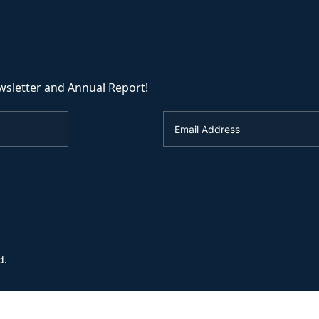
wsletter and Annual Report!
d.