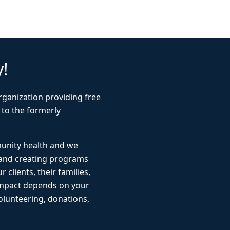
y!
rganization providing free
 to the formerly
munity health and we
 and creating programs
r clients, their families,
impact depends on your
lunteering, donations,