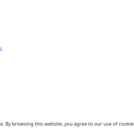
s
. By browsing this website, you agree to our use of cookie