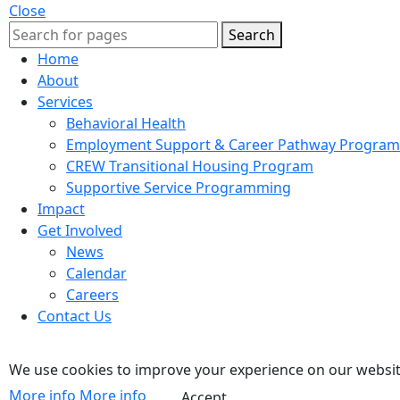
Close
Search
Home
About
Services
Behavioral Health
Employment Support & Career Pathway Program
CREW Transitional Housing Program
Supportive Service Programming
Impact
Get Involved
News
Calendar
Careers
Contact Us
We use cookies to improve your experience on our website
More info
More info
Accept