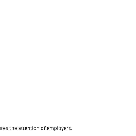
res the attention of employers.