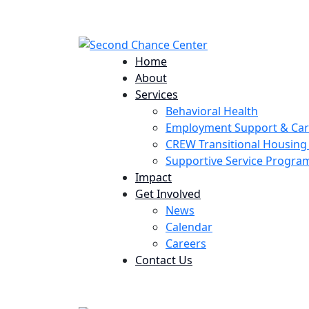
224 Potomac St. Aurora, CO 80011
Home
About
Services
Behavioral Health
Employment Support & Ca
CREW Transitional Housin
Supportive Service Progr
Impact
Get Involved
News
Calendar
Careers
Contact Us