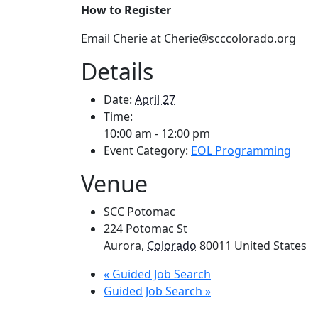
How to Register
Email Cherie at Cherie@scccolorado.org
Details
Date:
April 27
Time:
10:00 am - 12:00 pm
Event Category:
EOL Programming
Venue
SCC Potomac
224 Potomac St
Aurora
,
Colorado
80011
United States
«
Guided Job Search
Guided Job Search
»