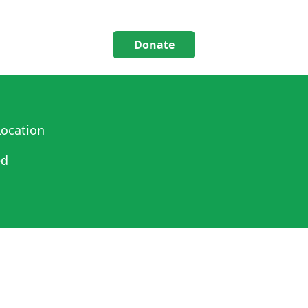
Donate
ocation
ed