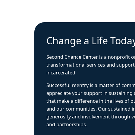
Change a Life Toda
Second Chance Center is a nonprofit o
transformational services and support
incarcerated.
Successful reentry is a matter of com
appreciate your support in sustaining
that make a difference in the lives of ou
and our communities. Our sustained 
generosity and involvement through vo
and partnerships.