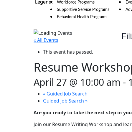
Workforce Programs
Eve
Supportive Service Programs
Adv
Behavioral Health Programs
Fil
« All Events
This event has passed.
Resume Worksho
April 27 @ 10:00 am
-
«
Guided Job Search
Guided Job Search
»
Are you ready to take the next step in you
Join our Resume Writing Workshop and learn