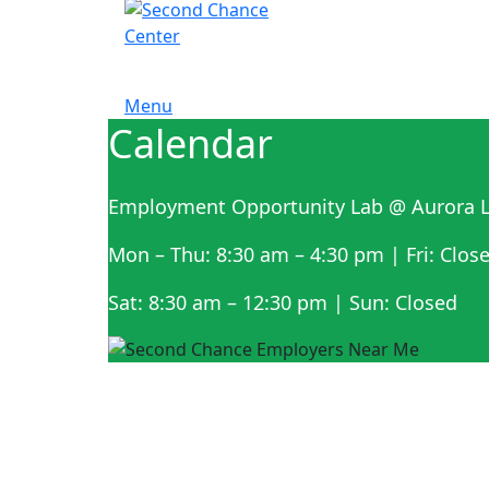
Menu
Calendar
Employment Opportunity Lab @ Aurora L
Mon – Thu: 8:30 am – 4:30 pm | Fri: Clos
Sat: 8:30 am – 12:30 pm | Sun: Closed