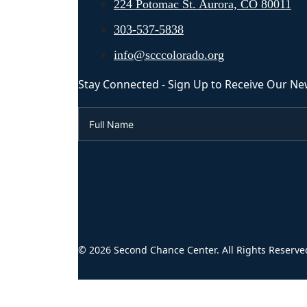
224 Potomac St. Aurora, CO 80011
303-537-5838
info@scccolorado.org
Stay Connected - Sign Up to Receive Our Ne
© 2026 Second Chance Center. All Rights Reserve