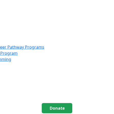
info@scccolorado.org
303-537-5838
reer Pathway Programs
g Program
amming
Donate