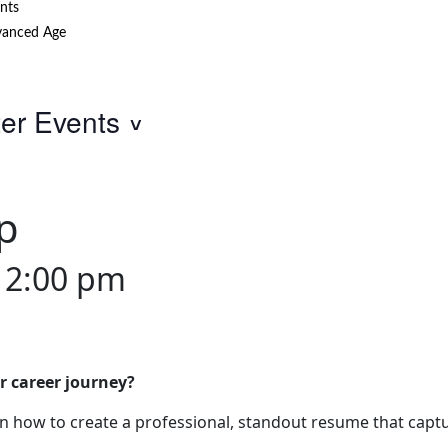
nts
anced Age
ter Events
p
12:00 pm
r career journey?
 how to create a professional, standout resume that captu