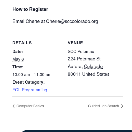
How to Register
Email Cherie at Cherie@scccolorado.org
DETAILS
VENUE
Date:
SCC Potomac
224 Potomac St
May 6
Aurora
,
Colorado
Time:
80011
United States
10:00 am - 11:00 am
Event Category:
EOL Programming
Computer Basics
Guided Job Search