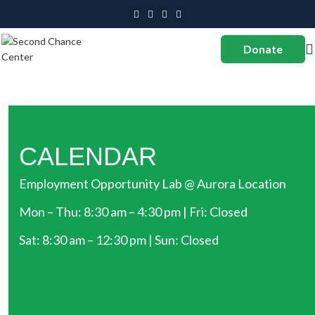
Donate
CALENDAR
Employment Opportunity Lab @ Aurora Location
Mon – Thu: 8:30 am – 4:30 pm | Fri: Closed
Sat: 8:30 am – 12:30 pm | Sun: Closed