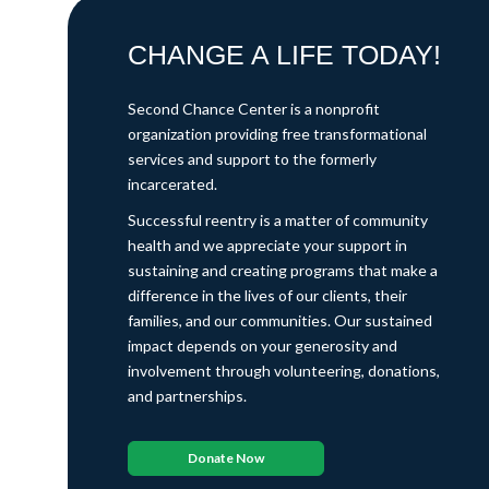
CHANGE A LIFE TODAY!
Second Chance Center is a nonprofit
organization providing free transformational
services and support to the formerly
incarcerated.
Successful reentry is a matter of community
health and we appreciate your support in
sustaining and creating programs that make a
difference in the lives of our clients, their
families, and our communities. Our sustained
impact depends on your generosity and
involvement through volunteering, donations,
and partnerships.
Donate Now