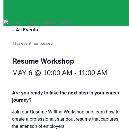
« All Events
This event has passed.
Resume Workshop
MAY 6 @ 10:00 AM
-
11:00 AM
Are you ready to take the next step in your career
journey?
Join our Resume Writing Workshop and learn how to
create a professional, standout resume that captures
the attention of employers.