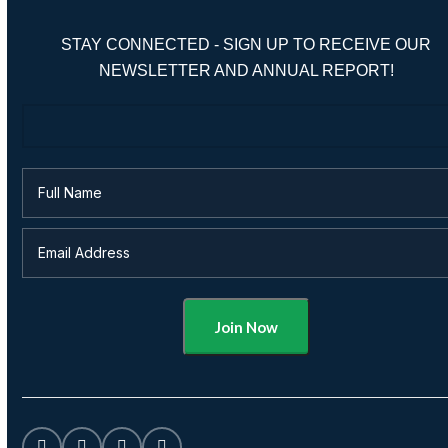
STAY CONNECTED - SIGN UP TO RECEIVE OUR
NEWSLETTER AND ANNUAL REPORT!
Alternative: