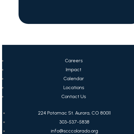
Careers
Impact
Calendar
Locations
Contact Us
224 Potomac St. Aurora, CO 80011
303-537-5838
info@scccolorado.org