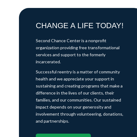
CHANGE A LIFE TODAY!
Second Chance Center is a nonprofit
organization providing free transformational
services and support to the formerly
incarcerated.
Successful reentry is a matter of community
health and we appreciate your support in
sustaining and creating programs that make a
difference in the lives of our clients, their
families, and our communities. Our sustained
impact depends on your generosity and
involvement through volunteering, donations,
and partnerships.