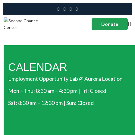
Donate
CALENDAR
Employment Opportunity Lab @ Aurora Location
Mon – Thu: 8:30 am – 4:30 pm | Fri: Closed
Sat: 8:30 am – 12:30 pm | Sun: Closed