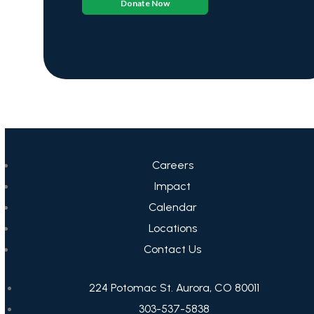
Donate Now
Careers
Impact
Calendar
Locations
Contact Us
224 Potomac St. Aurora, CO 80011
303-537-5838