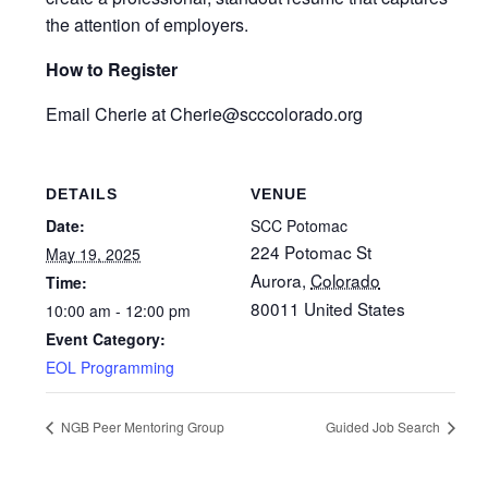
the attention of employers.
How to Register
Email Cherie at Cherie@scccolorado.org
DETAILS
VENUE
Date:
SCC Potomac
224 Potomac St
May 19, 2025
Aurora
,
Colorado
Time:
80011
United States
10:00 am - 12:00 pm
Event Category:
EOL Programming
NGB Peer Mentoring Group
Guided Job Search