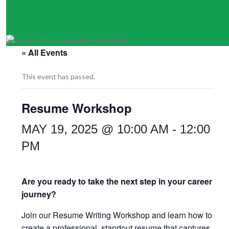
« All Events
This event has passed.
Resume Workshop
MAY 19, 2025 @ 10:00 AM
-
12:00
PM
Are you ready to take the next step in your career
journey?
Join our Resume Writing Workshop and learn how to
create a professional, standout resume that captures