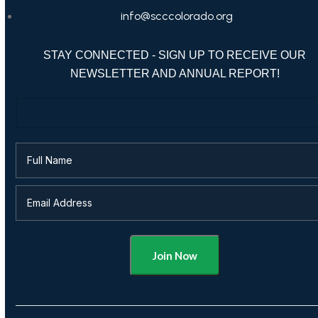
info@scccolorado.org
STAY CONNECTED - SIGN UP TO RECEIVE OUR
NEWSLETTER AND ANNUAL REPORT!
Alternative: