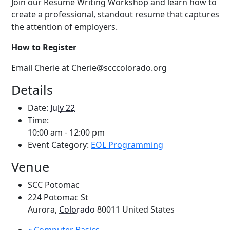
Join our Resume Writing Workshop and learn how to
create a professional, standout resume that captures
the attention of employers.
How to Register
Email Cherie at Cherie@scccolorado.org
Details
Date:
July 22
Time:
10:00 am - 12:00 pm
Event Category:
EOL Programming
Venue
SCC Potomac
224 Potomac St
Aurora
,
Colorado
80011
United States