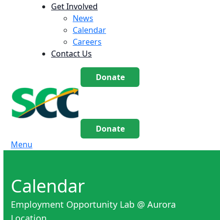
Get Involved
News
Calendar
Careers
Contact Us
Donate
Donate
Menu
Calendar
Employment Opportunity Lab @ Aurora
Location