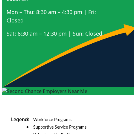
Mon – Thu: 8:30 am – 4:30 pm | Fri:
Closed
Sat: 8:30 am – 12:30 pm | Sun: Closed
Workforce Programs
Supportive Service Programs