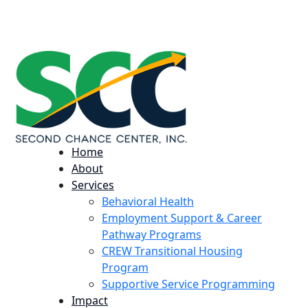
224 Potomac St. Aurora, CO 80011
info@scccolorado.org
303-537-5838
Home
About
Services
Behavioral Health
Employment Support & Career
Pathway Programs
CREW Transitional Housing
Program
Supportive Service Programming
Impact