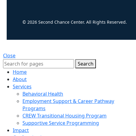
© 2026 Second Chance Center. All Rights Reserved.
Close
Search
Home
About
Services
Behavioral Health
Employment Support & Career Pathway
Programs
CREW Transitional Housing Program
Supportive Service Programming
Impact