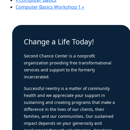
«
Computer Basics
Computer Basics Workshop 1
»
Change a Life Today!
Second Chance Center is a nonprofit
organization providing free transformational
services and support to the formerly
incarcerated.
Successful reentry is a matter of community
health and we appreciate your support in
sustaining and creating programs that make a
difference in the lives of our clients, their
families, and our communities. Our sustained
impact depends on your generosity and