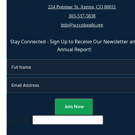
224 Potomac St. Aurora, CO 80011
303-537-5838
info@scccolorado.org
Stay Connected - Sign Up to Receive Our Newsletter a
Annual Report!
Alternative: