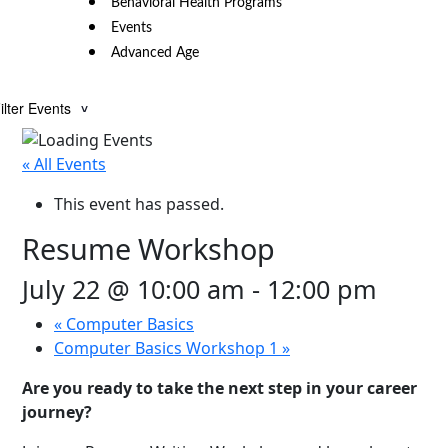
Behavioral Health Programs
Events
Advanced Age
ilter Events
« All Events
This event has passed.
Resume Workshop
July 22 @ 10:00 am
-
12:00 pm
«
Computer Basics
Computer Basics Workshop 1
»
Are you ready to take the next step in your career
journey?