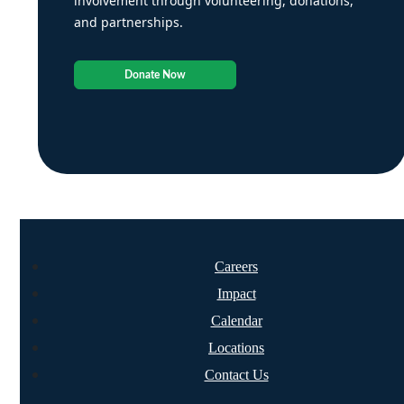
involvement through volunteering, donations,
and partnerships.
Donate Now
Careers
Impact
Calendar
Locations
Contact Us