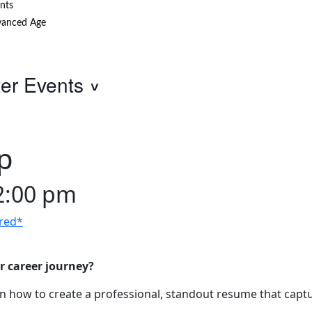
nts
anced Age
ter Events
p
2:00 pm
red*
r career journey?
 how to create a professional, standout resume that captu