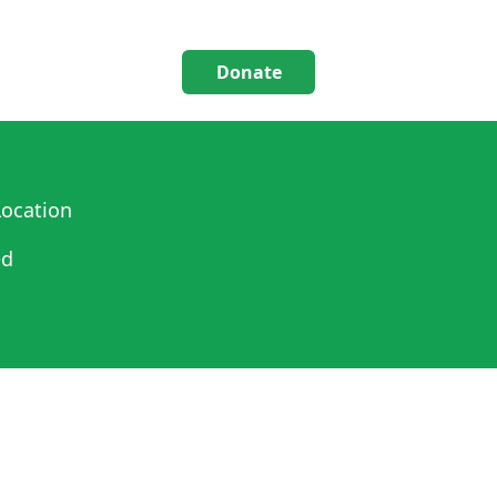
Donate
ocation
ed