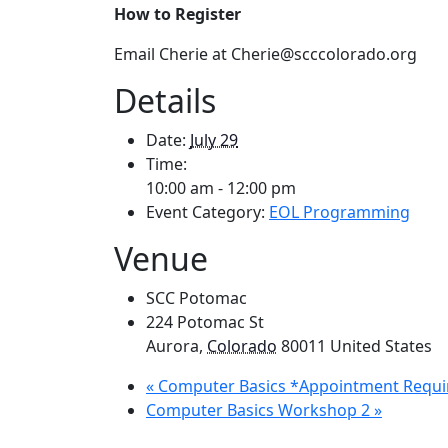
How to Register
Email Cherie at Cherie@scccolorado.org
Details
Date:
July 29
Time:
10:00 am - 12:00 pm
Event Category:
EOL Programming
Venue
SCC Potomac
224 Potomac St
Aurora
,
Colorado
80011
United States
«
Computer Basics *Appointment Requi
Computer Basics Workshop 2
»