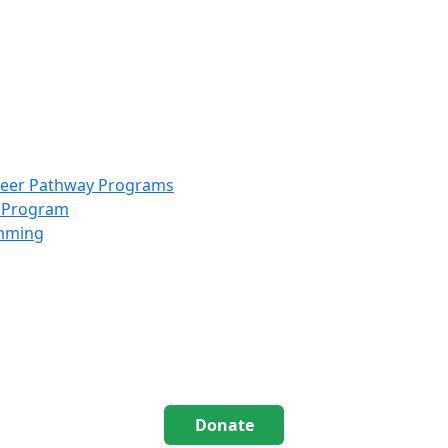
info@scccolorado.org
303-537-5838
reer Pathway Programs
g Program
amming
Donate