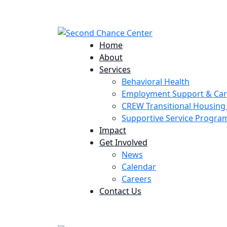
224 Potomac St. Aurora, CO 80011
Home
About
Services
Behavioral Health
Employment Support & Ca
CREW Transitional Housin
Supportive Service Progr
Impact
Get Involved
News
Calendar
Careers
Contact Us