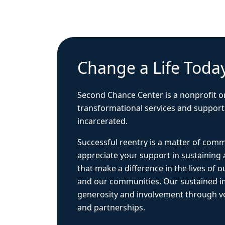
Change a Life Toda
Second Chance Center is a nonprofit o
transformational services and support
incarcerated.
Successful reentry is a matter of com
appreciate your support in sustaining
that make a difference in the lives of ou
and our communities. Our sustained 
generosity and involvement through vo
and partnerships.