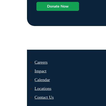
Donate Now
Careers
Impact
Calendar
Locations
Contact Us