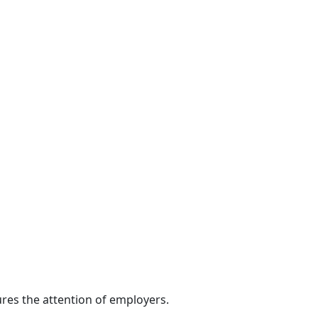
res the attention of employers.