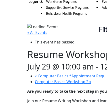
Workforce Programs
Eve
Supportive Service Programs
Adv
Behavioral Health Programs
Fil
« All Events
This event has passed.
Resume Worksho
July 29 @ 10:00 am
-
1
«
Computer Basics *Appointment Requi
Computer Basics Workshop 2
»
Are you ready to take the next step in you
Join our Resume Writing Workshop and learn