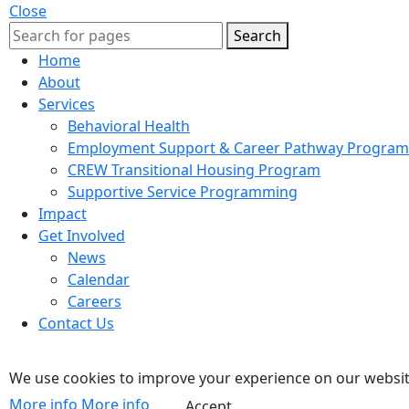
Close
Search
Home
About
Services
Behavioral Health
Employment Support & Career Pathway Program
CREW Transitional Housing Program
Supportive Service Programming
Impact
Get Involved
News
Calendar
Careers
Contact Us
We use cookies to improve your experience on our website
More info
More info
Accept