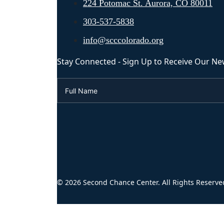
224 Potomac St. Aurora, CO 80011
303-537-5838
info@scccolorado.org
Stay Connected - Sign Up to Receive Our Ne
© 2026 Second Chance Center. All Rights Reserve