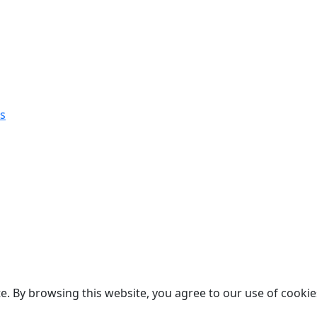
s
. By browsing this website, you agree to our use of cookie