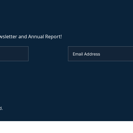
wsletter and Annual Report!
d.