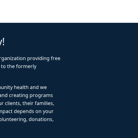
y!
rganization providing free
 to the formerly
munity health and we
 and creating programs
r clients, their families,
impact depends on your
lunteering, donations,