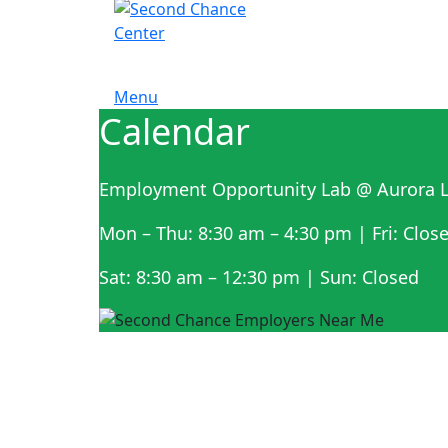
Menu
Calendar
Employment Opportunity Lab @ Aurora L
Mon – Thu: 8:30 am – 4:30 pm | Fri: Clos
Sat: 8:30 am – 12:30 pm | Sun: Closed