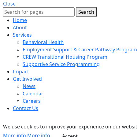
Close
Search
Home
About
Services
Behavioral Health
Employment Support & Career Pathway Program
CREW Transitional Housing Program
Supportive Service Programming
Impact
Get Involved
News
Calendar
Careers
Contact Us
We use cookies to improve your experience on our website
More info
More info
Accept