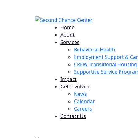
224 Potomac St. Aurora, CO 80011
Home
About
Services
Behavioral Health
Employment Support & Ca
CREW Transitional Housin
Supportive Service Progr
Impact
Get Involved
News
Calendar
Careers
Contact Us