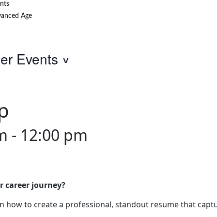
nts
anced Age
ter Events
p
am
-
12:00 pm
r career journey?
 how to create a professional, standout resume that captu