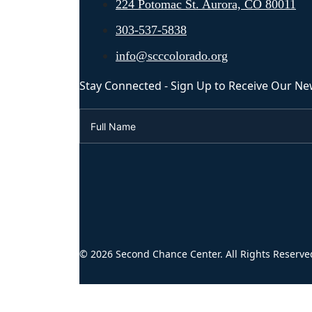
224 Potomac St. Aurora, CO 80011
303-537-5838
info@scccolorado.org
Stay Connected - Sign Up to Receive Our Ne
© 2026 Second Chance Center. All Rights Reserve