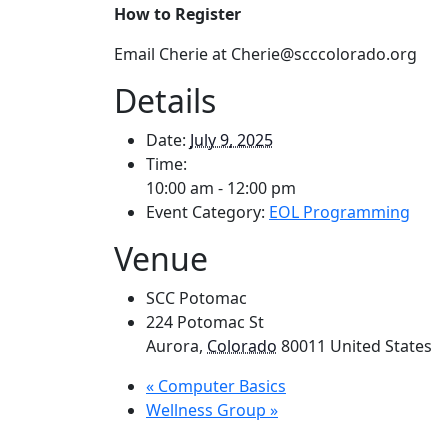
How to Register
Email Cherie at Cherie@scccolorado.org
Details
Date:
July 9, 2025
Time:
10:00 am - 12:00 pm
Event Category:
EOL Programming
Venue
SCC Potomac
224 Potomac St
Aurora
,
Colorado
80011
United States
«
Computer Basics
Wellness Group
»