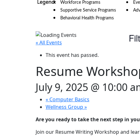
Workforce Programs
Eve
Supportive Service Programs
Adv
Behavioral Health Programs
Fil
« All Events
This event has passed.
Resume Worksho
July 9, 2025 @ 10:00 
«
Computer Basics
Wellness Group
»
Are you ready to take the next step in you
Join our Resume Writing Workshop and learn