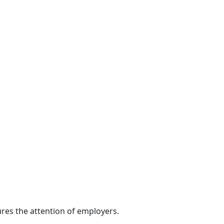
res the attention of employers.