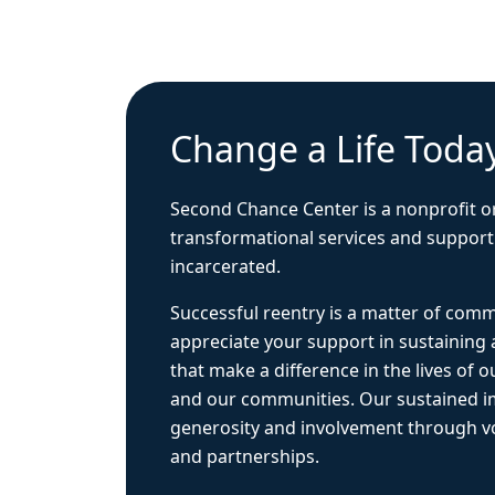
Change a Life Toda
Second Chance Center is a nonprofit o
transformational services and support
incarcerated.
Successful reentry is a matter of com
appreciate your support in sustaining
that make a difference in the lives of ou
and our communities. Our sustained 
generosity and involvement through vo
and partnerships.