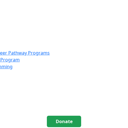
info@scccolorado.org
303-537-5838
reer Pathway Programs
g Program
amming
Donate