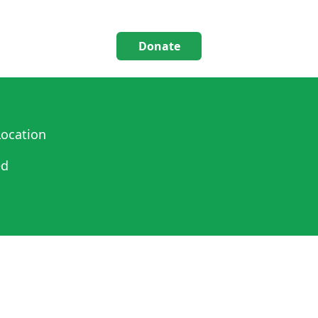
Donate
ocation
ed