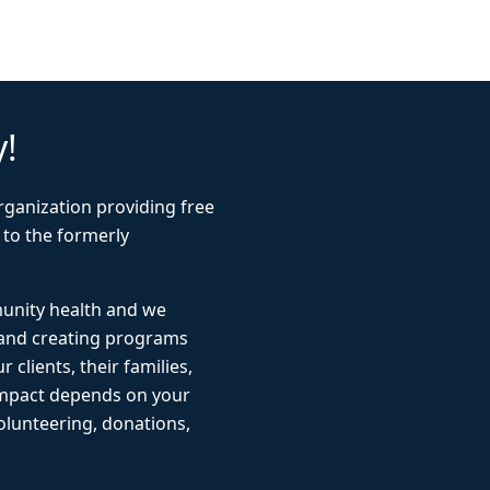
y!
rganization providing free
 to the formerly
munity health and we
 and creating programs
r clients, their families,
impact depends on your
lunteering, donations,