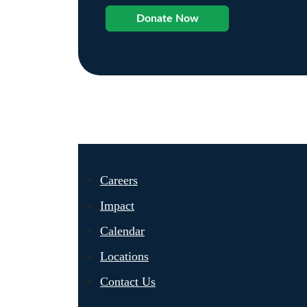
Donate Now
Careers
Impact
Calendar
Locations
Contact Us