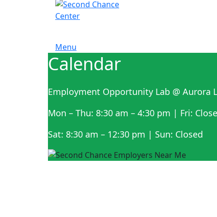
Menu
Calendar
Employment Opportunity Lab @ Aurora L
Mon – Thu: 8:30 am – 4:30 pm | Fri: Clos
Sat: 8:30 am – 12:30 pm | Sun: Closed