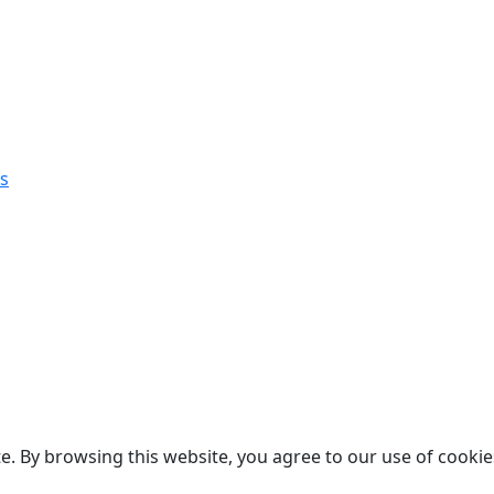
s
. By browsing this website, you agree to our use of cookie