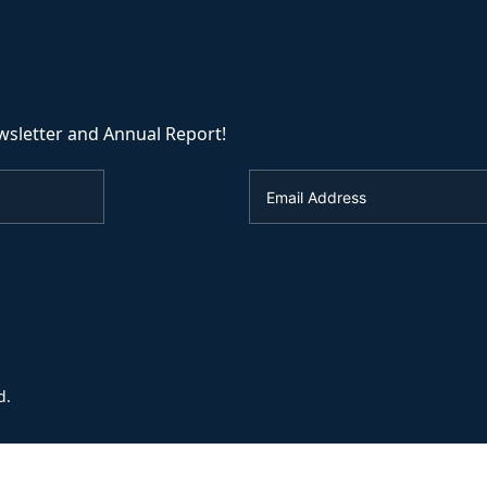
wsletter and Annual Report!
d.