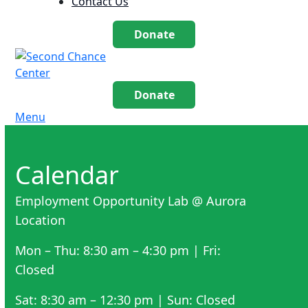
Contact Us
Donate
Donate
Menu
Calendar
Employment Opportunity Lab @ Aurora
Location
Mon – Thu: 8:30 am – 4:30 pm | Fri:
Closed
Sat: 8:30 am – 12:30 pm | Sun: Closed