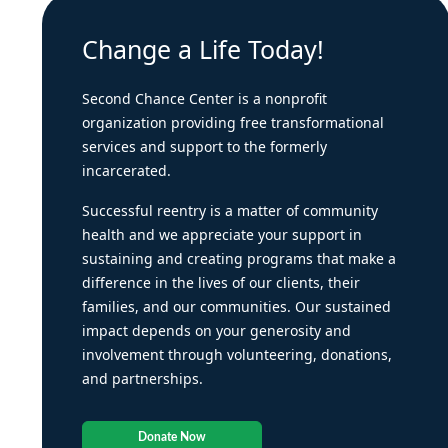
Change a Life Today!
Second Chance Center is a nonprofit
organization providing free transformational
services and support to the formerly
incarcerated.
Successful reentry is a matter of community
health and we appreciate your support in
sustaining and creating programs that make a
difference in the lives of our clients, their
families, and our communities. Our sustained
impact depends on your generosity and
involvement through volunteering, donations,
and partnerships.
Donate Now