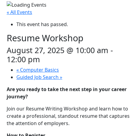
« All Events
This event has passed.
Resume Workshop
August 27, 2025 @ 10:00 am
-
12:00 pm
«
Computer Basics
Guided Job Search
»
Are you ready to take the next step in your career
journey?
Join our Resume Writing Workshop and learn how to
create a professional, standout resume that captures
the attention of employers.
How to Register