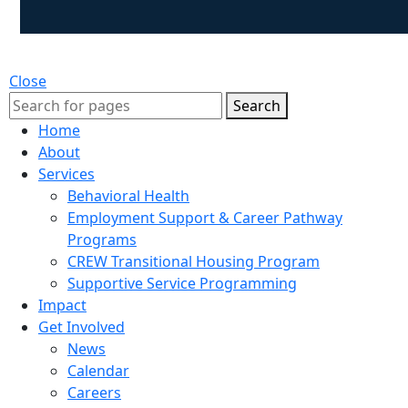
Close
Search
Home
About
Services
Behavioral Health
Employment Support & Career Pathway
Programs
CREW Transitional Housing Program
Supportive Service Programming
Impact
Get Involved
News
Calendar
Careers