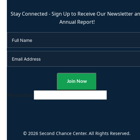
Stay Connected - Sign Up to Receive Our Newsletter a
Annual Report!
Alternative:
© 2026 Second Chance Center. All Rights Reserved.