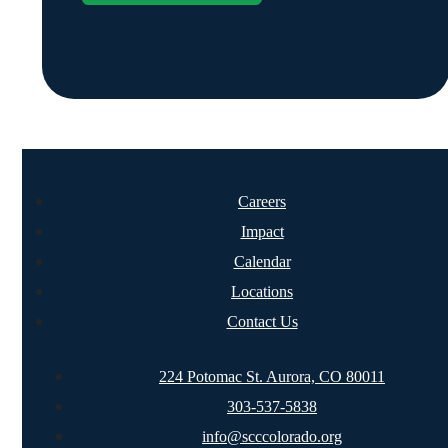
Careers
Impact
Calendar
Locations
Contact Us
224 Potomac St. Aurora, CO 80011
303-537-5838
info@scccolorado.org