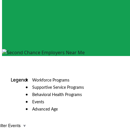
Workforce Programs
Supportive Service Programs
Behavioral Health Programs
Events
Advanced Age
ilter Events