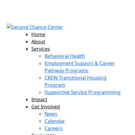
224 Potomac St. Aurora, CO 80011
info@scccolorado.org
303-537-5838
Home
About
Services
Behavioral Health
Employment Support & Career
Pathway Programs
CREW Transitional Housing
Program
Supportive Service Programming
Impact
Get Involved
News
Calendar
Careers