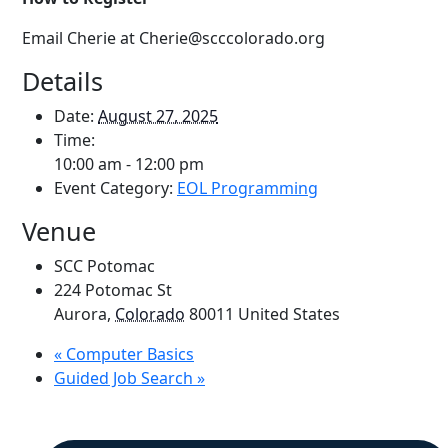
Email Cherie at Cherie@scccolorado.org
Details
Date:
August 27, 2025
Time:
10:00 am - 12:00 pm
Event Category:
EOL Programming
Venue
SCC Potomac
224 Potomac St
Aurora
,
Colorado
80011
United States
«
Computer Basics
Guided Job Search
»