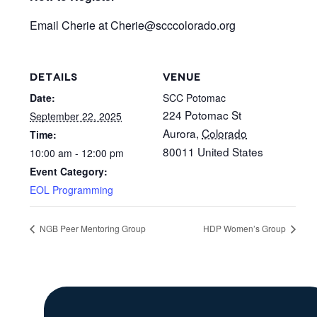
Email Cherie at Cherie@scccolorado.org
DETAILS
VENUE
Date:
SCC Potomac
224 Potomac St
September 22, 2025
Aurora
,
Colorado
Time:
80011
United States
10:00 am - 12:00 pm
Event Category:
EOL Programming
NGB Peer Mentoring Group
HDP Women’s Group