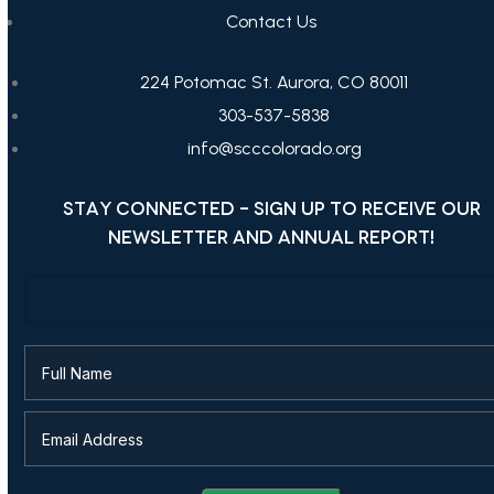
Contact Us
224 Potomac St. Aurora, CO 80011
303-537-5838
info@scccolorado.org
STAY CONNECTED - SIGN UP TO RECEIVE OUR
NEWSLETTER AND ANNUAL REPORT!