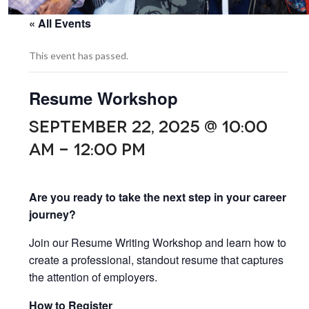
« All Events
This event has passed.
Resume Workshop
SEPTEMBER 22, 2025 @ 10:00
AM
-
12:00 PM
Are you ready to take the next step in your career
journey?
Join our Resume Writing Workshop and learn how to
create a professional, standout resume that captures
the attention of employers.
How to Register