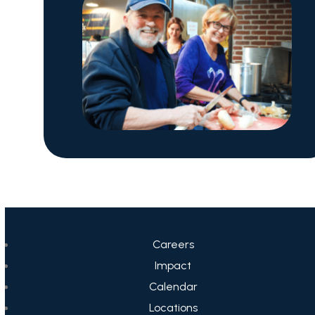
Careers
Impact
Calendar
Locations