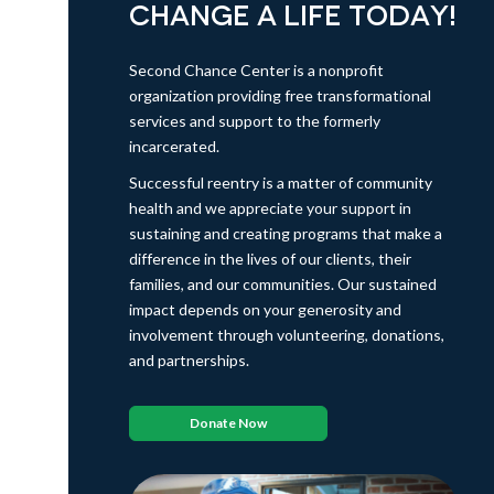
CHANGE A LIFE TODAY!
Second Chance Center is a nonprofit
organization providing free transformational
services and support to the formerly
incarcerated.
Successful reentry is a matter of community
health and we appreciate your support in
sustaining and creating programs that make a
difference in the lives of our clients, their
families, and our communities. Our sustained
impact depends on your generosity and
involvement through volunteering, donations,
and partnerships.
Donate Now