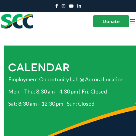
Donate
CALENDAR
Employment Opportunity Lab @ Aurora Location
Mon – Thu: 8:30 am – 4:30 pm | Fri: Closed
Sat: 8:30 am – 12:30 pm | Sun: Closed