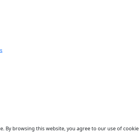
s
. By browsing this website, you agree to our use of cookie