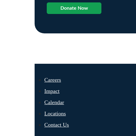
Donate Now
Careers
Impact
Calendar
Locations
Contact Us