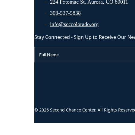
224 Potomac St. Aurora, CO 80011
303-537-5838
info@scccolorado.org
Stay Connected - Sign Up to Receive Our Ne
© 2026 Second Chance Center. All Rights Reserve