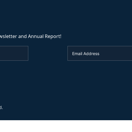
wsletter and Annual Report!
d.