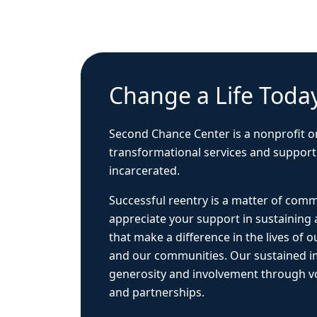
Change a Life Toda
Second Chance Center is a nonprofit o
transformational services and support
incarcerated.
Successful reentry is a matter of com
appreciate your support in sustaining
that make a difference in the lives of ou
and our communities. Our sustained 
generosity and involvement through vo
and partnerships.