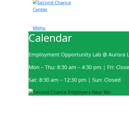
Menu
Calendar
Employment Opportunity Lab @ Aurora L
Mon – Thu: 8:30 am – 4:30 pm | Fri: Clos
Sat: 8:30 am – 12:30 pm | Sun: Closed