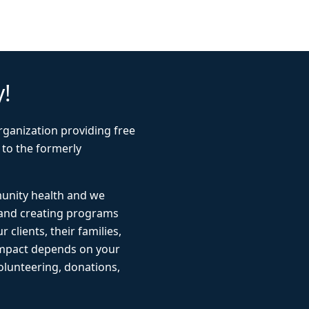
y!
rganization providing free
 to the formerly
munity health and we
 and creating programs
r clients, their families,
impact depends on your
lunteering, donations,