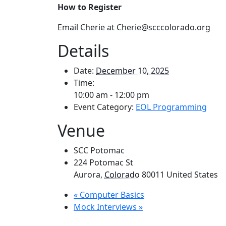
How to Register
Email Cherie at Cherie@scccolorado.org
Details
Date:
December 10, 2025
Time:
10:00 am - 12:00 pm
Event Category:
EOL Programming
Venue
SCC Potomac
224 Potomac St
Aurora
,
Colorado
80011
United States
«
Computer Basics
Mock Interviews
»