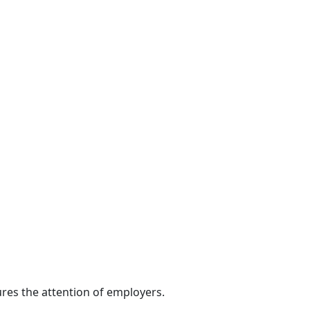
res the attention of employers.