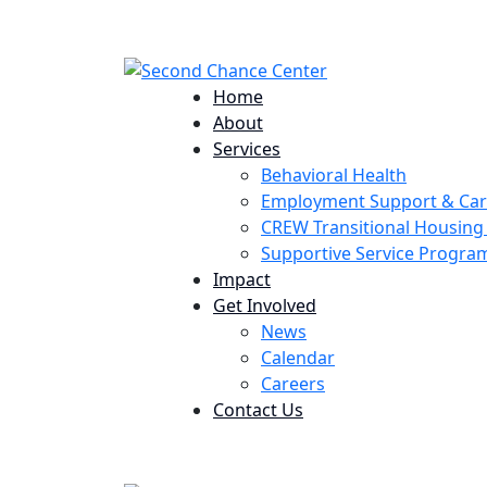
224 Potomac St. Aurora, CO 80011
Home
About
Services
Behavioral Health
Employment Support & Ca
CREW Transitional Housin
Supportive Service Progr
Impact
Get Involved
News
Calendar
Careers
Contact Us