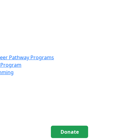
info@scccolorado.org
303-537-5838
reer Pathway Programs
g Program
amming
Donate