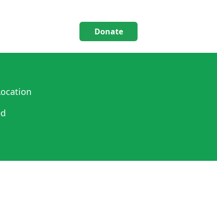
Donate
ocation
ed