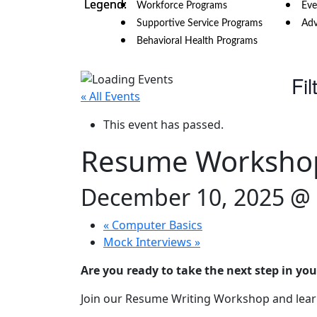
Workforce Programs
Eve
Supportive Service Programs
Adv
Behavioral Health Programs
Fil
« All Events
This event has passed.
Resume Worksho
December 10, 2025 @
«
Computer Basics
Mock Interviews
»
Are you ready to take the next step in you
Join our Resume Writing Workshop and learn