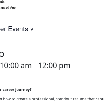
nts
anced Age
ter Events
p
 10:00 am
-
12:00 pm
r career journey?
 how to create a professional, standout resume that captu