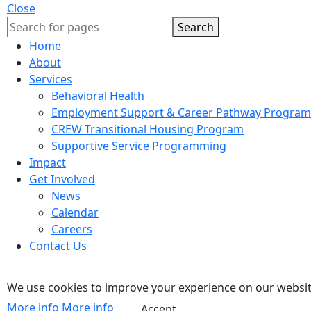
Close
Search
Home
About
Services
Behavioral Health
Employment Support & Career Pathway Program
CREW Transitional Housing Program
Supportive Service Programming
Impact
Get Involved
News
Calendar
Careers
Contact Us
We use cookies to improve your experience on our website
More info
More info
Accept