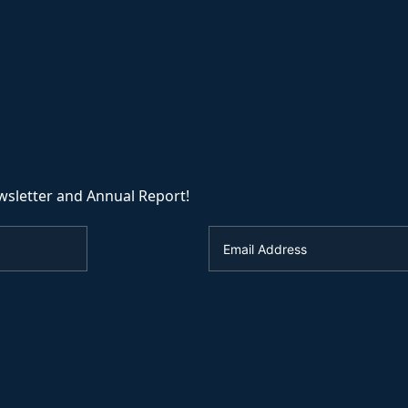
wsletter and Annual Report!