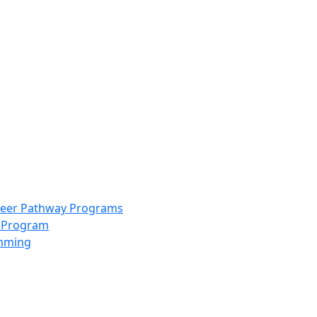
info@scccolorado.org
303-537-5838
reer Pathway Programs
g Program
amming