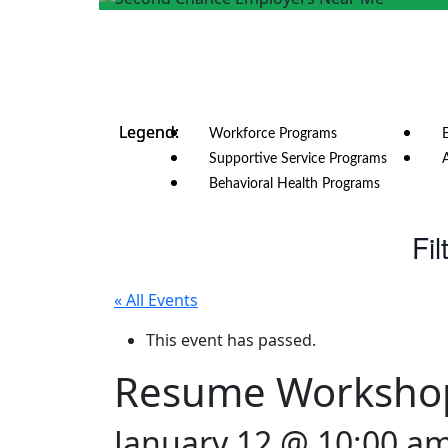
Workforce Programs
Supportive Service Programs
Behavioral Health Programs
Fil
« All Events
This event has passed.
Resume Worksho
January 12 @ 10:00 a