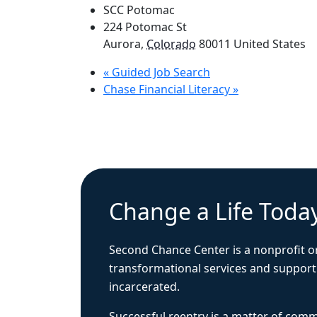
SCC Potomac
224 Potomac St
Aurora
,
Colorado
80011
United States
«
Guided Job Search
Chase Financial Literacy
»
Change a Life Toda
Second Chance Center is a nonprofit o
transformational services and support
incarcerated.
Successful reentry is a matter of com