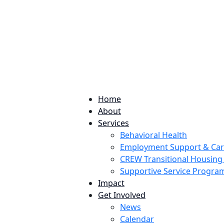
224 Potomac St. Aurora, CO 80011
Home
About
Services
Behavioral Health
Employment Support & Ca
CREW Transitional Housin
Supportive Service Progr
Impact
Get Involved
News
Calendar