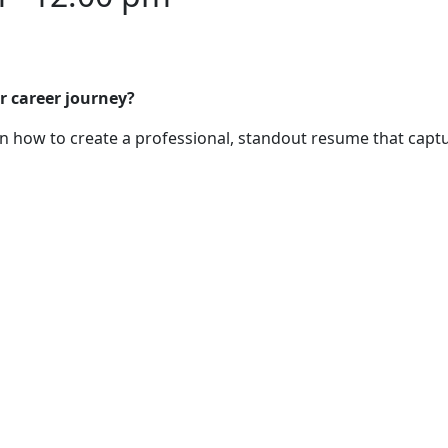
r career journey?
 how to create a professional, standout resume that captu