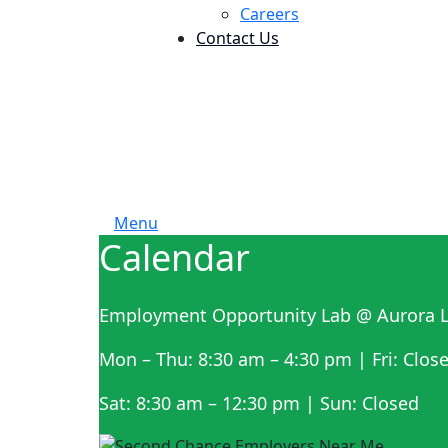
Careers
Contact Us
Menu
Calendar
Employment Opportunity Lab @ Aurora L
Mon – Thu: 8:30 am – 4:30 pm | Fri: Clos
Sat: 8:30 am – 12:30 pm | Sun: Closed