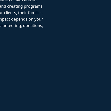
 and creating programs
r clients, their families,
impact depends on your
lunteering, donations,