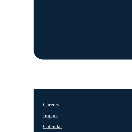
Careers
Impact
Calendar