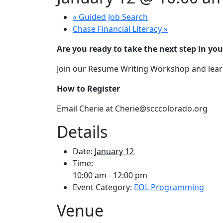
«
Guided Job Search
Chase Financial Literacy
»
Are you ready to take the next step in you
Join our Resume Writing Workshop and learn
How to Register
Email Cherie at Cherie@scccolorado.org
Details
Date:
January 12
Time:
10:00 am - 12:00 pm
Event Category:
EOL Programming
Venue