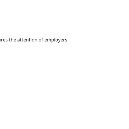
res the attention of employers.