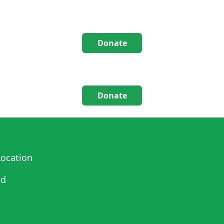
Donate
Donate
ocation
ed