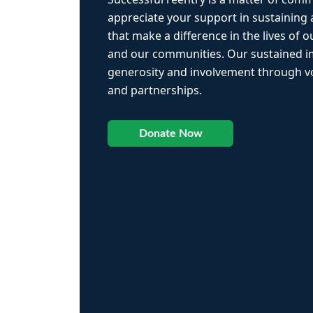
appreciate your support in sustaining
that make a difference in the lives of ou
and our communities. Our sustained 
generosity and involvement through vo
and partnerships.
Donate Now