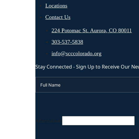
Locations
Contact Us
224 Potomac St. Aurora, CO 80011
303-537-5838
info@scccolorado.org
Stay Connected - Sign Up to Receive Our Ne
Alternative: