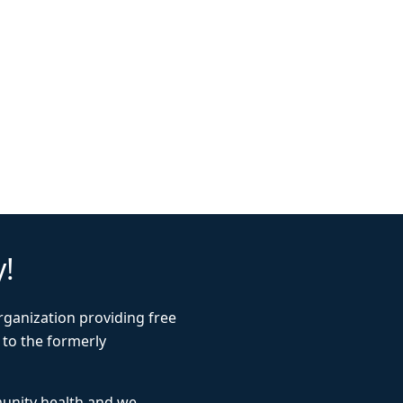
y!
rganization providing free
 to the formerly
munity health and we