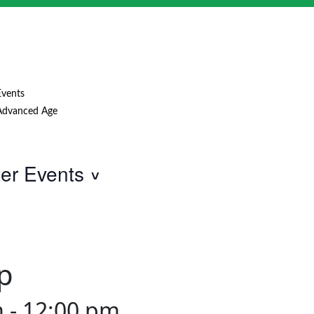
Events
Advanced Age
ter Events
p
m
-
12:00 pm