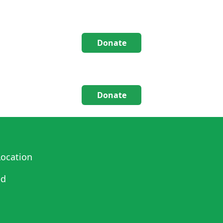
Donate
Donate
ocation
ed