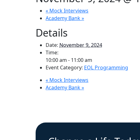
«
Mock Interviews
Academy Bank
»
Details
Date:
November 9, 2024
Time:
10:00 am - 11:00 am
Event Category:
EOL Programming
«
Mock Interviews
Academy Bank
»