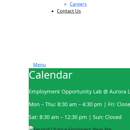
Careers
Contact Us
Menu
Calendar
Employment Opportunity Lab @ Aurora L
Mon – Thu: 8:30 am – 4:30 pm | Fri: Clos
Sat: 8:30 am – 12:30 pm | Sun: Closed