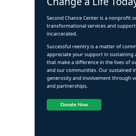
Change a Life Toda
Second Chance Center is a nonprofit o
transformational services and support
incarcerated.
Successful reentry is a matter of com
appreciate your support in sustaining
that make a difference in the lives of ou
and our communities. Our sustained 
generosity and involvement through vo
and partnerships.
Donate Now