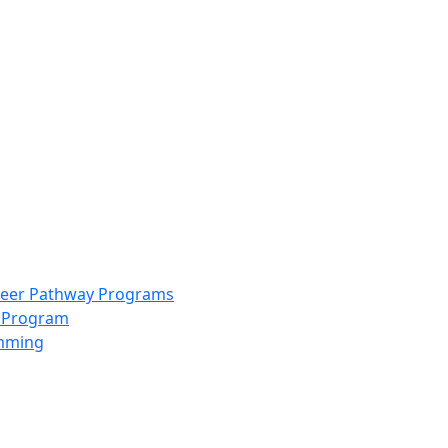
info@scccolorado.org
303-537-5838
reer Pathway Programs
g Program
amming