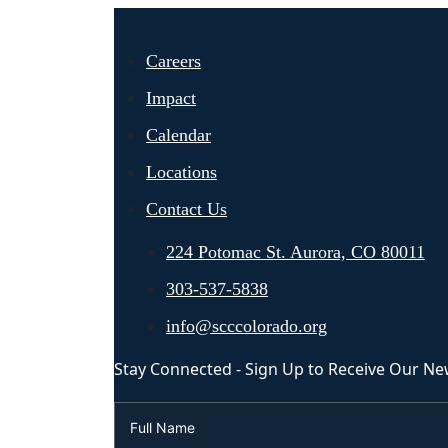
Careers
Impact
Calendar
Locations
Contact Us
224 Potomac St. Aurora, CO 80011
303-537-5838
info@scccolorado.org
Stay Connected - Sign Up to Receive Our Ne