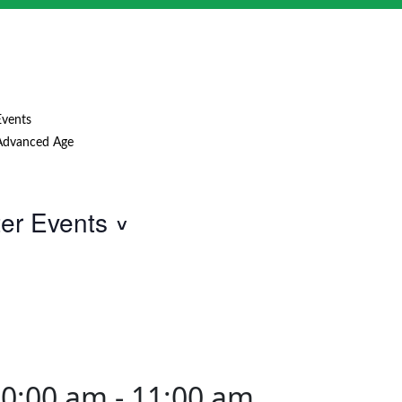
Events
Advanced Age
ter Events
10:00 am
-
11:00 am