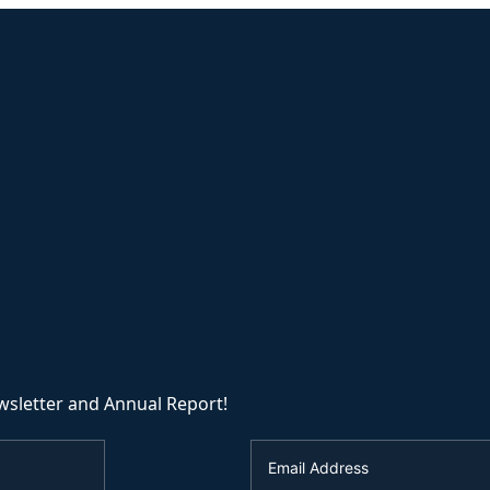
wsletter and Annual Report!