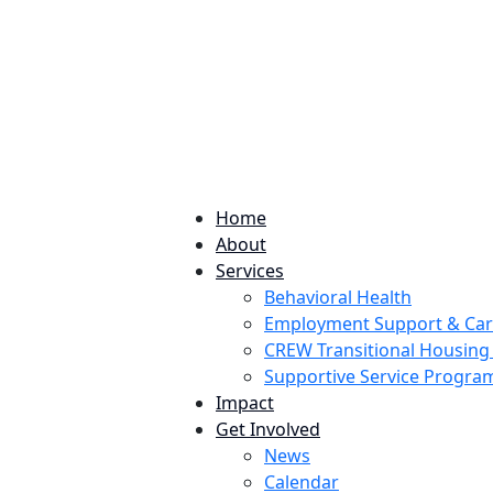
224 Potomac St. Aurora, CO 80011
Home
About
Services
Behavioral Health
Employment Support & Ca
CREW Transitional Housin
Supportive Service Progr
Impact
Get Involved
News
Calendar