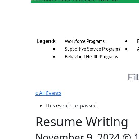
Workforce Programs
Supportive Service Programs
Behavioral Health Programs
Fil
« All Events
This event has passed.
Resume Writing
November 9, 2024 @ 