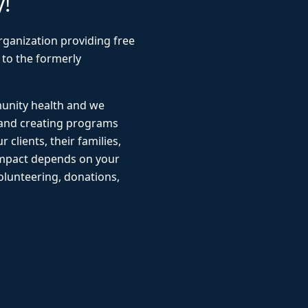
y!
rganization providing free
 to the formerly
munity health and we
 and creating programs
r clients, their families,
impact depends on your
lunteering, donations,