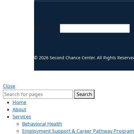
Alternative:
© 2026 Second Chance Center. All Rights Reserve
Close
Search
Home
About
Services
Behavioral Health
Employment Support & Career Pathway Program